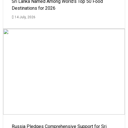
Sri Lanka Named Among World’s Top 50 Food
Destinations for 2026
14 July, 2026
Russia Pledges Comprehensive Support for Sri