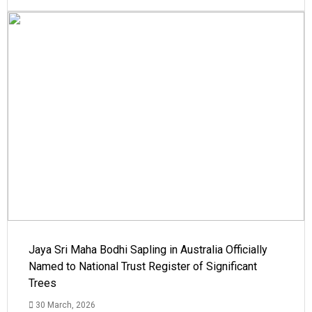
Jaya Sri Maha Bodhi Sapling in Australia Officially
Named to National Trust Register of Significant
Trees
30 March, 2026