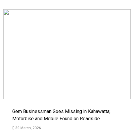
Gem Businessman Goes Missing in Kahawatta;
Motorbike and Mobile Found on Roadside
30 March, 2026