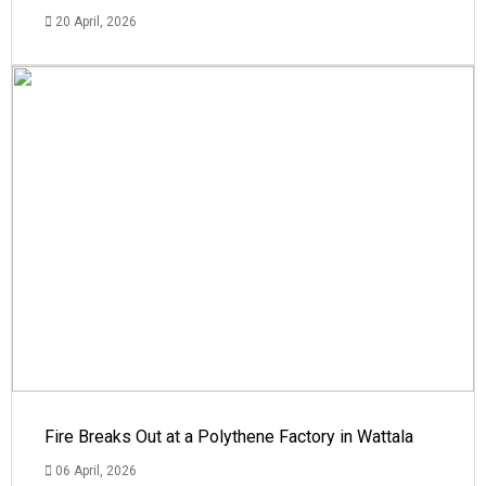
20 April, 2026
Fire Breaks Out at a Polythene Factory in Wattala
06 April, 2026