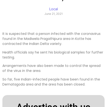
Local
June 21, 2021
It is suspected that a person infected with the coronavirus
found in the Madiwela Pragathipura area in Kotte has
contracted the Indian Delta variety.
Health officials say he sent his biological samples for further
testing.
Arrangements have also been made to control the spread
of the virus in the area.
So far, five Indian-infected people have been found in the
Dematagoda area and the area has been closed.