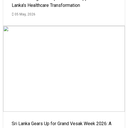
Lanka's Healthcare Transformation
05 May, 2026
Sri Lanka Gears Up for Grand Vesak Week 2026: A