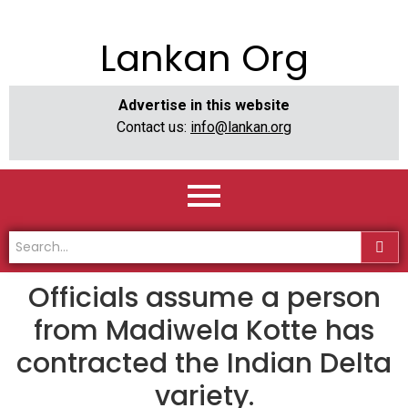
Lankan Org
Advertise in this website
Contact us:
info@lankan.org
Officials assume a person
from Madiwela Kotte has
contracted the Indian Delta
variety.