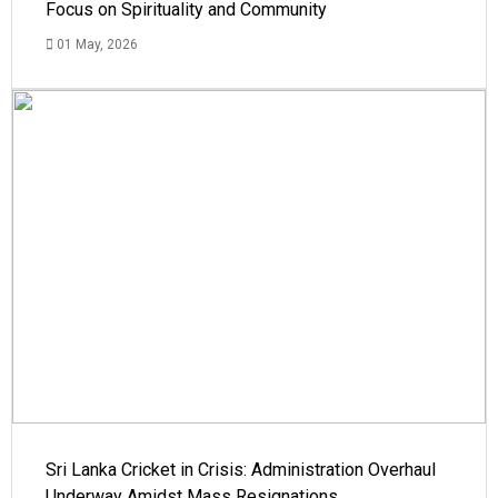
Focus on Spirituality and Community
01 May, 2026
Sri Lanka Cricket in Crisis: Administration Overhaul
Underway Amidst Mass Resignations