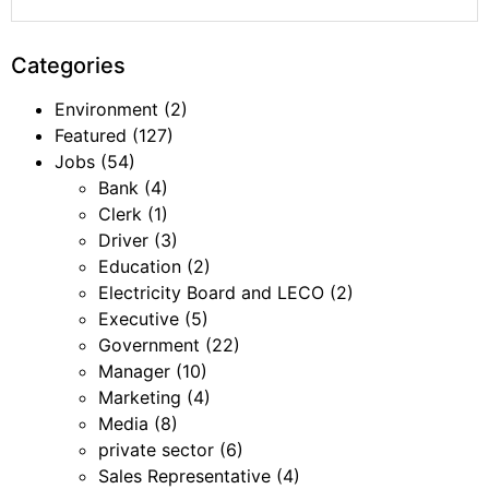
Categories
Environment
(2)
Featured
(127)
Jobs
(54)
Bank
(4)
Clerk
(1)
Driver
(3)
Education
(2)
Electricity Board and LECO
(2)
Executive
(5)
Government
(22)
Manager
(10)
Marketing
(4)
Media
(8)
private sector
(6)
Sales Representative
(4)