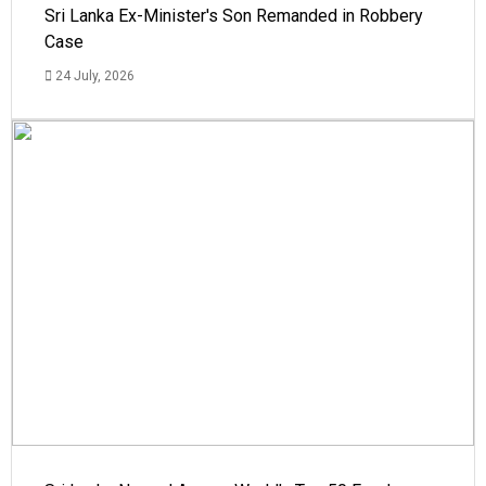
Sri Lanka Ex-Minister's Son Remanded in Robbery
Case
24 July, 2026