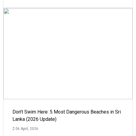
Don’t Swim Here: 5 Most Dangerous Beaches in Sri
Lanka (2026 Update)
06 April, 2026