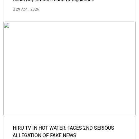
29 April, 2026
HIRU TV IN HOT WATER: FACES 2ND SERIOUS
ALLEGATION OF FAKE NEWS