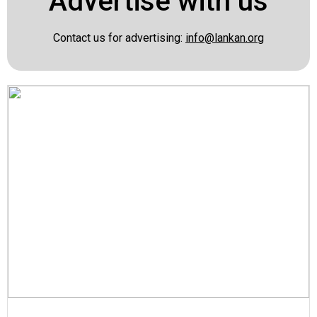
Advertise with us
Contact us for advertising:
info@lankan.org