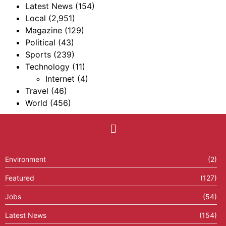
Latest News
(154)
Local
(2,951)
Magazine
(129)
Political
(43)
Sports
(239)
Technology
(11)
Internet
(4)
Travel
(46)
World
(456)
Environment
(2)
Featured
(127)
Jobs
(54)
Latest News
(154)