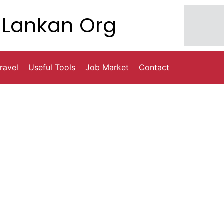
Lankan Org
ravel
Useful Tools
Job Market
Contact