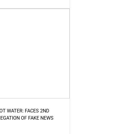
HOT WATER: FACES 2ND
LEGATION OF FAKE NEWS