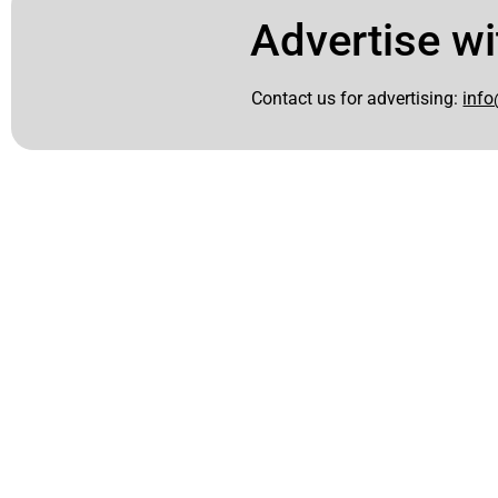
Advertise wi
Contact us for advertising:
info