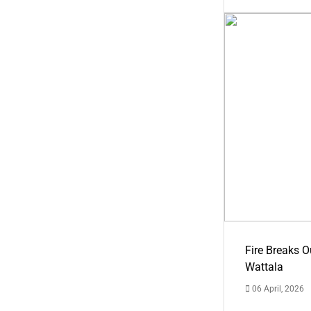
Fire Breaks O
Wattala
06 April, 2026