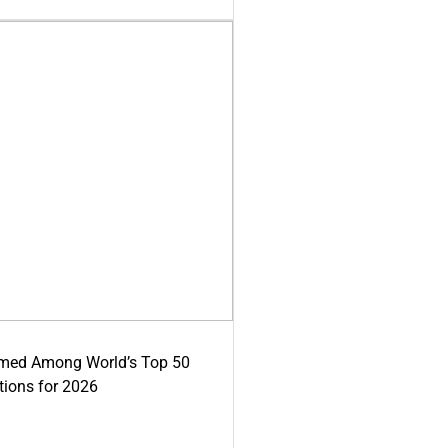
med Among World’s Top 50
tions for 2026