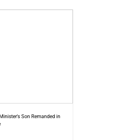
-Minister's Son Remanded in
e