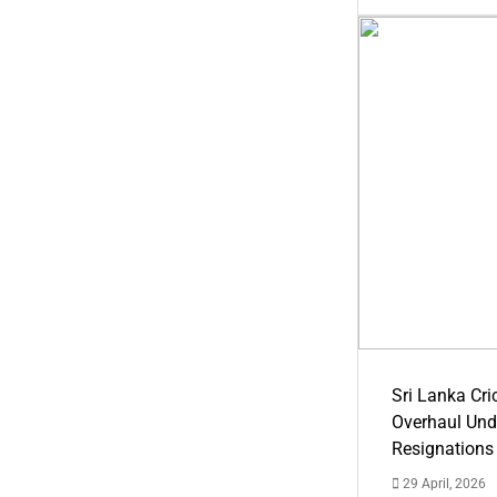
Sri Lanka Cric
Overhaul Un
Resignations
29 April, 2026