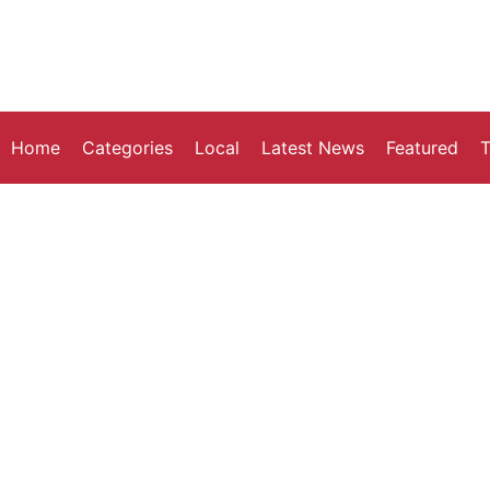
Home
Categories
Local
Latest News
Featured
T