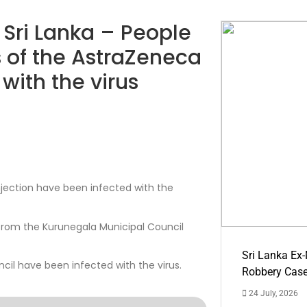
n Sri Lanka – People
 of the AstraZeneca
with the virus
jection have been infected with the
from the Kurunegala Municipal Council
Sri Lanka Ex
il have been infected with the virus.
Robbery Cas
24 July, 2026