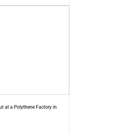
ut at a Polythene Factory in