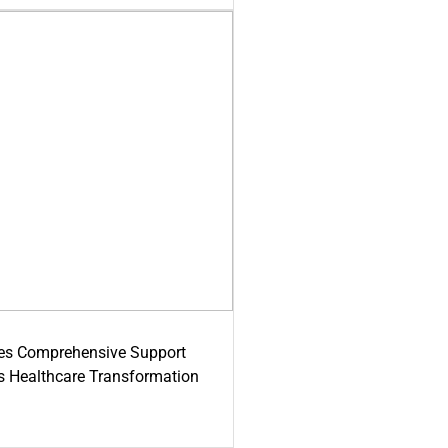
es Comprehensive Support
's Healthcare Transformation