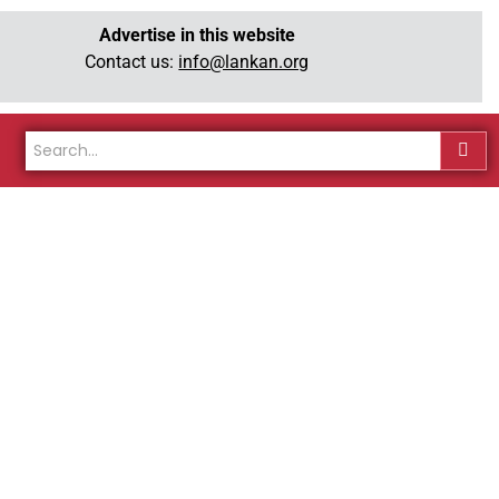
Advertise in this website
Contact us:
info@lankan.org