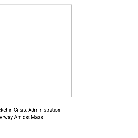
ket in Crisis: Administration
derway Amidst Mass