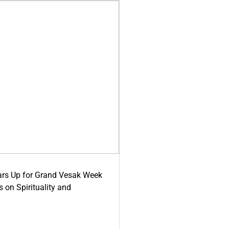
ars Up for Grand Vesak Week
 on Spirituality and