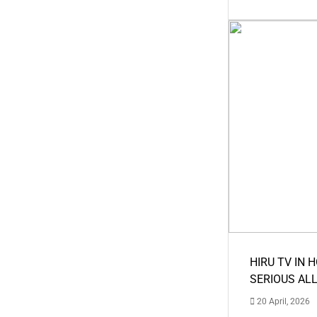
HIRU TV IN 
SERIOUS AL
20 April, 2026