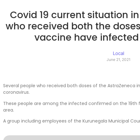
Covid 19 current situation i
who received both the doses
vaccine have infected 
Local
June 21, 2021
Several people who received both doses of the AstraZeneca in
coronavirus.
These people are among the infected confirmed on the 19th 
area.
A group including employees of the Kurunegala Municipal Counc