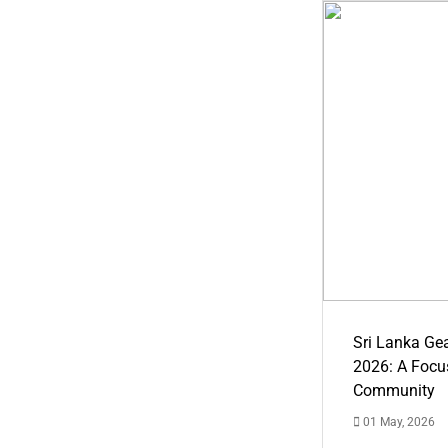
Sri Lanka Ge
2026: A Focus
Community
01 May, 2026