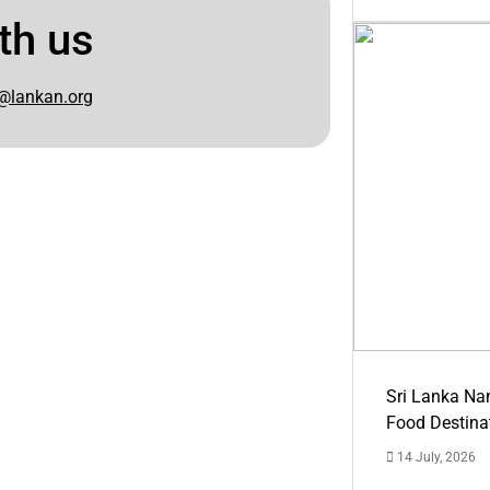
th us
@lankan.org
Sri Lanka Na
Food Destina
14 July, 2026