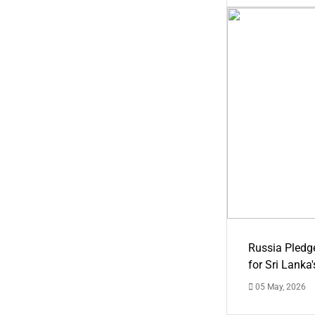
Russia Pledg
for Sri Lanka
05 May, 2026