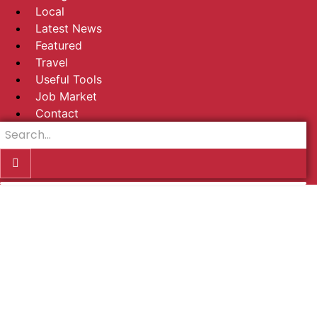
Local
Latest News
Featured
Travel
Useful Tools
Job Market
Contact