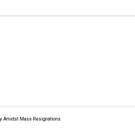
way Amidst Mass Resignations