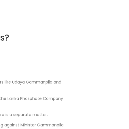
ts?
isters like Udaya Gammanpila and
 of the Lanka Phosphate Company
ure is a separate matter.
ving against Minister Gammanpila