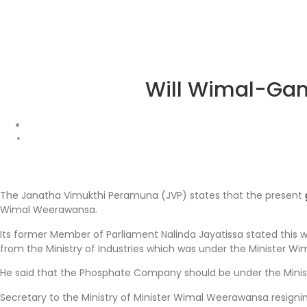
Will Wimal-Gam
The Janatha Vimukthi Peramuna (JVP) states that the present
Wimal Weerawansa.
Its former Member of Parliament Nalinda Jayatissa stated this 
from the Ministry of Industries which was under the Minister Wi
He said that the Phosphate Company should be under the Ministry 
Secretary to the Ministry of Minister Wimal Weerawansa resigning