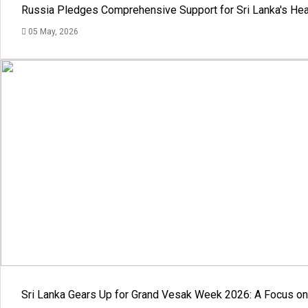
Russia Pledges Comprehensive Support for Sri Lanka's Hea
05 May, 2026
Sri Lanka Gears Up for Grand Vesak Week 2026: A Focus on 