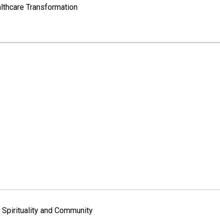
lthcare Transformation
Spirituality and Community