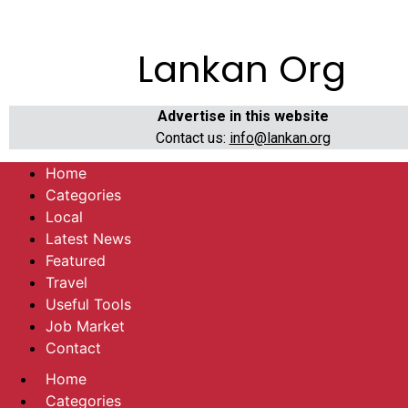
Lankan Org
Advertise in this website
Contact us:
info@lankan.org
Home
Categories
Local
Latest News
Featured
Travel
Useful Tools
Job Market
Contact
Home
Categories