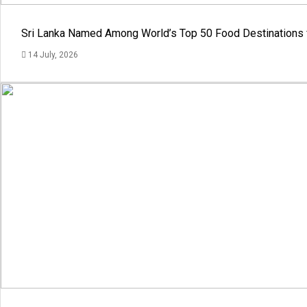
Sri Lanka Named Among World’s Top 50 Food Destinations 
14 July, 2026