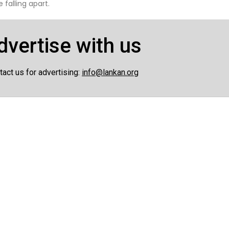
 falling apart.
dvertise with us
tact us for advertising:
info@lankan.org