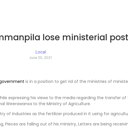
manpila lose ministerial pos
Local
June 20, 2021
government
is in a position to get rid of the ministries of min
while expressing his views to the media regarding the transfer
mal Weerawansa to the Ministry of Agriculture.
of Industries as the fertilizer produced in it using for agricult
, Pieces are falling out of his ministry, Letters are being recei