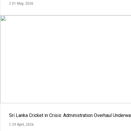
01 May, 2026
Sri Lanka Cricket in Crisis: Administration Overhaul Under
29 April, 2026