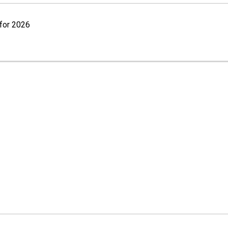
for 2026