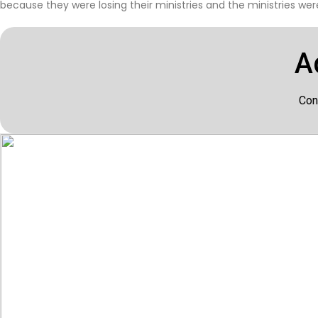
because they were losing their ministries and the ministries were
A
Con