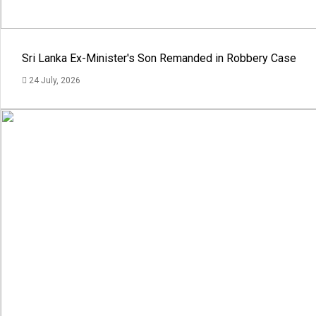
Sri Lanka Ex-Minister's Son Remanded in Robbery Case
24 July, 2026