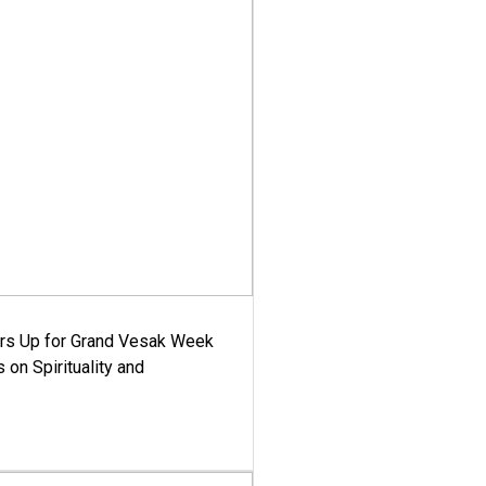
ars Up for Grand Vesak Week
 on Spirituality and