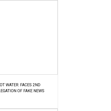
HOT WATER: FACES 2ND
LEGATION OF FAKE NEWS