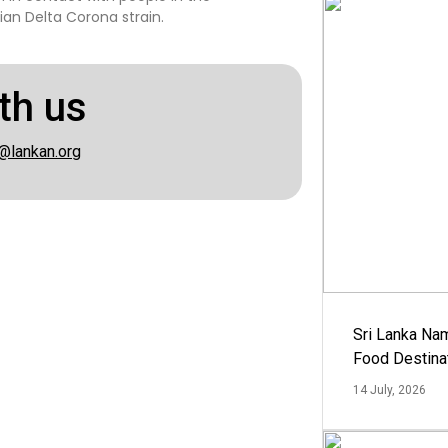
an Delta Corona strain.
th us
@lankan.org
Sri Lanka Na
Food Destina
14 July, 2026