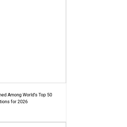
med Among World’s Top 50
tions for 2026