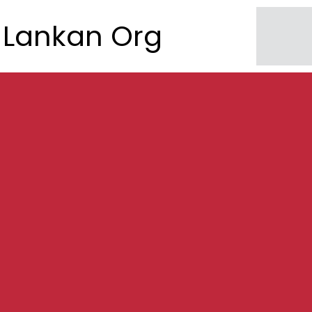
Lankan Org