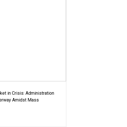
ket in Crisis: Administration
derway Amidst Mass