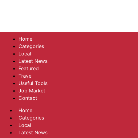
Home
Categories
Local
Latest News
Featured
Travel
Useful Tools
Job Market
Contact
Home
Categories
Local
Latest News