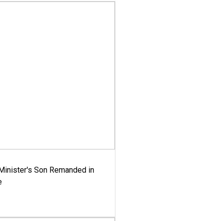
-Minister's Son Remanded in
e