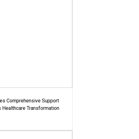
es Comprehensive Support
's Healthcare Transformation