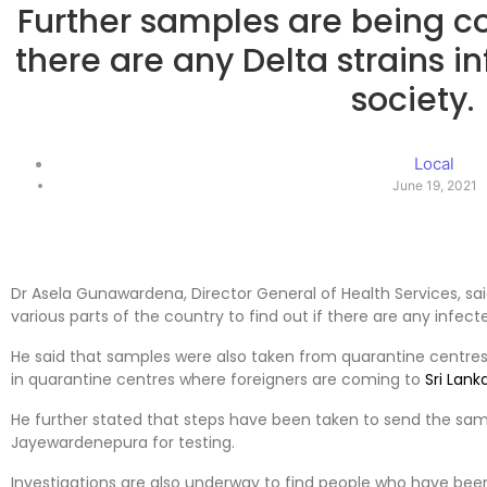
Further samples are being col
there are any Delta strains i
society.
Local
June 19, 2021
Dr Asela Gunawardena, Director General of Health Services, sa
various parts of the country to find out if there are any infect
He said that samples were also taken from quarantine centres
in quarantine centres where foreigners are coming to
Sri Lank
He further stated that steps have been taken to send the sampl
Jayewardenepura for testing.
Investigations are also underway to find people who have been