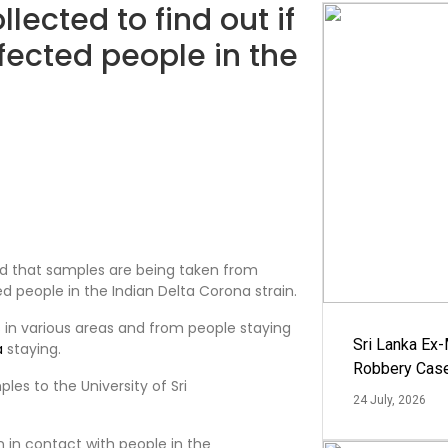
lected to find out if
nfected people in the
id that samples are being taken from
ed people in the Indian Delta Corona strain.
 in various areas and from people staying
Sri Lanka Ex
a
staying.
Robbery Cas
es to the University of Sri
24 July, 2026
 in contact with people in the