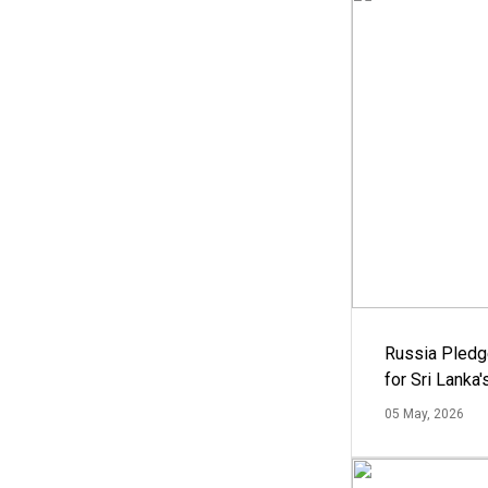
Russia Pledg
for Sri Lanka
05 May, 2026