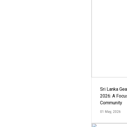
Sri Lanka Ge
2026: A Focus
Community
01 May, 2026