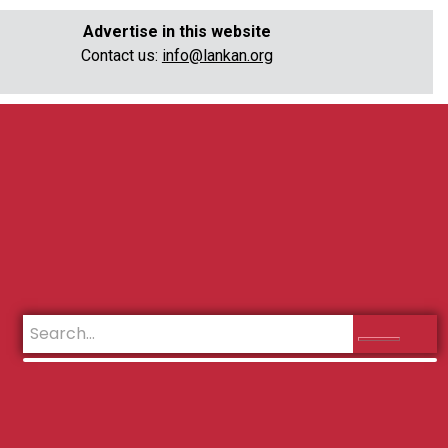
Advertise in this website
Contact us:
info@lankan.org