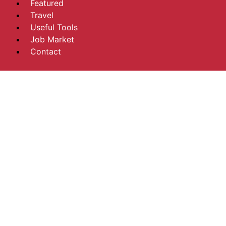
Featured
Travel
Useful Tools
Job Market
Contact