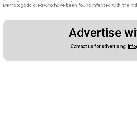
Dematagoda area who have been found infected with the Indi
Advertise wi
Contact us for advertising:
info