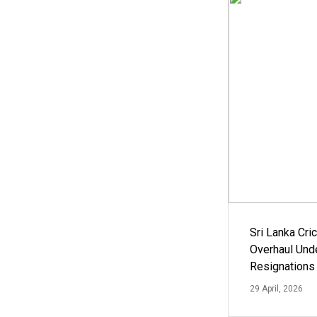
Sri Lanka Cric
Overhaul Un
Resignations
29 April, 2026