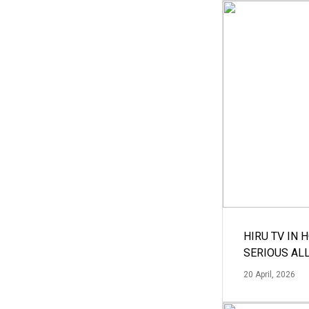
HIRU TV IN 
SERIOUS AL
20 April, 2026