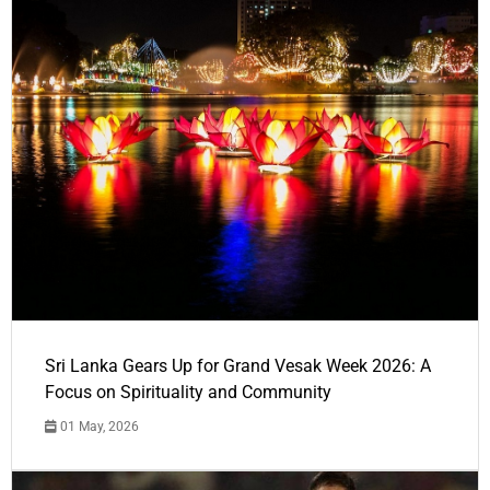
Sri Lanka Gears Up for Grand Vesak Week 2026: A
Focus on Spirituality and Community
01 May, 2026