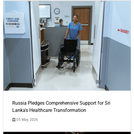
Russia Pledges Comprehensive Support for Sri
Lanka's Healthcare Transformation
05 May, 2026