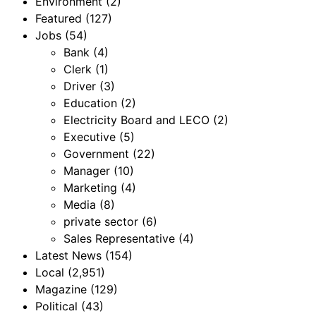
Environment
(2)
Featured
(127)
Jobs
(54)
Bank
(4)
Clerk
(1)
Driver
(3)
Education
(2)
Electricity Board and LECO
(2)
Executive
(5)
Government
(22)
Manager
(10)
Marketing
(4)
Media
(8)
private sector
(6)
Sales Representative
(4)
Latest News
(154)
Local
(2,951)
Magazine
(129)
Political
(43)