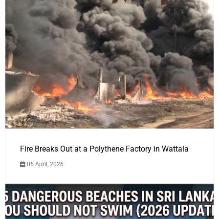
Fire Breaks Out at a Polythene Factory in Wattala
06 April, 2026