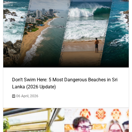
Don’t Swim Here: 5 Most Dangerous Beaches in Sri
Lanka (2026 Update)
06 April, 2026