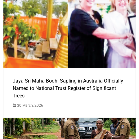
Jaya Sri Maha Bodhi Sapling in Australia Officially
Named to National Trust Register of Significant
Trees
30 March, 2026