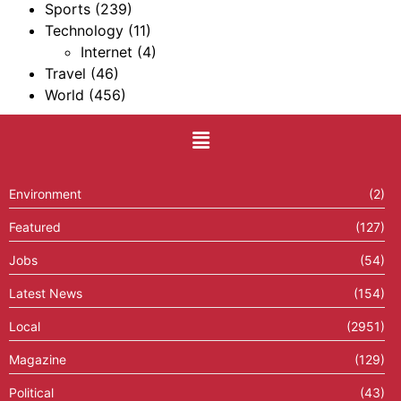
Sports
(239)
Technology
(11)
Internet
(4)
Travel
(46)
World
(456)
Environment
(2)
Featured
(127)
Jobs
(54)
Latest News
(154)
Local
(2951)
Magazine
(129)
Political
(43)