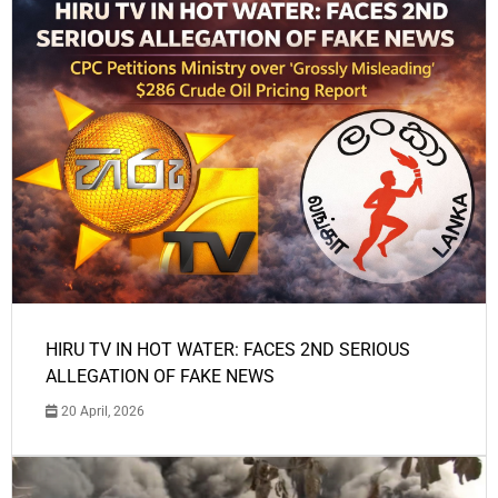
HIRU TV IN HOT WATER: FACES 2ND SERIOUS
ALLEGATION OF FAKE NEWS
20 April, 2026