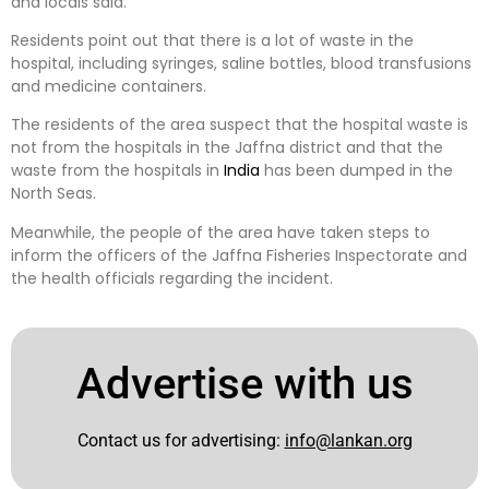
and locals said.
Residents point out that there is a lot of waste in the
hospital, including syringes, saline bottles, blood transfusions
and medicine containers.
The residents of the area suspect that the hospital waste is
not from the hospitals in the Jaffna district and that the
waste from the hospitals in
India
has been dumped in the
North Seas.
Meanwhile, the people of the area have taken steps to
inform the officers of the Jaffna Fisheries Inspectorate and
the health officials regarding the incident.
Advertise with us
Contact us for advertising:
info@lankan.org