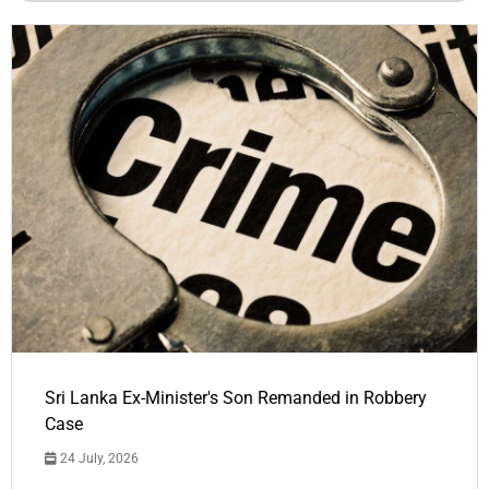
Sri Lanka Ex-Minister's Son Remanded in Robbery
Case
24 July, 2026