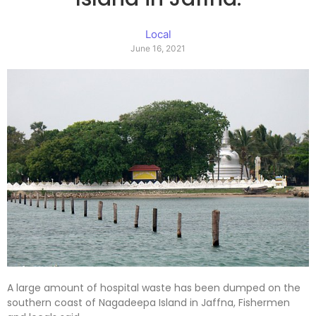
Local
June 16, 2021
A large amount of hospital waste has been dumped on the
southern coast of Nagadeepa Island in Jaffna, Fishermen