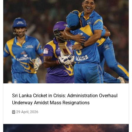
Sri Lanka Cricket in Crisis: Administration Overhaul
Underway Amidst Mass Resignations
29 April, 2026