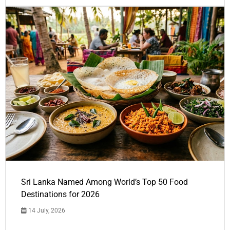
Sri Lanka Named Among World’s Top 50 Food
Destinations for 2026
14 July, 2026