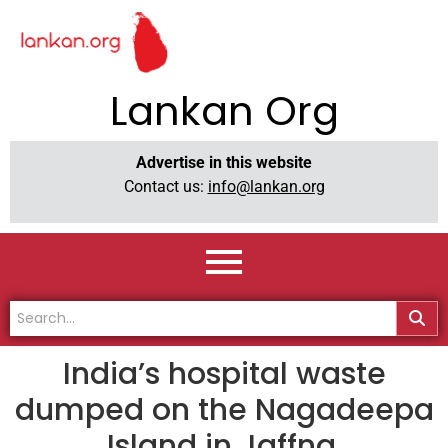
Lankan Org
Advertise in this website
Contact us:
info@lankan.org
India’s hospital waste
dumped on the Nagadeepa
Island in Jaffna.