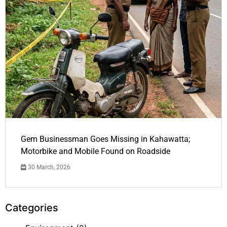
Gem Businessman Goes Missing in Kahawatta;
Motorbike and Mobile Found on Roadside
30 March, 2026
Categories