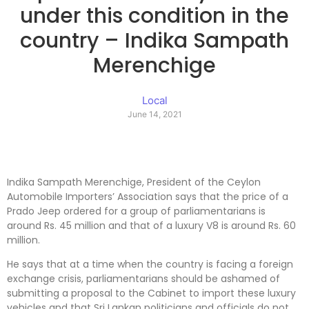
under this condition in the
country – Indika Sampath
Merenchige
Local
June 14, 2021
Indika Sampath Merenchige, President of the Ceylon
Automobile Importers’ Association says that the price of a
Prado Jeep ordered for a group of parliamentarians is
around Rs. 45 million and that of a luxury V8 is around Rs. 60
million.
He says that at a time when the country is facing a foreign
exchange crisis, parliamentarians should be ashamed of
submitting a proposal to the Cabinet to import these luxury
vehicles and that Sri Lankan politicians and officials do not