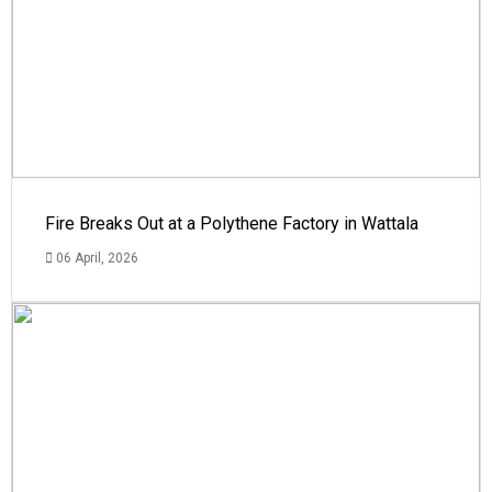
Fire Breaks Out at a Polythene Factory in Wattala
06 April, 2026