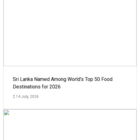
Sri Lanka Named Among World’s Top 50 Food
Destinations for 2026
14 July, 2026