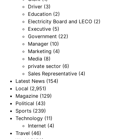
Driver
(3)
Education
(2)
Electricity Board and LECO
(2)
Executive
(5)
Government
(22)
Manager
(10)
Marketing
(4)
Media
(8)
private sector
(6)
Sales Representative
(4)
Latest News
(154)
Local
(2,951)
Magazine
(129)
Political
(43)
Sports
(239)
Technology
(11)
Internet
(4)
Travel
(46)