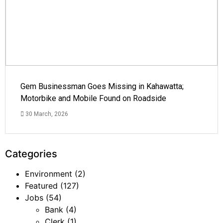
Gem Businessman Goes Missing in Kahawatta;
Motorbike and Mobile Found on Roadside
30 March, 2026
Categories
Environment
(2)
Featured
(127)
Jobs
(54)
Bank
(4)
Clerk
(1)