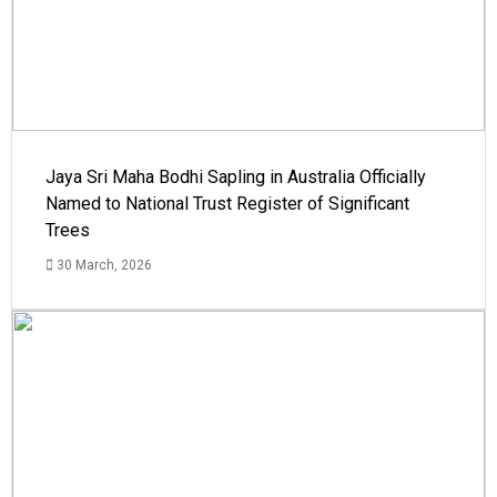
Jaya Sri Maha Bodhi Sapling in Australia Officially
Named to National Trust Register of Significant
Trees
30 March, 2026