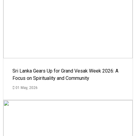
Sri Lanka Gears Up for Grand Vesak Week 2026: A
Focus on Spirituality and Community
01 May, 2026