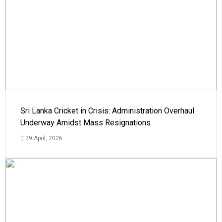
Sri Lanka Cricket in Crisis: Administration Overhaul
Underway Amidst Mass Resignations
29 April, 2026