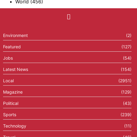
World
(456)
Environment
(2)
Featured
(127)
Jobs
(54)
Latest News
(154)
Local
(2951)
Magazine
(129)
Political
(43)
Sports
(239)
Technology
(11)