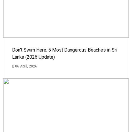
Don’t Swim Here: 5 Most Dangerous Beaches in Sri
Lanka (2026 Update)
06 April, 2026