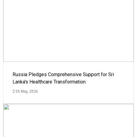
Russia Pledges Comprehensive Support for Sri
Lanka's Healthcare Transformation
05 May, 2026