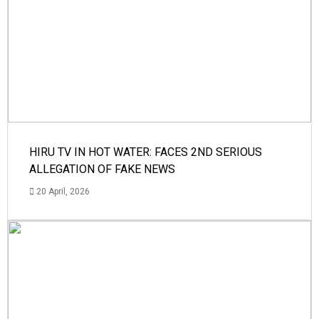
HIRU TV IN HOT WATER: FACES 2ND SERIOUS
ALLEGATION OF FAKE NEWS
20 April, 2026