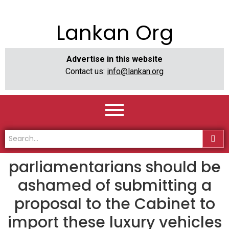
Lankan Org
Advertise in this website
Contact us:
info@lankan.org
parliamentarians should be
ashamed of submitting a
proposal to the Cabinet to
import these luxury vehicles