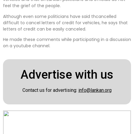
feel the grief of the people.
Although even some politicians have said thcancelled
difficult to cancel letters of credit for vehicles, he says that
letters of credit can be easily canceled.
He made these comments while participating in a discussion
on a youtube channel.
Advertise with us
Contact us for advertising:
info@lankan.org