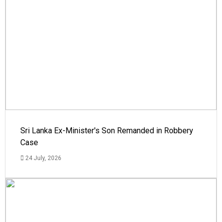
Sri Lanka Ex-Minister's Son Remanded in Robbery
Case
24 July, 2026