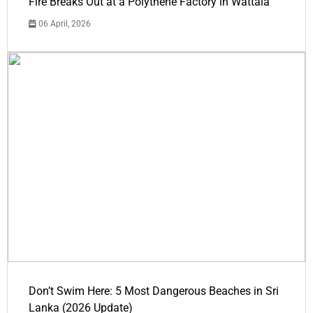
Fire Breaks Out at a Polythene Factory in Wattala
06 April, 2026
Don’t Swim Here: 5 Most Dangerous Beaches in Sri
Lanka (2026 Update)