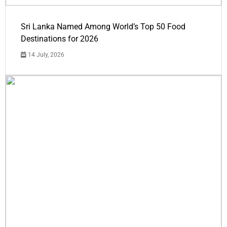
Sri Lanka Named Among World’s Top 50 Food
Destinations for 2026
14 July, 2026