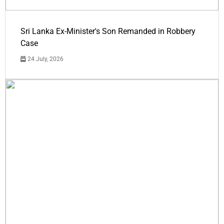
Sri Lanka Ex-Minister's Son Remanded in Robbery
Case
24 July, 2026