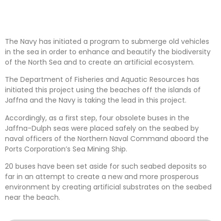
The Navy has initiated a program to submerge old vehicles
in the sea in order to enhance and beautify the biodiversity
of the North Sea and to create an artificial ecosystem.
The Department of Fisheries and Aquatic Resources has
initiated this project using the beaches off the islands of
Jaffna and the Navy is taking the lead in this project.
Accordingly, as a first step, four obsolete buses in the
Jaffna-Dulph seas were placed safely on the seabed by
naval officers of the Northern Naval Command aboard the
Ports Corporation’s Sea Mining Ship.
20 buses have been set aside for such seabed deposits so
far in an attempt to create a new and more prosperous
environment by creating artificial substrates on the seabed
near the beach.