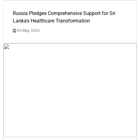
Russia Pledges Comprehensive Support for Sri
Lanka's Healthcare Transformation
05 May, 2026