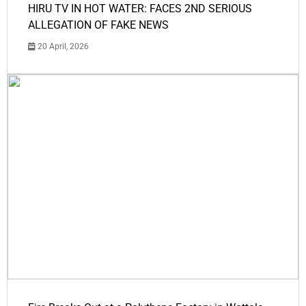
HIRU TV IN HOT WATER: FACES 2ND SERIOUS
ALLEGATION OF FAKE NEWS
20 April, 2026