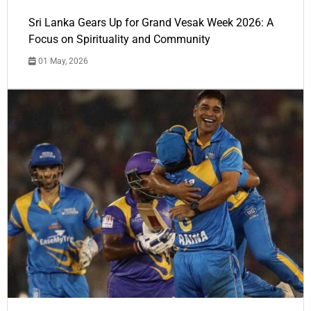
Sri Lanka Gears Up for Grand Vesak Week 2026: A
Focus on Spirituality and Community
01 May, 2026