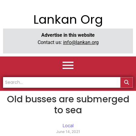
Lankan Org
Advertise in this website
Contact us:
info@lankan.org
Old busses are submerged
to sea
Local
June 14, 2021