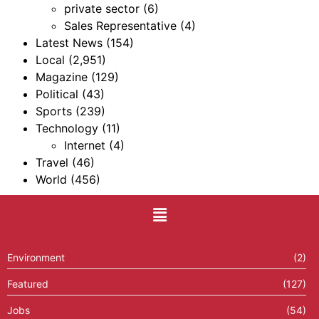
private sector
(6)
Sales Representative
(4)
Latest News
(154)
Local
(2,951)
Magazine
(129)
Political
(43)
Sports
(239)
Technology
(11)
Internet
(4)
Travel
(46)
World
(456)
Environment
(2)
Featured
(127)
Jobs
(54)