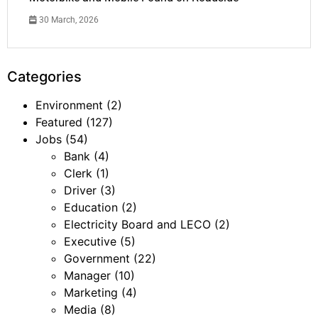
30 March, 2026
Categories
Environment
(2)
Featured
(127)
Jobs
(54)
Bank
(4)
Clerk
(1)
Driver
(3)
Education
(2)
Electricity Board and LECO
(2)
Executive
(5)
Government
(22)
Manager
(10)
Marketing
(4)
Media
(8)