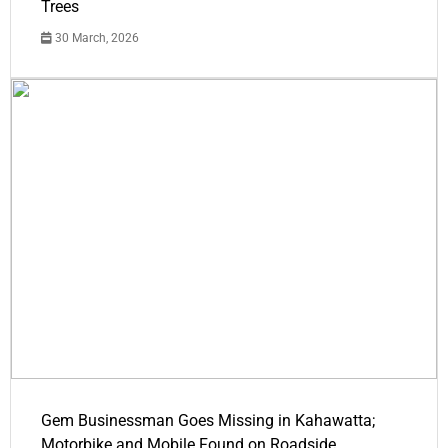
Trees
30 March, 2026
Gem Businessman Goes Missing in Kahawatta;
Motorbike and Mobile Found on Roadside