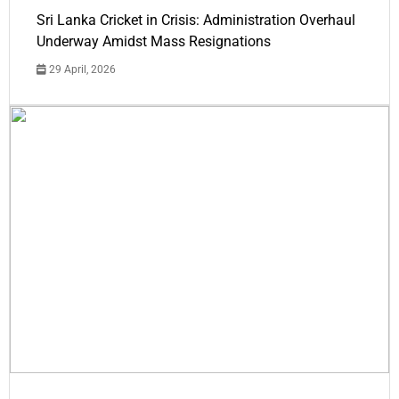
Sri Lanka Cricket in Crisis: Administration Overhaul
Underway Amidst Mass Resignations
29 April, 2026