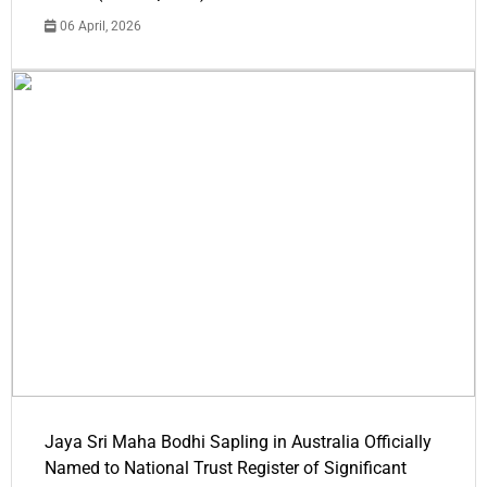
06 April, 2026
Jaya Sri Maha Bodhi Sapling in Australia Officially
Named to National Trust Register of Significant