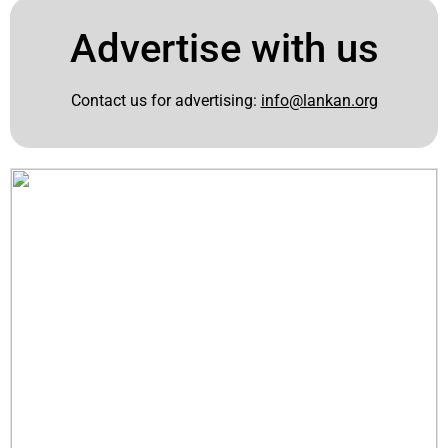
Advertise with us
Contact us for advertising:
info@lankan.org