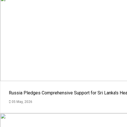
Russia Pledges Comprehensive Support for Sri Lanka's Hea
05 May, 2026