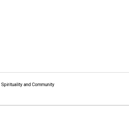
Spirituality and Community