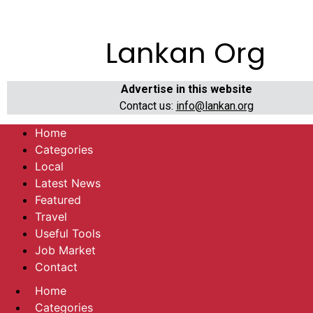
Lankan Org
Advertise in this website
Contact us:
info@lankan.org
Home
Categories
Local
Latest News
Featured
Travel
Useful Tools
Job Market
Contact
Home
Categories