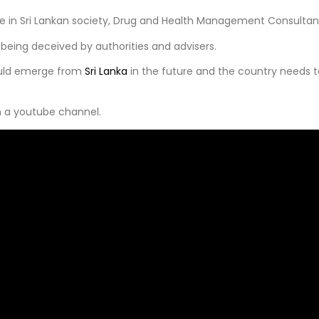
e in Sri Lankan society, Drug and Health Management Consultant,
 being deceived by authorities and advisers.
could emerge from
Sri Lanka
in the future and the country needs to
n a youtube channel.