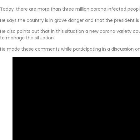
Today, there are more than three million corona infected peopl
He says the country is in grave danger and that the president is
He also points out that in this situation a new corona variety 
to manage the situation.
He made these comments while participating in a discussion o