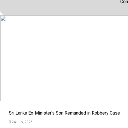
Con
Sri Lanka Ex-Minister's Son Remanded in Robbery Case
24 July, 2026