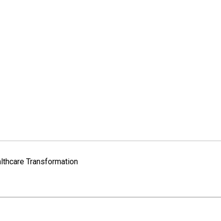
lthcare Transformation