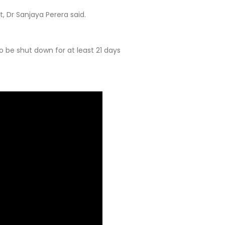
 Dr Sanjaya Perera said.
 be shut down for at least 21 days