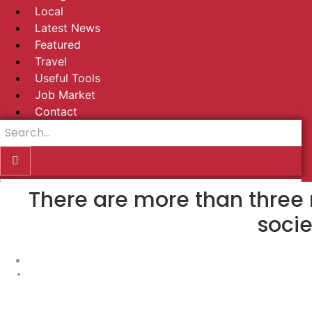
Local
Latest News
Featured
Travel
Useful Tools
Job Market
Contact
There are more than three 
socie