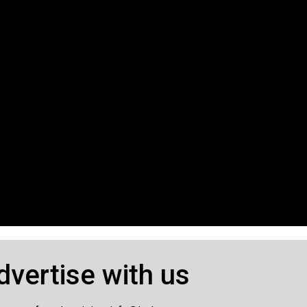
dvertise with us