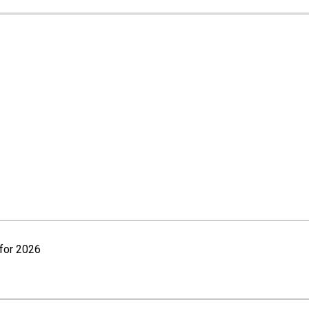
for 2026