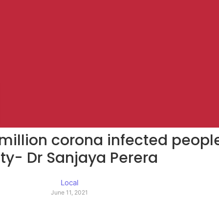
million corona infected people
ty- Dr Sanjaya Perera
Local
June 11, 2021