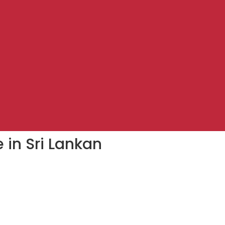
 in Sri Lankan