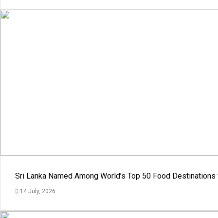
Sri Lanka Named Among World’s Top 50 Food Destinations 
14 July, 2026