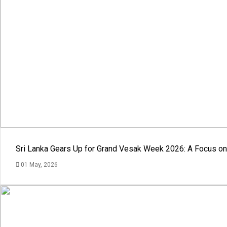
Sri Lanka Gears Up for Grand Vesak Week 2026: A Focus on 
01 May, 2026