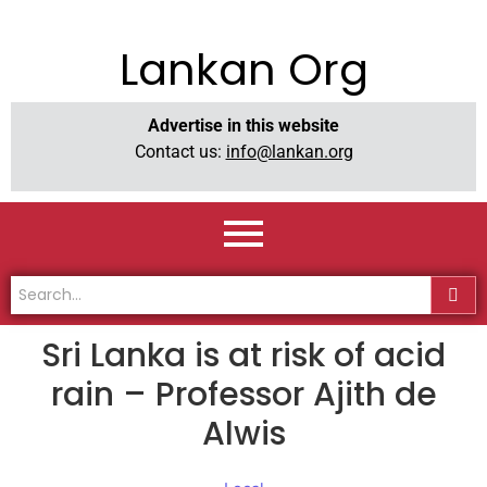
Lankan Org
Advertise in this website
Contact us:
info@lankan.org
Sri Lanka is at risk of acid
rain – Professor Ajith de
Alwis