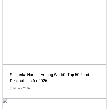
Sri Lanka Named Among World’s Top 50 Food
Destinations for 2026
14 July, 2026