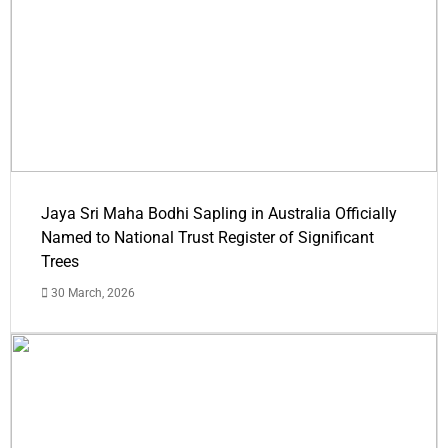
Jaya Sri Maha Bodhi Sapling in Australia Officially
Named to National Trust Register of Significant
Trees
30 March, 2026