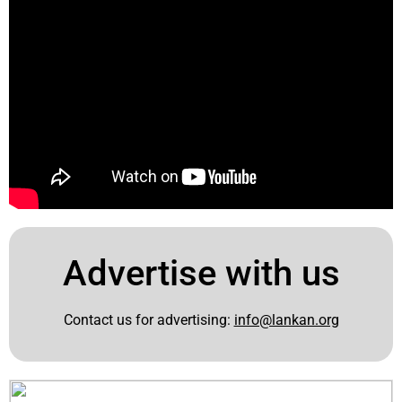
Advertise with us
Contact us for advertising:
info@lankan.org