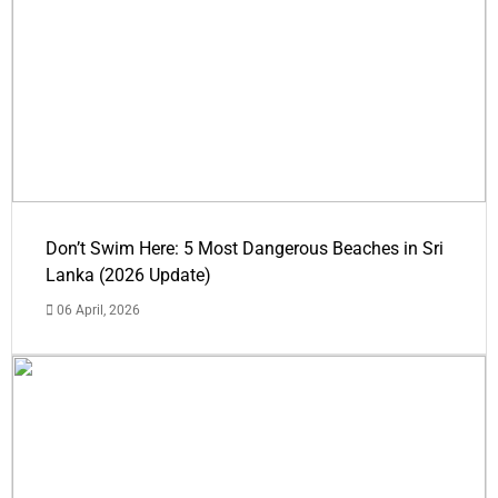
Don’t Swim Here: 5 Most Dangerous Beaches in Sri
Lanka (2026 Update)
06 April, 2026