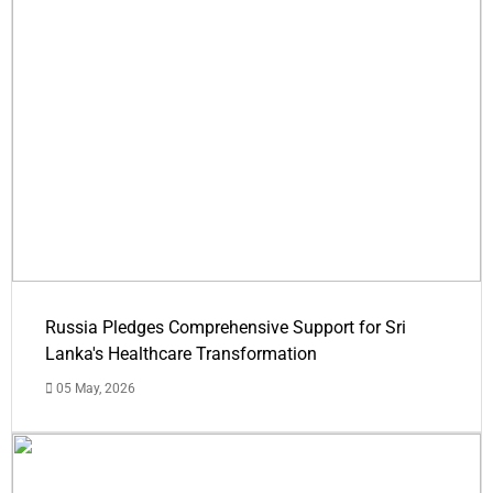
Russia Pledges Comprehensive Support for Sri
Lanka's Healthcare Transformation
05 May, 2026