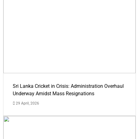
Sri Lanka Cricket in Crisis: Administration Overhaul
Underway Amidst Mass Resignations
29 April, 2026