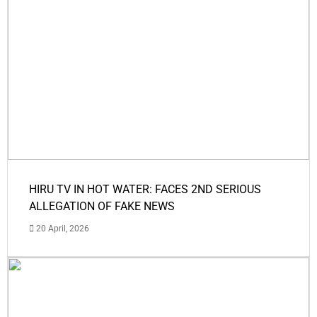
HIRU TV IN HOT WATER: FACES 2ND SERIOUS
ALLEGATION OF FAKE NEWS
20 April, 2026