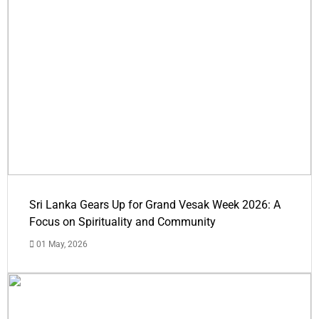
Sri Lanka Gears Up for Grand Vesak Week 2026: A
Focus on Spirituality and Community
01 May, 2026