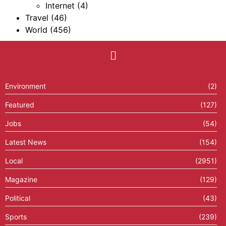
Internet
(4)
Travel
(46)
World
(456)
Environment
(2)
Featured
(127)
Jobs
(54)
Latest News
(154)
Local
(2951)
Magazine
(129)
Political
(43)
Sports
(239)