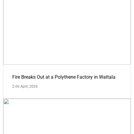
Fire Breaks Out at a Polythene Factory in Wattala
06 April, 2026