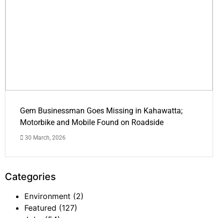
Gem Businessman Goes Missing in Kahawatta;
Motorbike and Mobile Found on Roadside
30 March, 2026
Categories
Environment
(2)
Featured
(127)