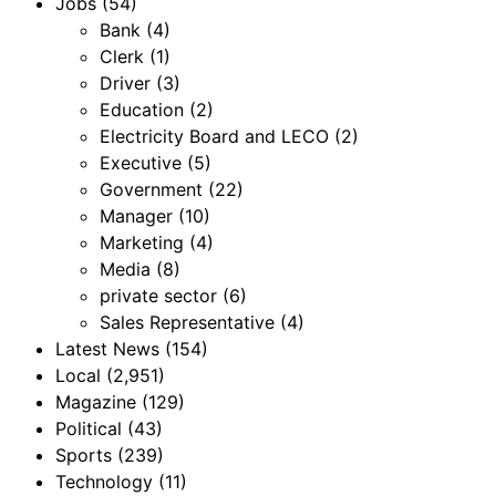
Jobs
(54)
Bank
(4)
Clerk
(1)
Driver
(3)
Education
(2)
Electricity Board and LECO
(2)
Executive
(5)
Government
(22)
Manager
(10)
Marketing
(4)
Media
(8)
private sector
(6)
Sales Representative
(4)
Latest News
(154)
Local
(2,951)
Magazine
(129)
Political
(43)
Sports
(239)
Technology
(11)