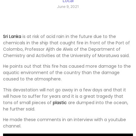
Local
June 9, 2021
Sri Lanka
is at risk of acid rain in the future due to the
chemicals in the ship that caught fire in front of the Port of
Colombo, Professor Ajith de Alwis of the Department of
Chemistry and Activities at the University of Moratuwa said.
He points out that this fire has caused more damage to the
aquatic environment of the country than the damage
caused to the atmosphere.
This devastation will not go away in a few days and that it
will have to suffer for years and it is a great tragedy that
tons of small pieces of
plastic
are dumped into the ocean,
he further said.
He made these comments in an interview with a youtube
channel.