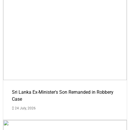
Sri Lanka Ex-Minister's Son Remanded in Robbery
Case
24 July, 2026