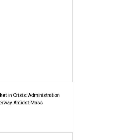
ket in Crisis: Administration
derway Amidst Mass