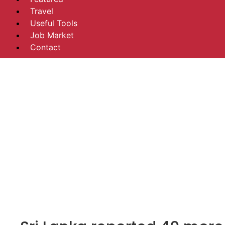
Travel
Useful Tools
Job Market
Contact