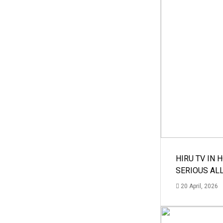
HIRU TV IN 
SERIOUS AL
20 April, 2026