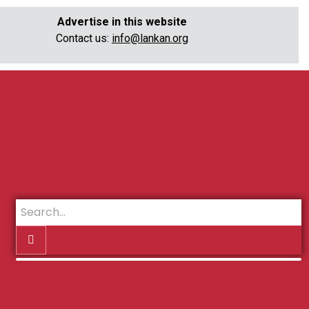
Advertise in this website
Contact us:
info@lankan.org