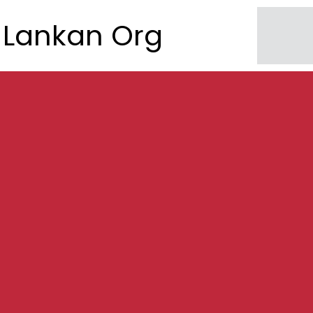
Lankan Org