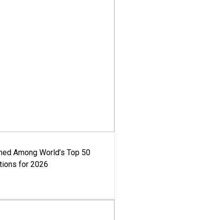
med Among World’s Top 50
tions for 2026