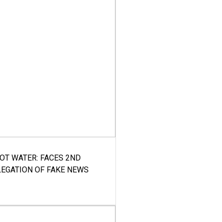
HOT WATER: FACES 2ND
LEGATION OF FAKE NEWS