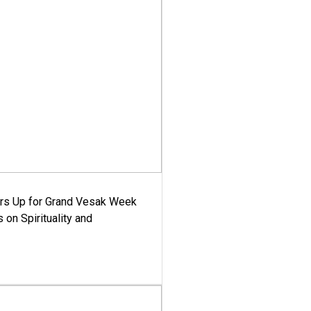
ars Up for Grand Vesak Week
 on Spirituality and