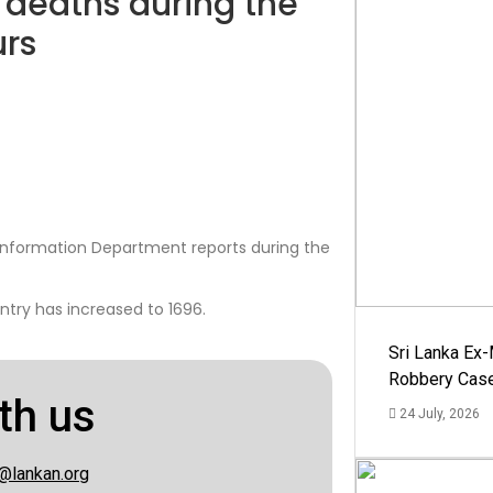
 deaths during the
urs
nformation Department reports during the
ntry has increased to 1696.
Sri Lanka Ex
Robbery Cas
th us
24 July, 2026
@lankan.org