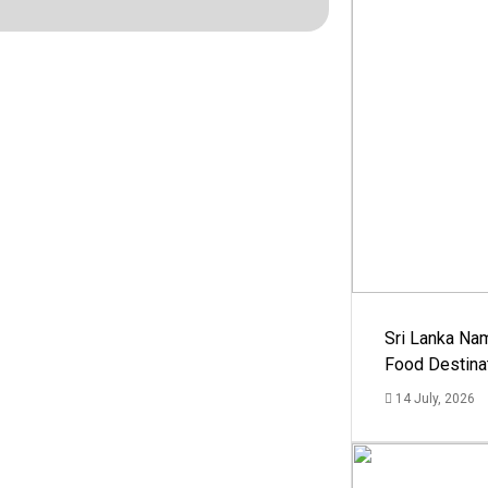
Sri Lanka Na
Food Destina
14 July, 2026