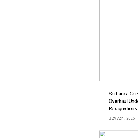
Sri Lanka Cric
Overhaul Un
Resignations
29 April, 2026