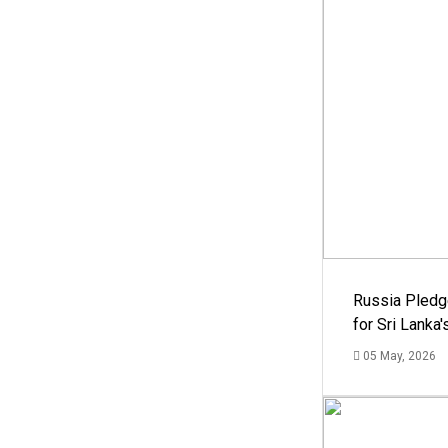
Russia Pledg
for Sri Lanka
05 May, 2026