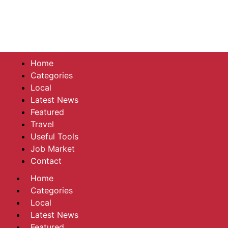
Home
Categories
Local
Latest News
Featured
Travel
Useful Tools
Job Market
Contact
Home
Categories
Local
Latest News
Featured