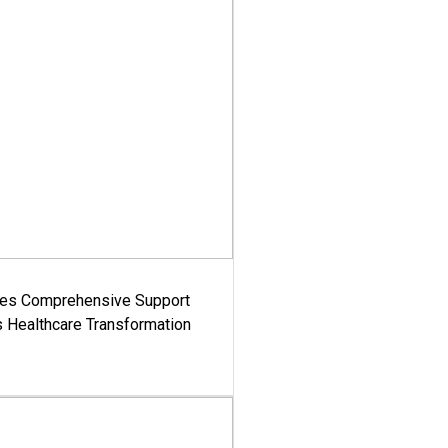
es Comprehensive Support
's Healthcare Transformation