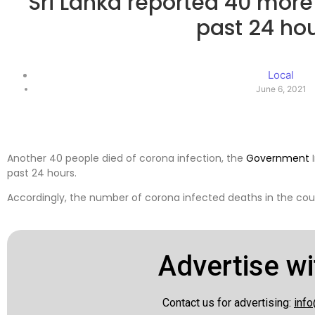
Sri Lanka reported 40 more
past 24 ho
Local
June 6, 2021
Another 40 people died of corona infection, the
Government
I
past 24 hours.
Accordingly, the number of corona infected deaths in the cou
Advertise wi
Contact us for advertising:
info