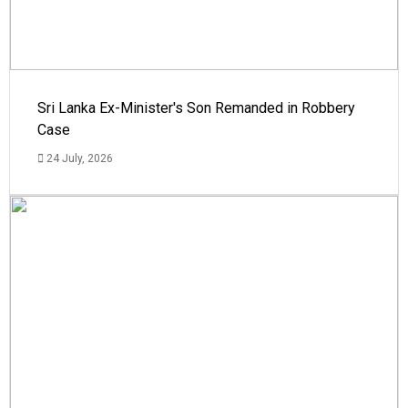
Sri Lanka Ex-Minister's Son Remanded in Robbery
Case
24 July, 2026