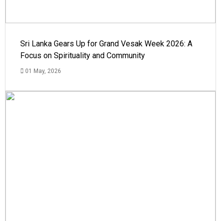
Sri Lanka Gears Up for Grand Vesak Week 2026: A
Focus on Spirituality and Community
01 May, 2026