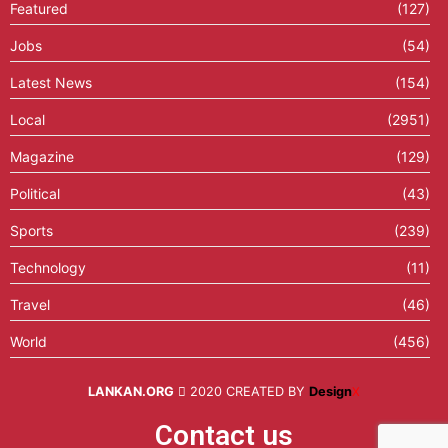
Featured
(127)
Jobs
(54)
Latest News
(154)
Local
(2951)
Magazine
(129)
Political
(43)
Sports
(239)
Technology
(11)
Travel
(46)
World
(456)
LANKAN.ORG
2020 CREATED BY
Design
X
Contact us