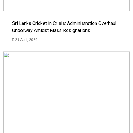
Sri Lanka Cricket in Crisis: Administration Overhaul
Underway Amidst Mass Resignations
29 April, 2026