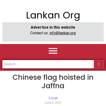
Lankan Org
Advertise in this website
Contact us:
info@lankan.org
Chinese flag hoisted in
Jaffna
Local
June 6, 2021