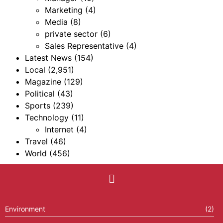
Marketing
(4)
Media
(8)
private sector
(6)
Sales Representative
(4)
Latest News
(154)
Local
(2,951)
Magazine
(129)
Political
(43)
Sports
(239)
Technology
(11)
Internet
(4)
Travel
(46)
World
(456)
Environment
(2)