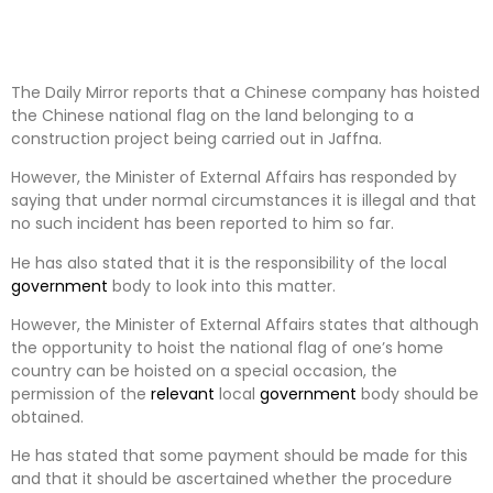
The Daily Mirror reports that a Chinese company has hoisted
the Chinese national flag on the land belonging to a
construction project being carried out in Jaffna.
However, the Minister of External Affairs has responded by
saying that under normal circumstances it is illegal and that
no such incident has been reported to him so far.
He has also stated that it is the responsibility of the local
government
body to look into this matter.
However, the Minister of External Affairs states that although
the opportunity to hoist the national flag of one’s home
country can be hoisted on a special occasion, the
permission of the
relevant
local
government
body should be
obtained.
He has stated that some payment should be made for this
and that it should be ascertained whether the procedure