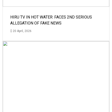
HIRU TV IN HOT WATER: FACES 2ND SERIOUS
ALLEGATION OF FAKE NEWS
20 April, 2026