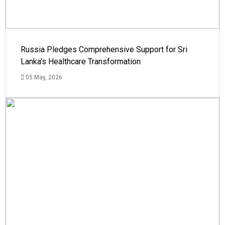
Russia Pledges Comprehensive Support for Sri
Lanka's Healthcare Transformation
05 May, 2026