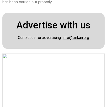
has been carried out properly.
Advertise with us
Contact us for advertising:
info@lankan.org