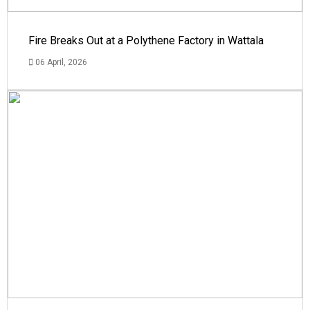
Fire Breaks Out at a Polythene Factory in Wattala
06 April, 2026