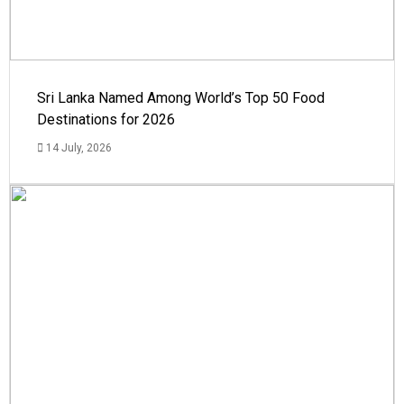
Sri Lanka Named Among World’s Top 50 Food
Destinations for 2026
14 July, 2026