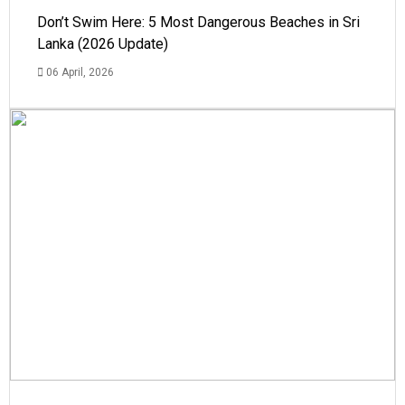
Don’t Swim Here: 5 Most Dangerous Beaches in Sri
Lanka (2026 Update)
06 April, 2026