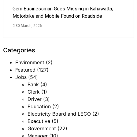
Gem Businessman Goes Missing in Kahawatta;
Motorbike and Mobile Found on Roadside
30 March, 2026
Categories
Environment
(2)
Featured
(127)
Jobs
(54)
Bank
(4)
Clerk
(1)
Driver
(3)
Education
(2)
Electricity Board and LECO
(2)
Executive
(5)
Government
(22)
Manager
(10)