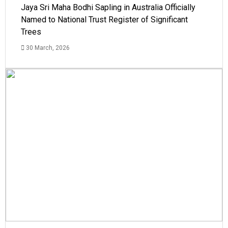
Jaya Sri Maha Bodhi Sapling in Australia Officially
Named to National Trust Register of Significant
Trees
30 March, 2026