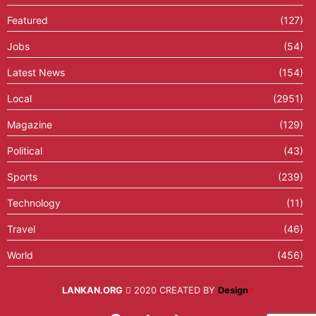
Featured
(127)
Jobs
(54)
Latest News
(154)
Local
(2951)
Magazine
(129)
Political
(43)
Sports
(239)
Technology
(11)
Travel
(46)
World
(456)
LANKAN.ORG
2020 CREATED BY
Design
X