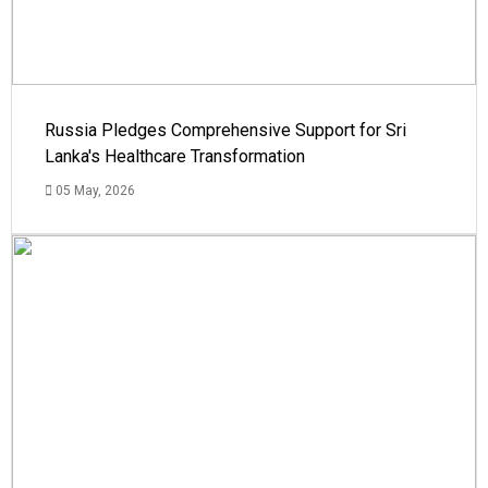
Russia Pledges Comprehensive Support for Sri
Lanka's Healthcare Transformation
05 May, 2026