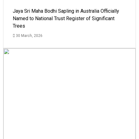
Jaya Sri Maha Bodhi Sapling in Australia Officially
Named to National Trust Register of Significant
Trees
30 March, 2026