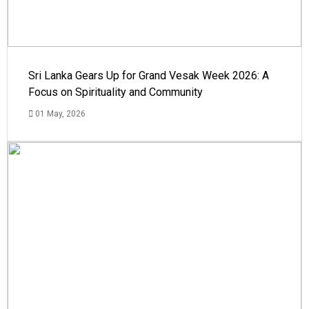
Sri Lanka Gears Up for Grand Vesak Week 2026: A
Focus on Spirituality and Community
01 May, 2026