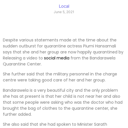
Local
June 5, 2021
Despite various statements made at the time about the
sudden outburst for quarantine actress Piumi Hansamali
says that she and her group are now happily quarantined by
Releasing a video to
social media
from the Bandarawela
Quarantine Center.
She further said that the military personnel in the charge
centre were taking good care of her and her group.
Bandarawela is a very beautiful city and the only problem
she has at present is that her child is not near her and also
that some people were asking who was the doctor who had
brought the bag of clothes to the quarantine center, she
further added.
She also said that she had spoken to Minister Sarath