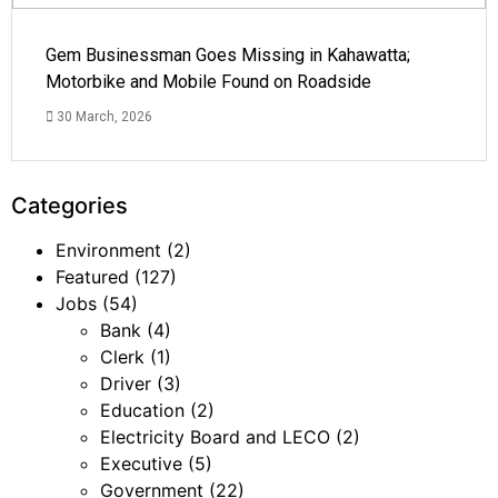
Gem Businessman Goes Missing in Kahawatta;
Motorbike and Mobile Found on Roadside
30 March, 2026
Categories
Environment
(2)
Featured
(127)
Jobs
(54)
Bank
(4)
Clerk
(1)
Driver
(3)
Education
(2)
Electricity Board and LECO
(2)
Executive
(5)
Government
(22)