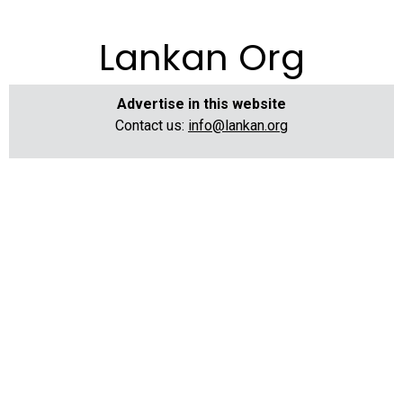
Lankan Org
Advertise in this website
Contact us:
info@lankan.org