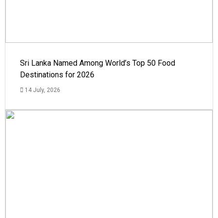
Sri Lanka Named Among World’s Top 50 Food
Destinations for 2026
14 July, 2026