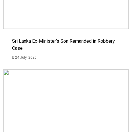
Sri Lanka Ex-Minister's Son Remanded in Robbery
Case
24 July, 2026