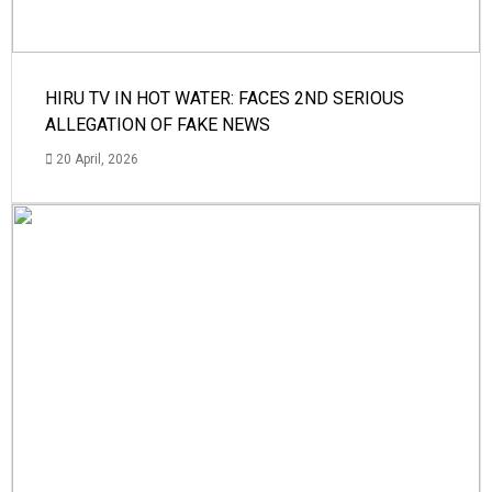
HIRU TV IN HOT WATER: FACES 2ND SERIOUS
ALLEGATION OF FAKE NEWS
20 April, 2026