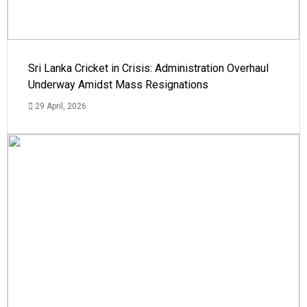
Sri Lanka Cricket in Crisis: Administration Overhaul
Underway Amidst Mass Resignations
29 April, 2026