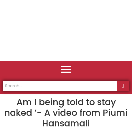
Am I being told to stay
naked ’- A video from Piumi
Hansamali