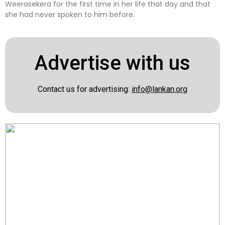
Weerasekera for the first time in her life that day and that
she had never spoken to him before.
Advertise with us
Contact us for advertising:
info@lankan.org