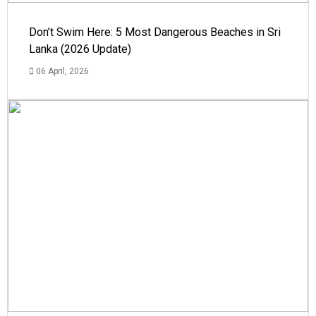
Don’t Swim Here: 5 Most Dangerous Beaches in Sri
Lanka (2026 Update)
06 April, 2026