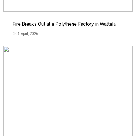
Fire Breaks Out at a Polythene Factory in Wattala
06 April, 2026