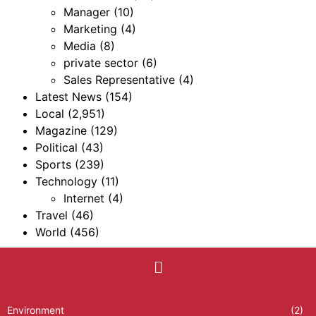
Manager
(10)
Marketing
(4)
Media
(8)
private sector
(6)
Sales Representative
(4)
Latest News
(154)
Local
(2,951)
Magazine
(129)
Political
(43)
Sports
(239)
Technology
(11)
Internet
(4)
Travel
(46)
World
(456)
Environment
(2)