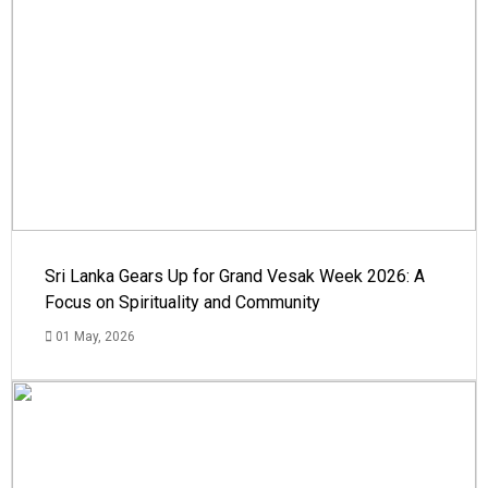
Sri Lanka Gears Up for Grand Vesak Week 2026: A
Focus on Spirituality and Community
01 May, 2026