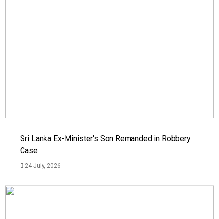
Sri Lanka Ex-Minister's Son Remanded in Robbery
Case
24 July, 2026