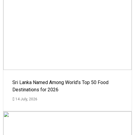
Sri Lanka Named Among World’s Top 50 Food
Destinations for 2026
14 July, 2026