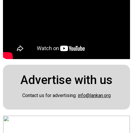
Advertise with us
Contact us for advertising:
info@lankan.org