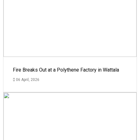
Fire Breaks Out at a Polythene Factory in Wattala
06 April, 2026