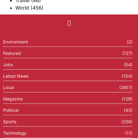
Travel
(46)
World
(456)
Environment
(2)
Featured
(127)
Jobs
(54)
Latest News
(154)
Local
(2951)
Magazine
(129)
Political
(43)
Sports
(239)
Technology
(11)