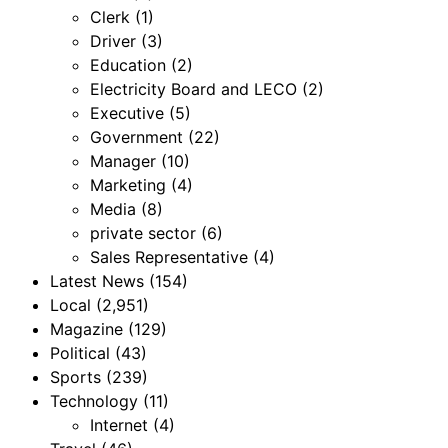
Clerk
(1)
Driver
(3)
Education
(2)
Electricity Board and LECO
(2)
Executive
(5)
Government
(22)
Manager
(10)
Marketing
(4)
Media
(8)
private sector
(6)
Sales Representative
(4)
Latest News
(154)
Local
(2,951)
Magazine
(129)
Political
(43)
Sports
(239)
Technology
(11)
Internet
(4)