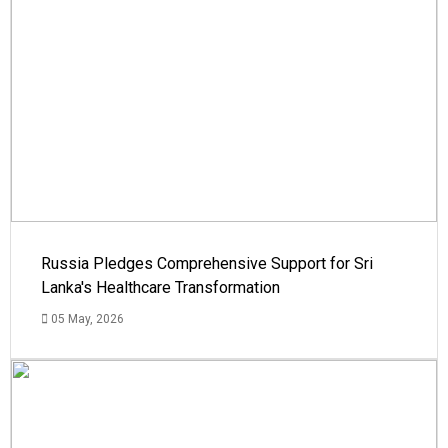
Russia Pledges Comprehensive Support for Sri
Lanka's Healthcare Transformation
05 May, 2026