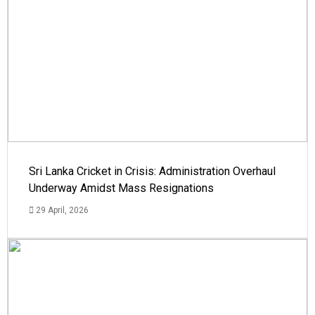
Sri Lanka Cricket in Crisis: Administration Overhaul
Underway Amidst Mass Resignations
29 April, 2026