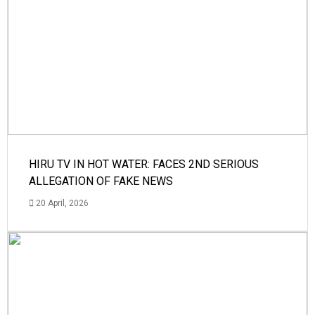
HIRU TV IN HOT WATER: FACES 2ND SERIOUS
ALLEGATION OF FAKE NEWS
20 April, 2026