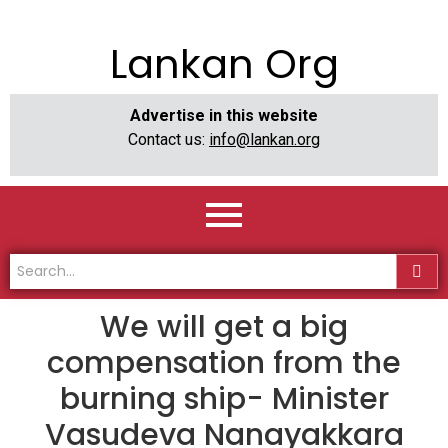
Lankan Org
Advertise in this website
Contact us:
info@lankan.org
We will get a big
compensation from the
burning ship- Minister
Vasudeva Nanayakkara