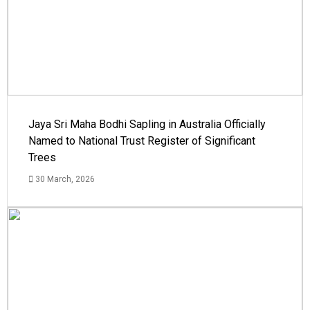
Jaya Sri Maha Bodhi Sapling in Australia Officially
Named to National Trust Register of Significant
Trees
30 March, 2026