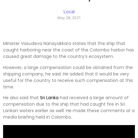
Local
May 28, 2021
Minister Vasudeva Nanayakkara states that the ship that
caught harboring near the coast of the Colombo harbor has
caused great damage to the country’s ecosystem.
However, a large compensation could be obtained from the
shipping company, he said. He added that it would be very
useful for the country to receive such compensation at this
time.
He also said that
Sri Lanka
had received a large amount of
compensation due to the ship that had caught fire in Sri
Lankan waters earlier as well. He made these comments at a
media briefing held in Colombo.