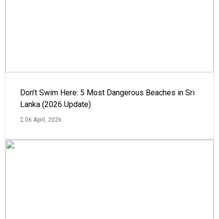
Don’t Swim Here: 5 Most Dangerous Beaches in Sri
Lanka (2026 Update)
06 April, 2026