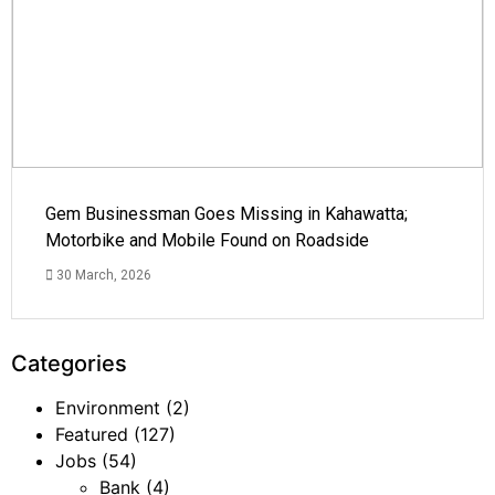
Gem Businessman Goes Missing in Kahawatta;
Motorbike and Mobile Found on Roadside
30 March, 2026
Categories
Environment
(2)
Featured
(127)
Jobs
(54)
Bank
(4)