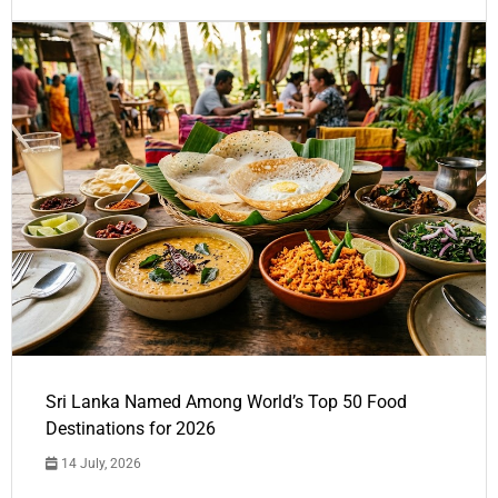
Sri Lanka Named Among World’s Top 50 Food
Destinations for 2026
14 July, 2026