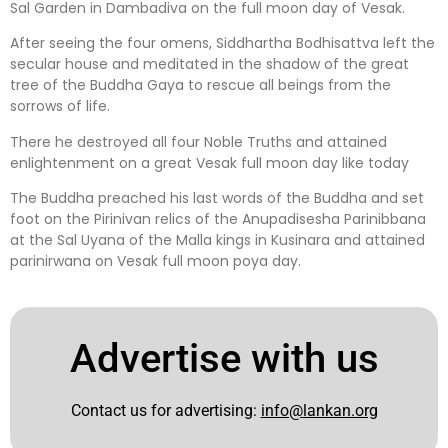
Sal Garden in Dambadiva on the full moon day of Vesak.
After seeing the four omens, Siddhartha Bodhisattva left the
secular house and meditated in the shadow of the great
tree of the Buddha Gaya to rescue all beings from the
sorrows of life.
There he destroyed all four Noble Truths and attained
enlightenment on a great Vesak full moon day like today
The Buddha preached his last words of the Buddha and set
foot on the Pirinivan relics of the Anupadisesha Parinibbana
at the Sal Uyana of the Malla kings in Kusinara and attained
parinirwana on Vesak full moon poya day.
Advertise with us
Contact us for advertising:
info@lankan.org