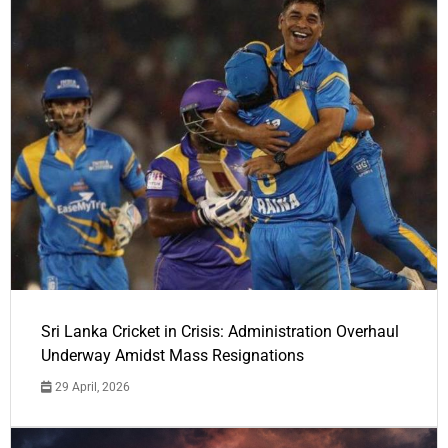
Sri Lanka Cricket in Crisis: Administration Overhaul
Underway Amidst Mass Resignations
29 April, 2026