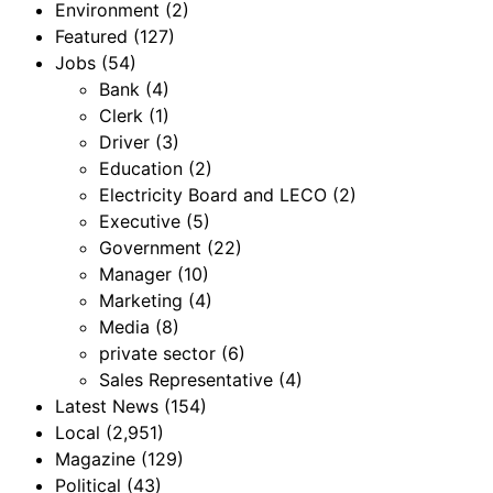
Environment
(2)
Featured
(127)
Jobs
(54)
Bank
(4)
Clerk
(1)
Driver
(3)
Education
(2)
Electricity Board and LECO
(2)
Executive
(5)
Government
(22)
Manager
(10)
Marketing
(4)
Media
(8)
private sector
(6)
Sales Representative
(4)
Latest News
(154)
Local
(2,951)
Magazine
(129)
Political
(43)