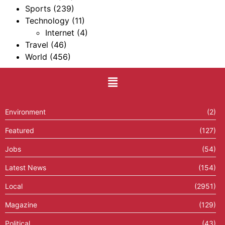
Sports
(239)
Technology
(11)
Internet
(4)
Travel
(46)
World
(456)
Environment
(2)
Featured
(127)
Jobs
(54)
Latest News
(154)
Local
(2951)
Magazine
(129)
Political
(43)