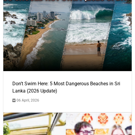
Don’t Swim Here: 5 Most Dangerous Beaches in Sri
Lanka (2026 Update)
06 April, 2026