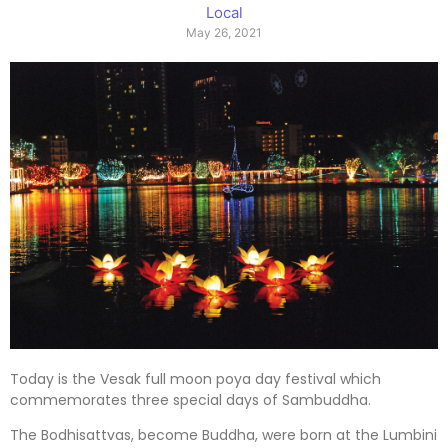
Local
May 26, 2021
Today is the Vesak full moon poya day festival which
commemorates three special days of Sambuddha.
The Bodhisattvas, become Buddha, were born at the Lumbini