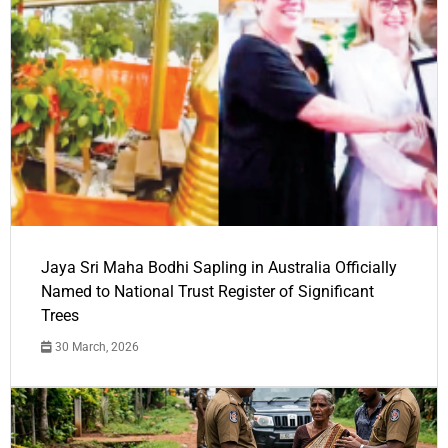
Jaya Sri Maha Bodhi Sapling in Australia Officially
Named to National Trust Register of Significant
Trees
30 March, 2026