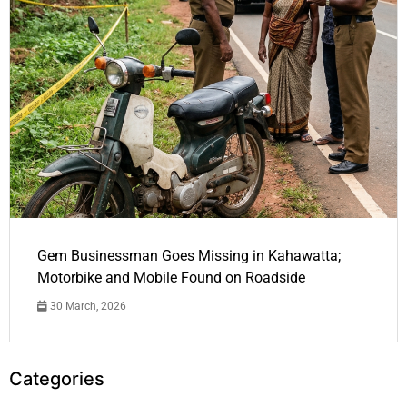
Gem Businessman Goes Missing in Kahawatta;
Motorbike and Mobile Found on Roadside
30 March, 2026
Categories