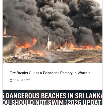
Fire Breaks Out at a Polythene Factory in Wattala
06 April, 2026