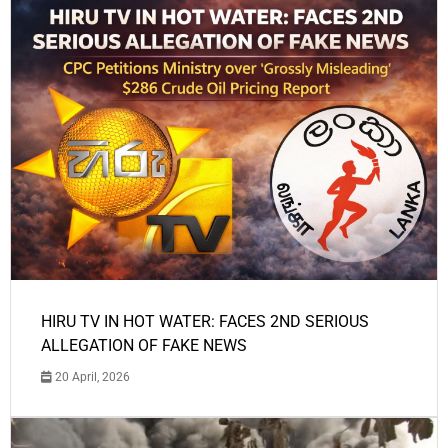
HIRU TV IN HOT WATER: FACES 2ND SERIOUS
ALLEGATION OF FAKE NEWS
20 April, 2026