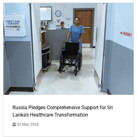
Russia Pledges Comprehensive Support for Sri
Lanka's Healthcare Transformation
05 May, 2026