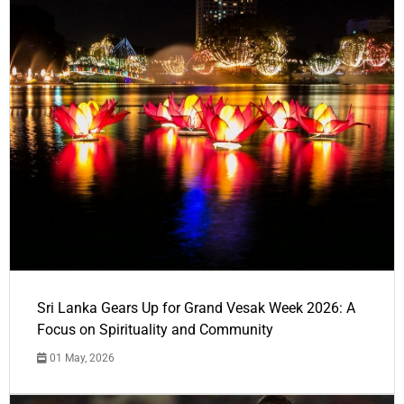
Sri Lanka Gears Up for Grand Vesak Week 2026: A
Focus on Spirituality and Community
01 May, 2026