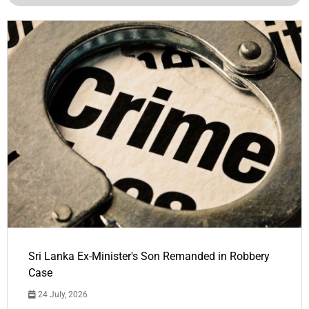
Sri Lanka Ex-Minister's Son Remanded in Robbery
Case
24 July, 2026