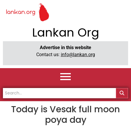
Lankan Org
Advertise in this website
Contact us:
info@lankan.org
Today is Vesak full moon
poya day