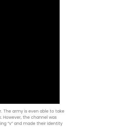
 The army is even able to take
k. However, the channel was
ng “v” and made their identity