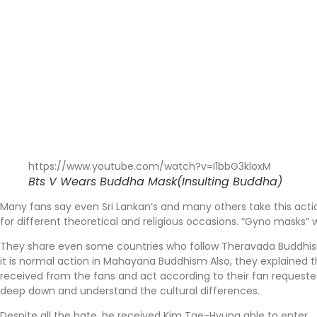
https://www.youtube.com/watch?v=I1bbG3kloxM
Bts V Wears Buddha Mask(Insulting Buddha)
Many fans say even Sri Lankan’s and many others take this actio
for different theoretical and religious occasions. “Gyno masks”
They share even some countries who follow Theravada Buddhism t
it is normal action in Mahayana Buddhism Also, they explained tha
received from the fans and act according to their fan requeste
deep down and understand the cultural differences.
Despite all the hate, he received Kim Tae-Hyung able to enter