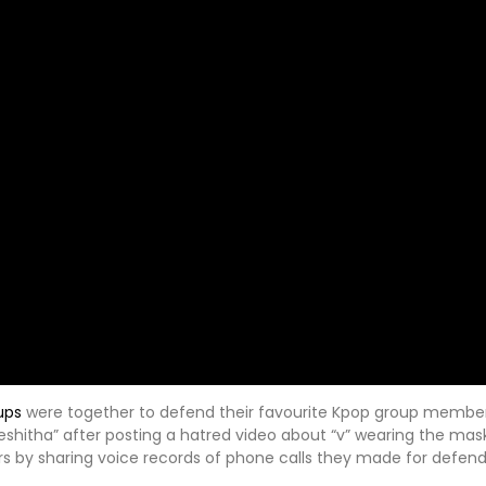
ups
were together to defend their favourite Kpop group member.
shitha” after posting a hatred video about “v” wearing the mas
by sharing voice records of phone calls they made for defendi