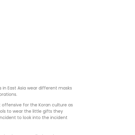
s in East Asia wear different masks
brations.
offensive for the Koran culture as
s to wear the little gifts they
cident to look into the incident