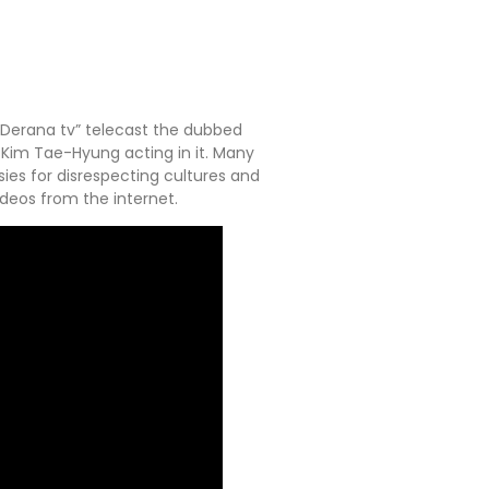
 “Derana tv” telecast the dubbed
 Kim Tae-Hyung acting in it. Many
sies for disrespecting cultures and
deos from the internet.