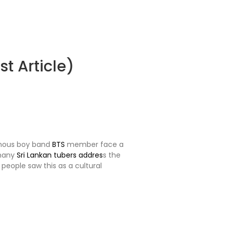
t Article)
amous boy band
BTS
member face a
 many
Sri Lankan tubers addres
s the
people saw this as a cultural