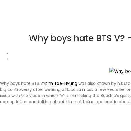
Why boys hate BTS V? –
Why boys hate BTS V?
Kim Tae-Hyung
was also known by his st
big controversy after wearing a Buddha mask a few years befor
issue with the video in which “v” is mimicking the Buddha’s ge
appropriation and talking about him not being apologetic about 