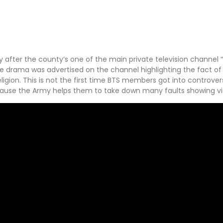
y after the county’s one of the main private television channel
he drama was advertised on the channel highlighting the fact of
ligion. This is not the first time BTS members got into controver
cause the Army helps them to take down many faults showing vi