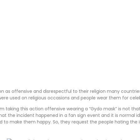
n as offensive and disrespectful to their religion many countrie
 were used on religious occasions and people wear them for cele
aking this action offensive wearing a “Gydo mask” is not that 
t the incident happened in a fan sign event and it is normal idol
d to make them happy. So, they request the people hating the in