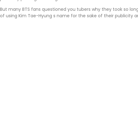
But many BTS fans questioned you tubers why they took so lon
of using Kim Tae-Hyung s name for the sake of their publicity a