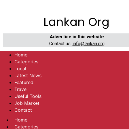
Lankan Org
Advertise in this website
Contact us:
info@lankan.org
Home
Categories
Local
Latest News
Featured
Travel
Useful Tools
Job Market
Contact
Home
Categories