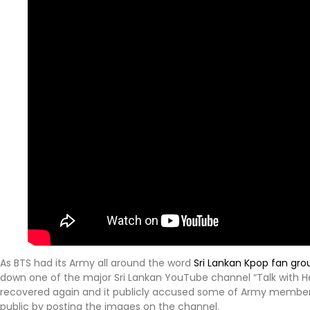
As BTS had its Army all around the word
Sri Lankan Kpop fan gro
down one of the major Sri Lankan YouTube channel “Talk with He
recovered again and it publicly accused some of Army members 
public by posting the images on the channel.