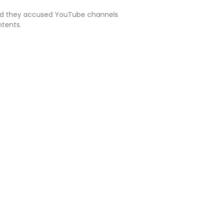
and they accused YouTube channels
ntents.