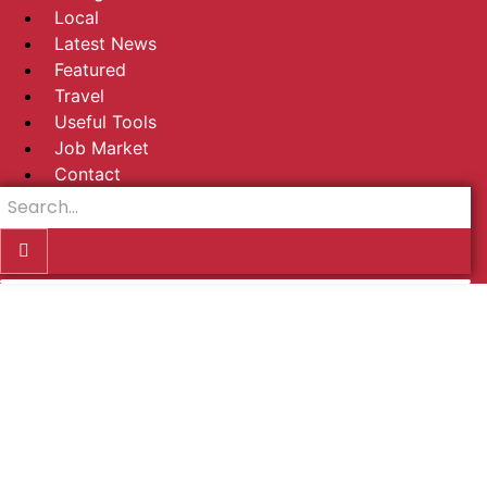
Local
Latest News
Featured
Travel
Useful Tools
Job Market
Contact