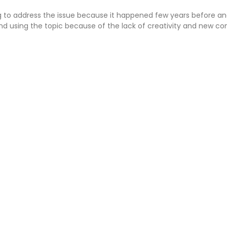
g to address the issue because it happened few years before 
nd using the topic because of the lack of creativity and new co