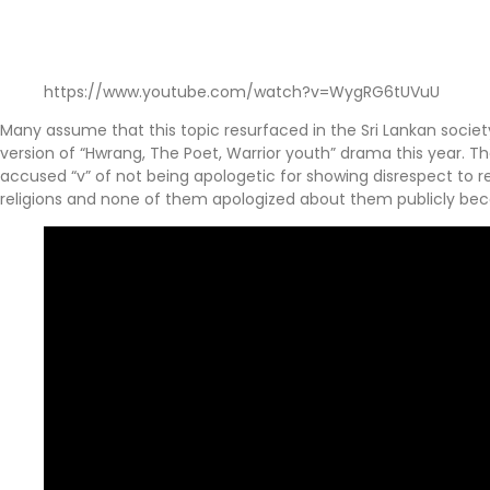
https://www.youtube.com/watch?v=WygRG6tUVuU
Many assume that this topic resurfaced in the Sri Lankan societ
version of “Hwrang, The Poet, Warrior youth” drama this year. T
accused “v” of not being apologetic for showing disrespect to re
religions and none of them apologized about them publicly be