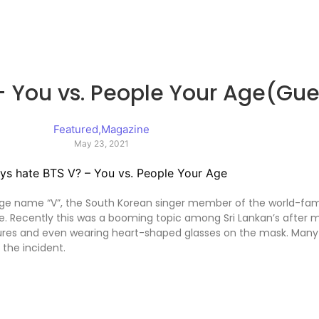
 You vs. People Your Age(Gues
Featured
,
Magazine
May 23, 2021
age name “V”, the South Korean singer member of the world-f
e. Recently this was a booming topic among Sri Lankan’s after
stures and even wearing heart-shaped glasses on the mask. Many 
the incident.