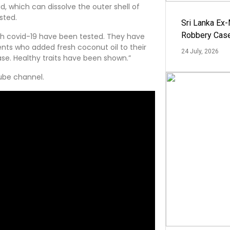
d, which can dissolve the outer shell of
sted.
Sri Lanka Ex
Robbery Cas
with covid-19 have been tested. They have
ents who added fresh coconut oil to their
24 July, 2026
ase. Healthy traits have been shown.”
tube channel.