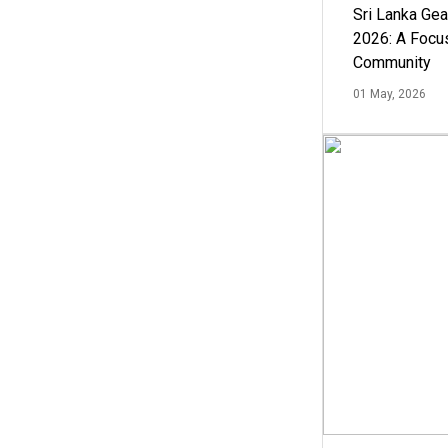
Sri Lanka Ge
2026: A Focus
Community
01 May, 2026