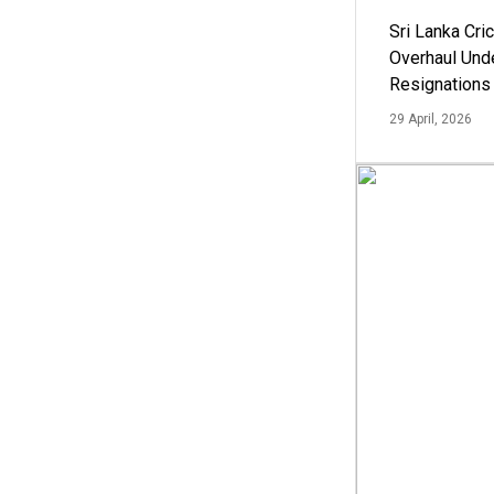
Sri Lanka Cric
Overhaul Un
Resignations
29 April, 2026