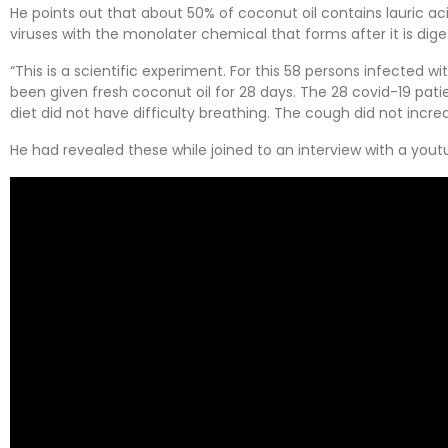
He points out that about 50% of coconut oil contains lauric aci
viruses with the monolater chemical that forms after it is dige
“This is a scientific experiment. For this 58 persons infected 
been given fresh coconut oil for 28 days. The 28 covid-19 pati
diet did not have difficulty breathing. The cough did not incre
He had revealed these while joined to an interview with a you