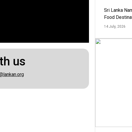
Sri Lanka Na
Food Destina
14 July, 2026
th us
@lankan.org