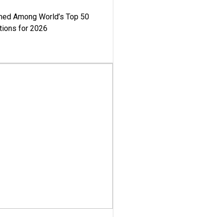
med Among World’s Top 50
tions for 2026