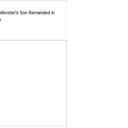
-Minister's Son Remanded in
e