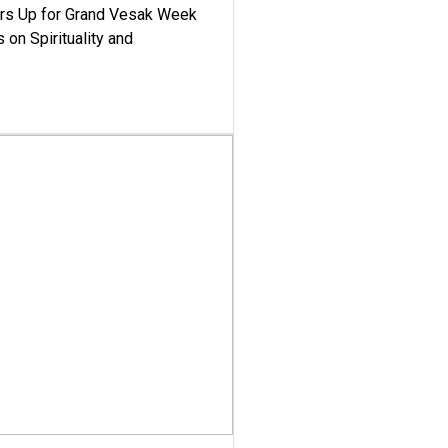
ars Up for Grand Vesak Week
 on Spirituality and