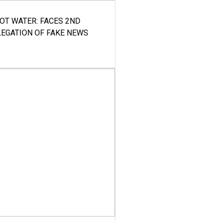
HOT WATER: FACES 2ND
LEGATION OF FAKE NEWS