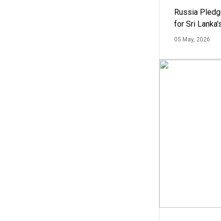
Russia Pledg
for Sri Lanka
05 May, 2026