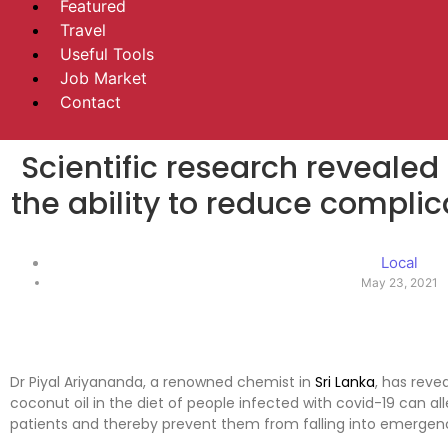
Featured
Travel
Useful Tools
Job Market
Contact
Scientific research revealed
the ability to reduce complic
Local
May 23, 2021
Dr Piyal Ariyananda, a renowned chemist in
Sri Lanka
, has reve
coconut oil in the diet of people infected with covid-19 can 
patients and thereby prevent them from falling into emergen