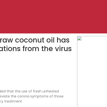
 raw coconut oil has
ations from the virus
aled that the use of fresh unheated
alleviate the corona symptoms of those
cy treatment.