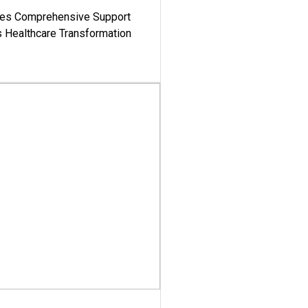
es Comprehensive Support
's Healthcare Transformation