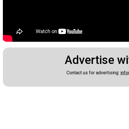
Advertise wi
Contact us for advertising:
info