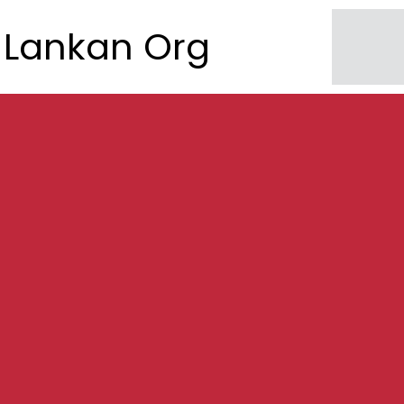
Lankan Org