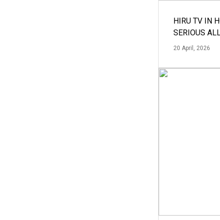
HIRU TV IN 
SERIOUS AL
20 April, 2026