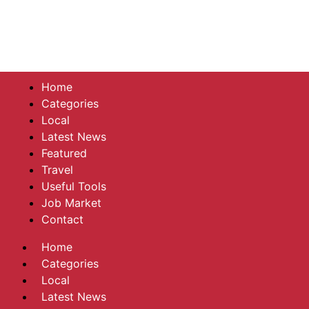
Home
Categories
Local
Latest News
Featured
Travel
Useful Tools
Job Market
Contact
Home
Categories
Local
Latest News