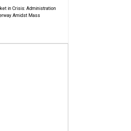
ket in Crisis: Administration
derway Amidst Mass