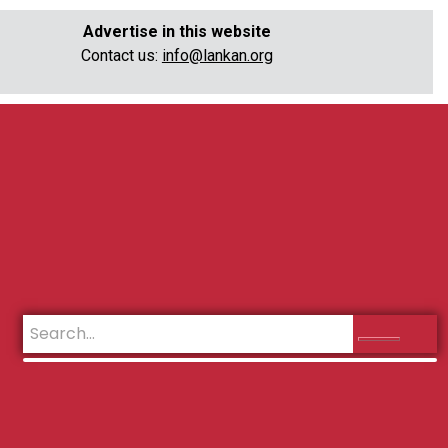
Advertise in this website
Contact us:
info@lankan.org