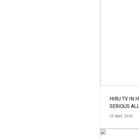
HIRU TV IN 
SERIOUS AL
20 April, 2026