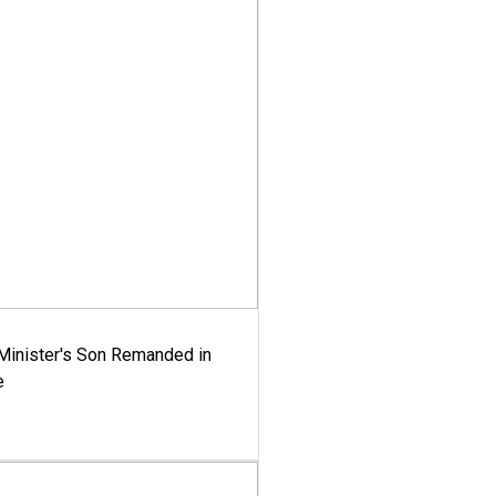
-Minister's Son Remanded in
e