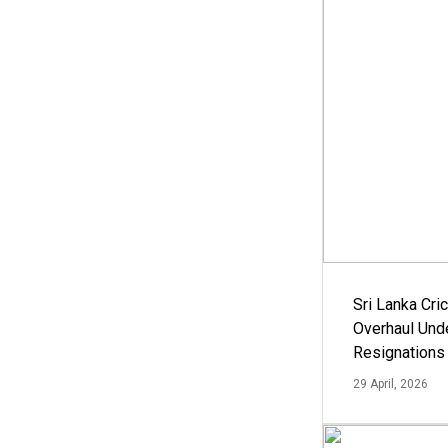
Sri Lanka Cric
Overhaul Un
Resignations
29 April, 2026