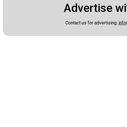
Advertise wi
Contact us for advertising:
info