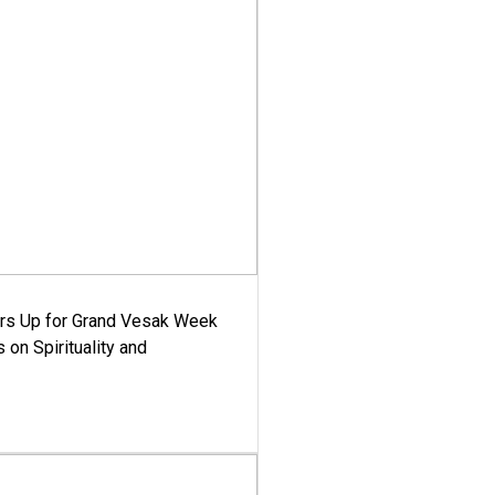
ars Up for Grand Vesak Week
 on Spirituality and