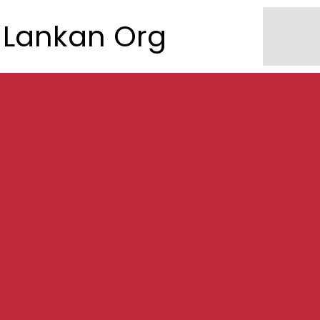
Lankan Org