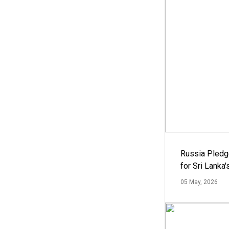
Russia Pledg
for Sri Lanka
05 May, 2026