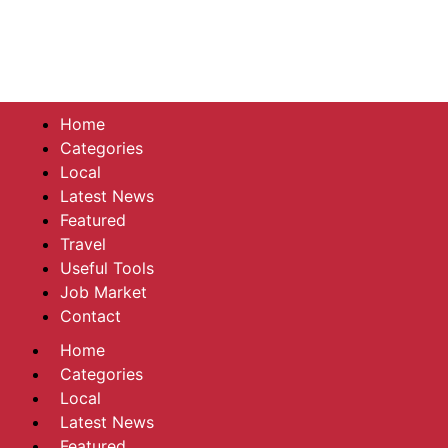
Home
Categories
Local
Latest News
Featured
Travel
Useful Tools
Job Market
Contact
Home
Categories
Local
Latest News
Featured