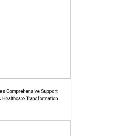
es Comprehensive Support
's Healthcare Transformation