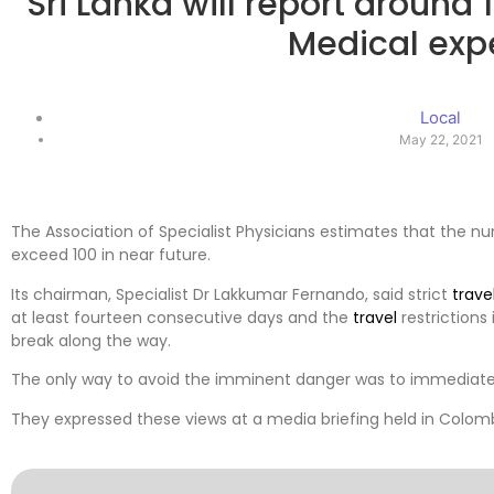
Sri Lanka will report around 
Medical exp
Local
May 22, 2021
The Association of Specialist Physicians estimates that the 
exceed 100 in near future.
Its chairman, Specialist Dr Lakkumar Fernando, said strict
trave
at least fourteen consecutive days and the
travel
restrictions
break along the way.
The only way to avoid the imminent danger was to immediat
They expressed these views at a media briefing held in Colom