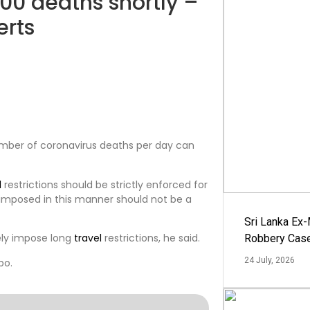
100 deaths shortly –
erts
number of coronavirus deaths per day can
l
restrictions should be strictly enforced for
 imposed in this manner should not be a
Sri Lanka Ex
ely impose long
travel
restrictions, he said.
Robbery Cas
24 July, 2026
bo.