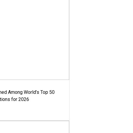
med Among World’s Top 50
tions for 2026