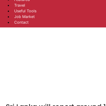
Travel
Useful Tools
Job Market
Contact