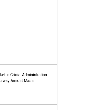
ket in Crisis: Administration
derway Amidst Mass