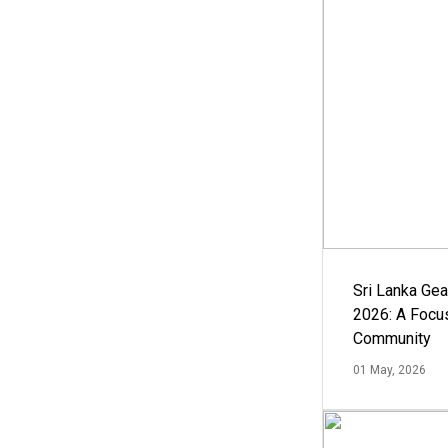
Sri Lanka Ge
2026: A Focus
Community
01 May, 2026