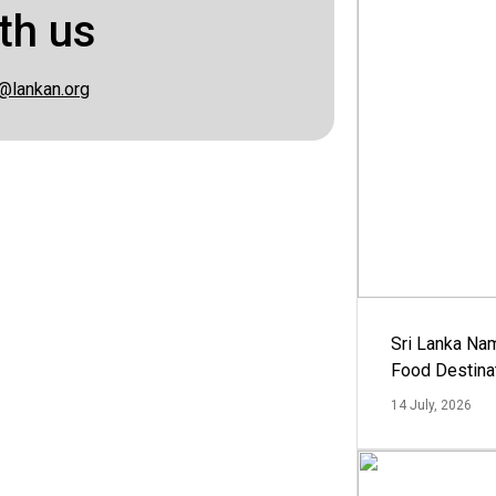
th us
@lankan.org
Sri Lanka Na
Food Destina
14 July, 2026