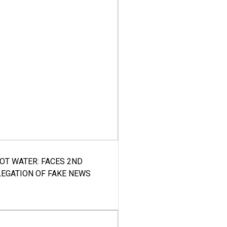
HOT WATER: FACES 2ND
LEGATION OF FAKE NEWS