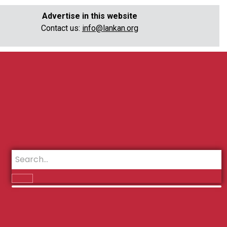
Advertise in this website
Contact us:
info@lankan.org