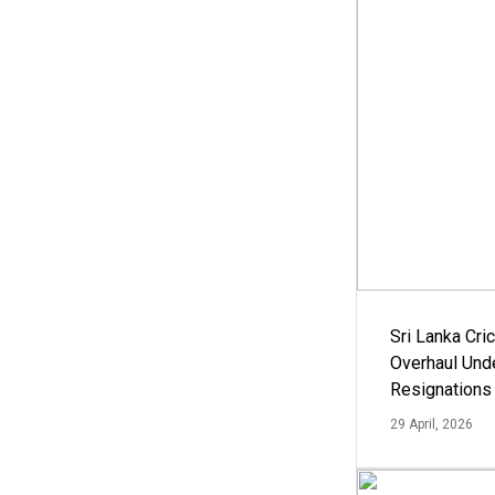
Sri Lanka Cric
Overhaul Un
Resignations
29 April, 2026