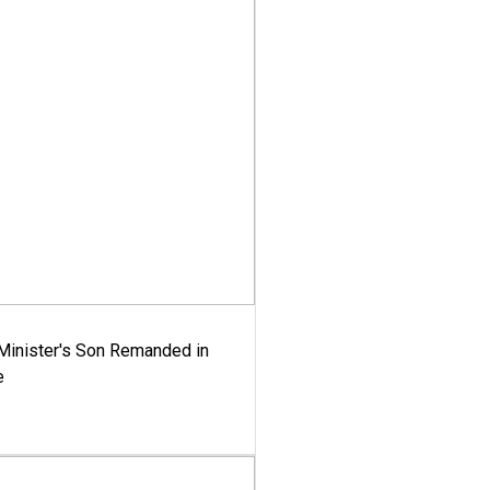
-Minister's Son Remanded in
e