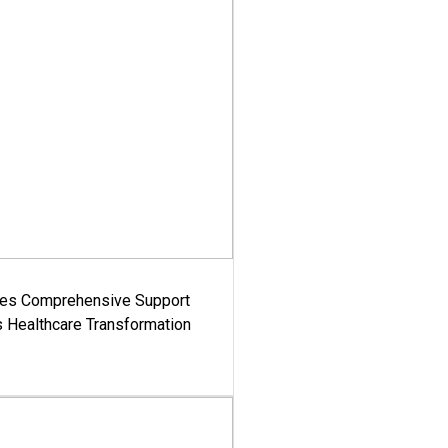
es Comprehensive Support
's Healthcare Transformation