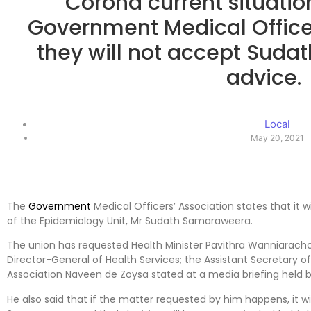
Corona current situation
Government Medical Office
they will not accept Sud
advice.
Local
May 20, 2021
The
Government
Medical Officers’ Association states that it 
of the Epidemiology Unit, Mr Sudath Samaraweera.
The union has requested Health Minister Pavithra Wanniarachc
Director-General of Health Services; the Assistant Secretary o
Association Naveen de Zoysa stated at a media briefing held b
He also said that if the matter requested by him happens, it wi