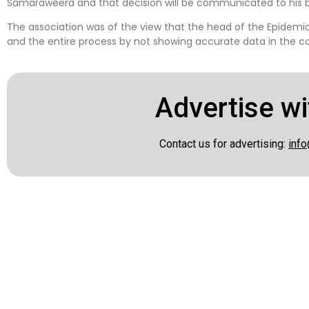
Samaraweera and that decision will be communicated to his 
The association was of the view that the head of the Epidemi
and the entire process by not showing accurate data in the co
Advertise wi
Contact us for advertising:
info