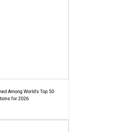
med Among World’s Top 50
tions for 2026