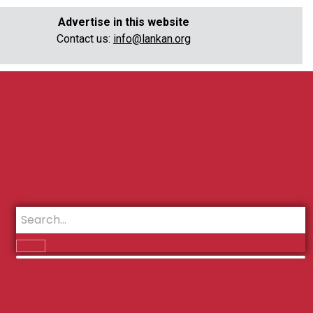
Advertise in this website
Contact us:
info@lankan.org