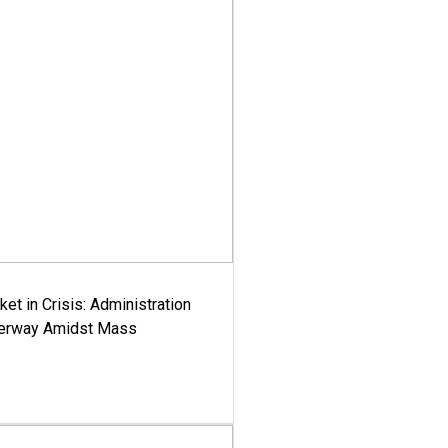
ket in Crisis: Administration
derway Amidst Mass