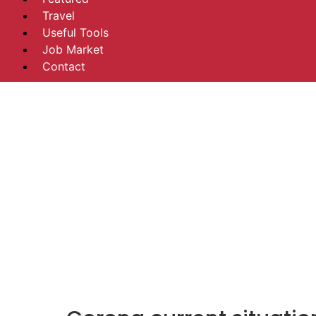
Travel
Useful Tools
Job Market
Contact