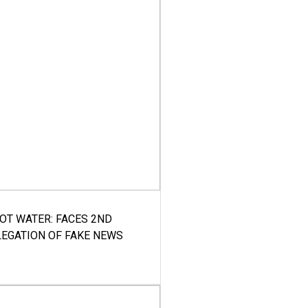
HOT WATER: FACES 2ND
LEGATION OF FAKE NEWS