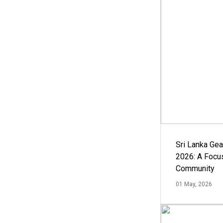
Sri Lanka Ge
2026: A Focus
Community
01 May, 2026