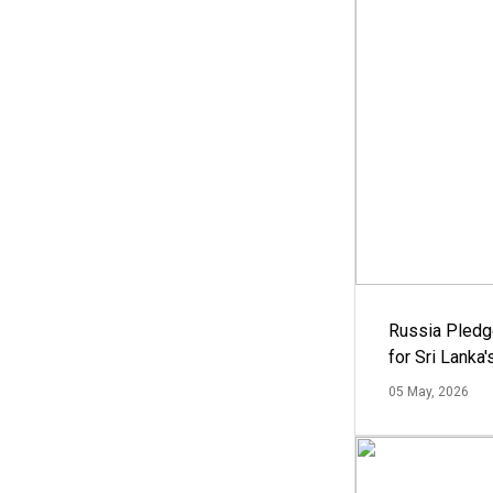
Russia Pledg
for Sri Lanka
05 May, 2026