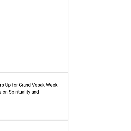
ars Up for Grand Vesak Week
 on Spirituality and