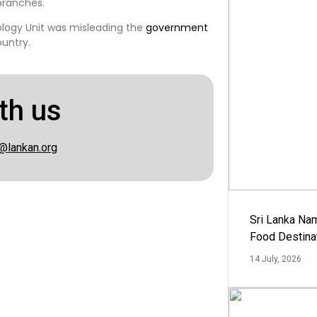
branches.
ology Unit was misleading the
government
untry.
th us
@lankan.org
Sri Lanka Na
Food Destina
14 July, 2026