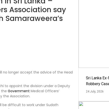
 in Sri Lanka –
rs Association say
ath Samaraweera’s
will no longer accept the advice of the Head
Sri Lanka Ex
Robbery Cas
hi to appoint the division under a Deputy
f the
Government
Medical Officers’
24 July, 2026
y the Association.
ll be difficult to work under Sudath