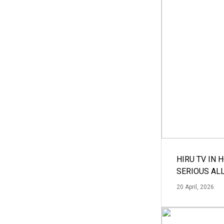
HIRU TV IN 
SERIOUS AL
20 April, 2026