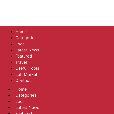
Home
Categories
Local
Latest News
Featured
Travel
Useful Tools
Job Market
Contact
Home
Categories
Local
Latest News
Featured