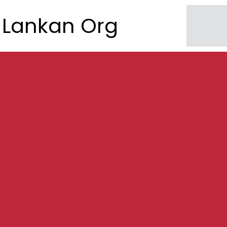
Lankan Org