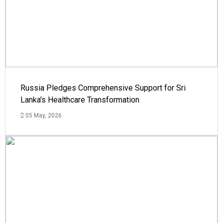
Russia Pledges Comprehensive Support for Sri
Lanka's Healthcare Transformation
05 May, 2026