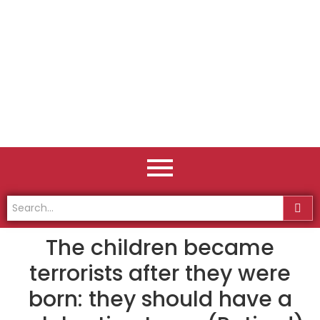
The children became
terrorists after they were
born: they should have a