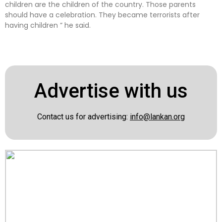
children are the children of the country. Those parents
should have a celebration. They became terrorists after
having children ” he said.
Advertise with us
Contact us for advertising:
info@lankan.org