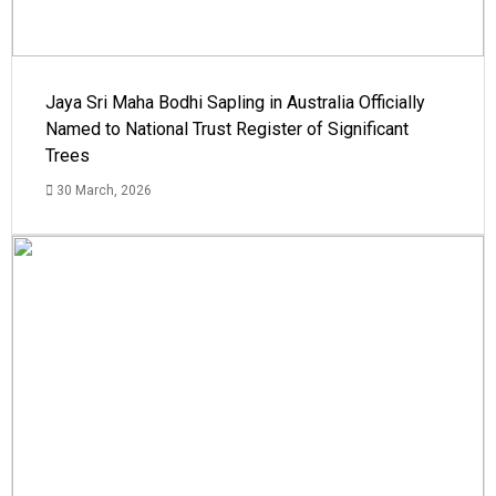
Jaya Sri Maha Bodhi Sapling in Australia Officially
Named to National Trust Register of Significant
Trees
30 March, 2026