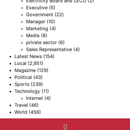
Electricity Board and LECO
(2)
Executive
(5)
Government
(22)
Manager
(10)
Marketing
(4)
Media
(8)
private sector
(6)
Sales Representative
(4)
Latest News
(154)
Local
(2,951)
Magazine
(129)
Political
(43)
Sports
(239)
Technology
(11)
Internet
(4)
Travel
(46)
World
(456)