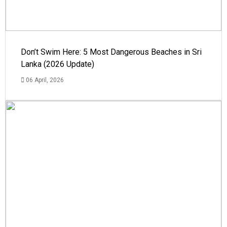
Don’t Swim Here: 5 Most Dangerous Beaches in Sri
Lanka (2026 Update)
06 April, 2026