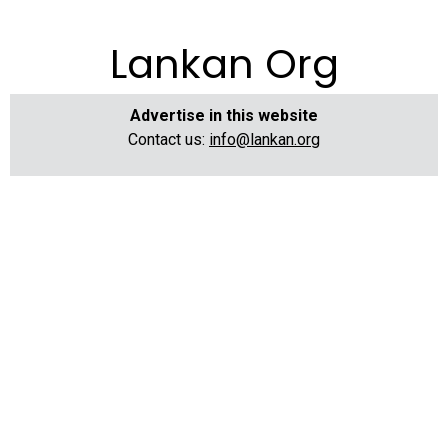
Lankan Org
Advertise in this website
Contact us:
info@lankan.org