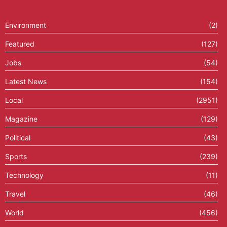
Environment
(2)
Featured
(127)
Jobs
(54)
Latest News
(154)
Local
(2951)
Magazine
(129)
Political
(43)
Sports
(239)
Technology
(11)
Travel
(46)
World
(456)