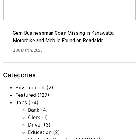
Gem Businessman Goes Missing in Kahawatta;
Motorbike and Mobile Found on Roadside
30 March, 2026
Categories
Environment
(2)
Featured
(127)
Jobs
(54)
Bank
(4)
Clerk
(1)
Driver
(3)
Education
(2)