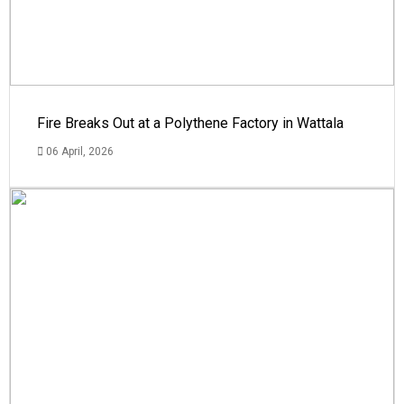
Fire Breaks Out at a Polythene Factory in Wattala
06 April, 2026