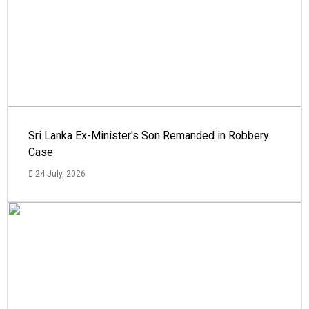
Sri Lanka Ex-Minister's Son Remanded in Robbery
Case
24 July, 2026