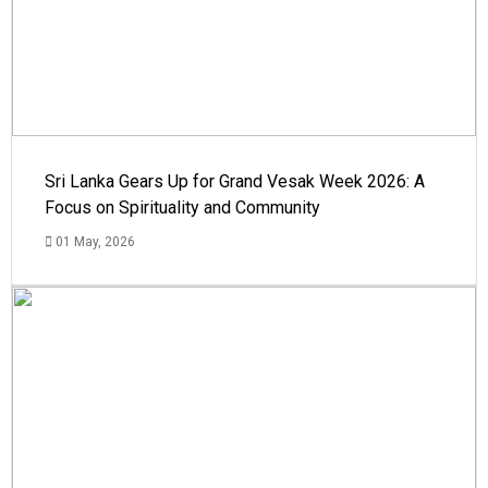
Sri Lanka Gears Up for Grand Vesak Week 2026: A
Focus on Spirituality and Community
01 May, 2026