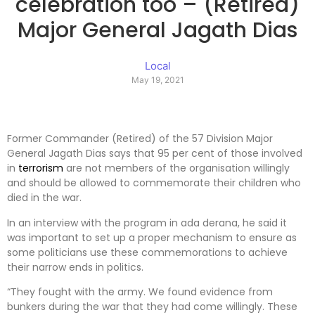
celebration too – (Retired)
Major General Jagath Dias
Local
May 19, 2021
Former Commander (Retired) of the 57 Division Major
General Jagath Dias says that 95 per cent of those involved
in
terrorism
are not members of the organisation willingly
and should be allowed to commemorate their children who
died in the war.
In an interview with the program in ada derana, he said it
was important to set up a proper mechanism to ensure as
some politicians use these commemorations to achieve
their narrow ends in politics.
“They fought with the army. We found evidence from
bunkers during the war that they had come willingly. These