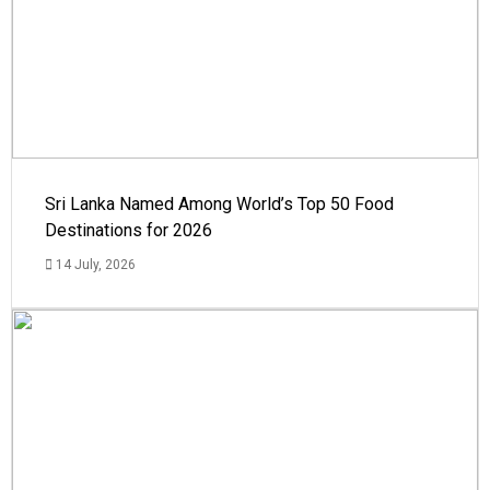
Sri Lanka Named Among World’s Top 50 Food
Destinations for 2026
14 July, 2026