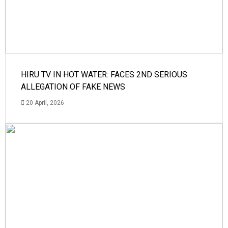
HIRU TV IN HOT WATER: FACES 2ND SERIOUS
ALLEGATION OF FAKE NEWS
20 April, 2026