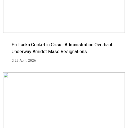
Sri Lanka Cricket in Crisis: Administration Overhaul
Underway Amidst Mass Resignations
29 April, 2026