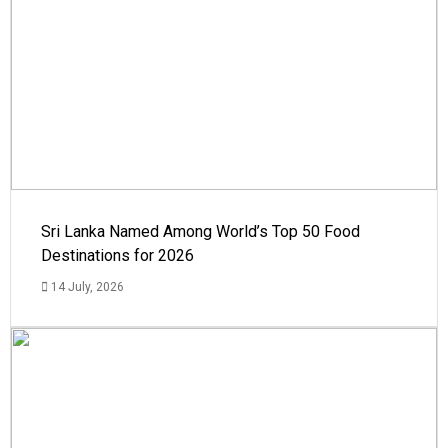
Sri Lanka Named Among World’s Top 50 Food
Destinations for 2026
14 July, 2026