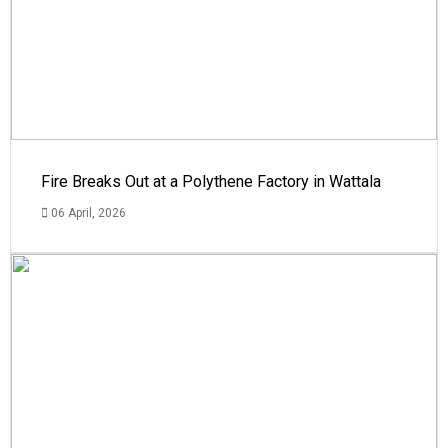
Fire Breaks Out at a Polythene Factory in Wattala
06 April, 2026