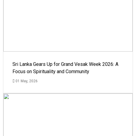
Sri Lanka Gears Up for Grand Vesak Week 2026: A
Focus on Spirituality and Community
01 May, 2026