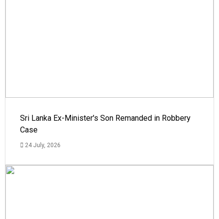
Sri Lanka Ex-Minister's Son Remanded in Robbery
Case
24 July, 2026