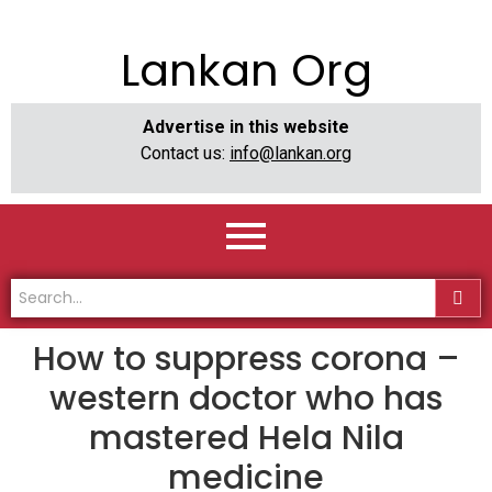
Lankan Org
Advertise in this website
Contact us:
info@lankan.org
How to suppress corona –
western doctor who has
mastered Hela Nila
medicine