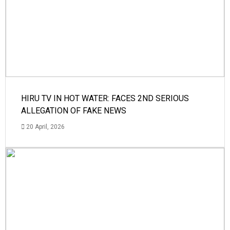
HIRU TV IN HOT WATER: FACES 2ND SERIOUS
ALLEGATION OF FAKE NEWS
20 April, 2026