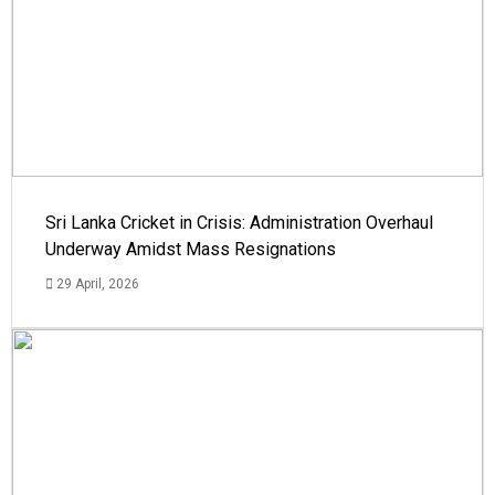
Sri Lanka Cricket in Crisis: Administration Overhaul
Underway Amidst Mass Resignations
29 April, 2026