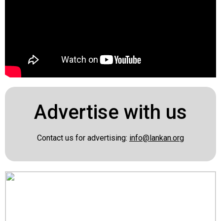
Advertise with us
Contact us for advertising:
info@lankan.org