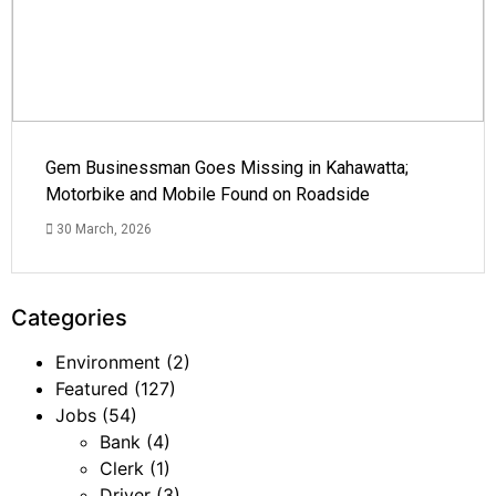
Gem Businessman Goes Missing in Kahawatta;
Motorbike and Mobile Found on Roadside
30 March, 2026
Categories
Environment
(2)
Featured
(127)
Jobs
(54)
Bank
(4)
Clerk
(1)
Driver
(3)