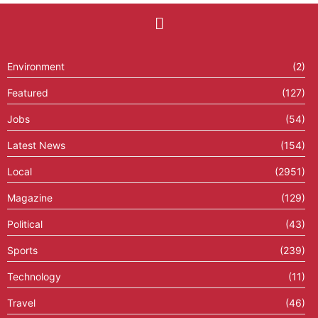
Environment
(2)
Featured
(127)
Jobs
(54)
Latest News
(154)
Local
(2951)
Magazine
(129)
Political
(43)
Sports
(239)
Technology
(11)
Travel
(46)