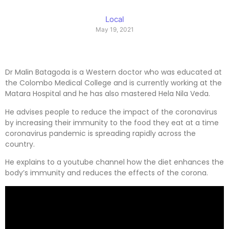
Local
May 19, 2021
Dr Malin Batagoda is a Western doctor who was educated at
the Colombo Medical College and is currently working at the
Matara Hospital and he has also mastered Hela Nila Veda.
He advises people to reduce the impact of the coronavirus
by increasing their immunity to the food they eat at a time
coronavirus pandemic is spreading rapidly across the
country.
He explains to a youtube channel how the diet enhances the
body’s immunity and reduces the effects of the corona.