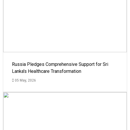
Russia Pledges Comprehensive Support for Sri
Lanka's Healthcare Transformation
05 May, 2026