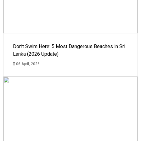
Don’t Swim Here: 5 Most Dangerous Beaches in Sri
Lanka (2026 Update)
06 April, 2026