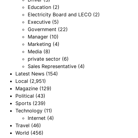
Education
(2)
Electricity Board and LECO
(2)
Executive
(5)
Government
(22)
Manager
(10)
Marketing
(4)
Media
(8)
private sector
(6)
Sales Representative
(4)
Latest News
(154)
Local
(2,951)
Magazine
(129)
Political
(43)
Sports
(239)
Technology
(11)
Internet
(4)
Travel
(46)
World
(456)