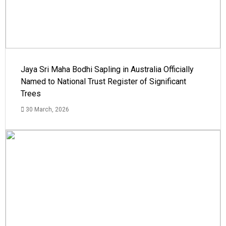
Jaya Sri Maha Bodhi Sapling in Australia Officially
Named to National Trust Register of Significant
Trees
30 March, 2026