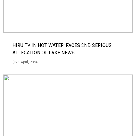
HIRU TV IN HOT WATER: FACES 2ND SERIOUS
ALLEGATION OF FAKE NEWS
20 April, 2026