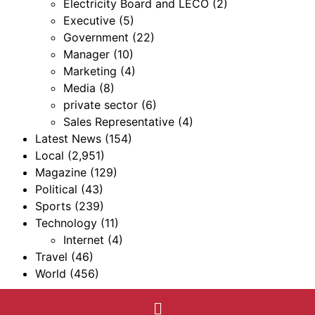
Electricity Board and LECO
(2)
Executive
(5)
Government
(22)
Manager
(10)
Marketing
(4)
Media
(8)
private sector
(6)
Sales Representative
(4)
Latest News
(154)
Local
(2,951)
Magazine
(129)
Political
(43)
Sports
(239)
Technology
(11)
Internet
(4)
Travel
(46)
World
(456)