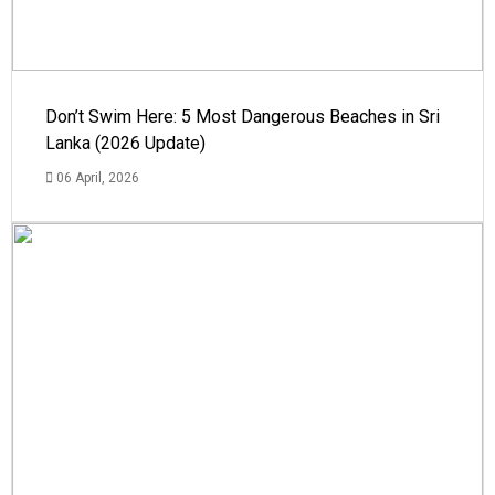
Don’t Swim Here: 5 Most Dangerous Beaches in Sri
Lanka (2026 Update)
06 April, 2026