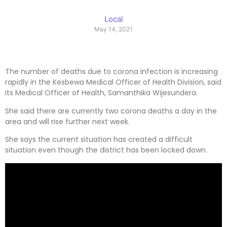
Local
May 14, 2021
The number of deaths due to corona infection is increasing
rapidly in the Kesbewa Medical Officer of Health Division, said
its Medical Officer of Health, Samanthika Wijesundera.
She said there are currently two corona deaths a day in the
area and will rise further next week.
She says the current situation has created a difficult
situation even though the district has been locked down.