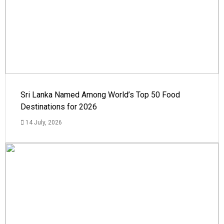
Sri Lanka Named Among World’s Top 50 Food
Destinations for 2026
14 July, 2026