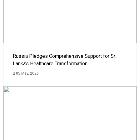
Russia Pledges Comprehensive Support for Sri
Lanka's Healthcare Transformation
05 May, 2026