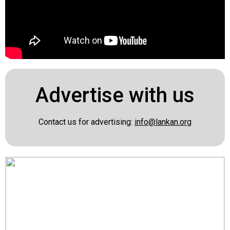
Advertise with us
Contact us for advertising:
info@lankan.org