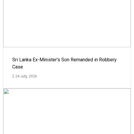
Sri Lanka Ex-Minister's Son Remanded in Robbery
Case
24 July, 2026