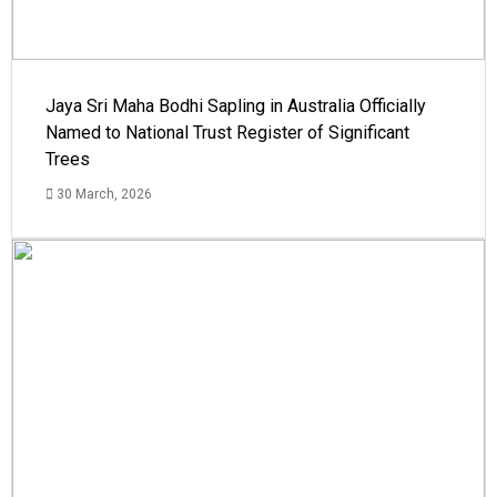
Jaya Sri Maha Bodhi Sapling in Australia Officially
Named to National Trust Register of Significant
Trees
30 March, 2026