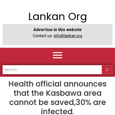
Lankan Org
Advertise in this website
Contact us:
info@lankan.org
Health official announces
that the Kasbawa area
cannot be saved,30% are
infected.