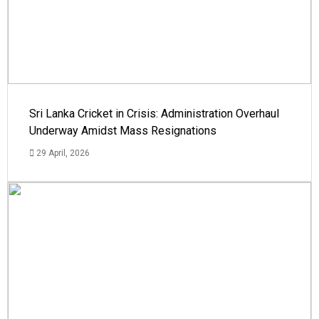
Sri Lanka Cricket in Crisis: Administration Overhaul
Underway Amidst Mass Resignations
29 April, 2026