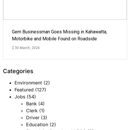
Gem Businessman Goes Missing in Kahawatta;
Motorbike and Mobile Found on Roadside
30 March, 2026
Categories
Environment
(2)
Featured
(127)
Jobs
(54)
Bank
(4)
Clerk
(1)
Driver
(3)
Education
(2)