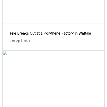
Fire Breaks Out at a Polythene Factory in Wattala
06 April, 2026