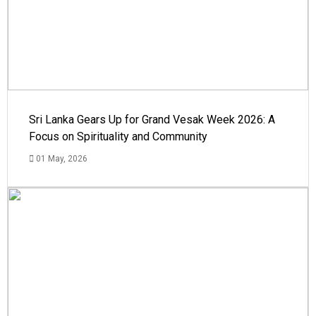
Sri Lanka Gears Up for Grand Vesak Week 2026: A
Focus on Spirituality and Community
01 May, 2026