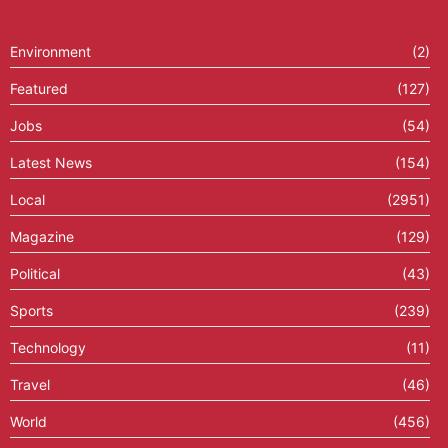
Environment
(2)
Featured
(127)
Jobs
(54)
Latest News
(154)
Local
(2951)
Magazine
(129)
Political
(43)
Sports
(239)
Technology
(11)
Travel
(46)
World
(456)