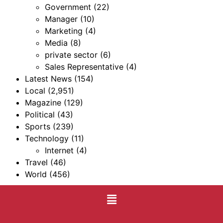
Government
(22)
Manager
(10)
Marketing
(4)
Media
(8)
private sector
(6)
Sales Representative
(4)
Latest News
(154)
Local
(2,951)
Magazine
(129)
Political
(43)
Sports
(239)
Technology
(11)
Internet
(4)
Travel
(46)
World
(456)