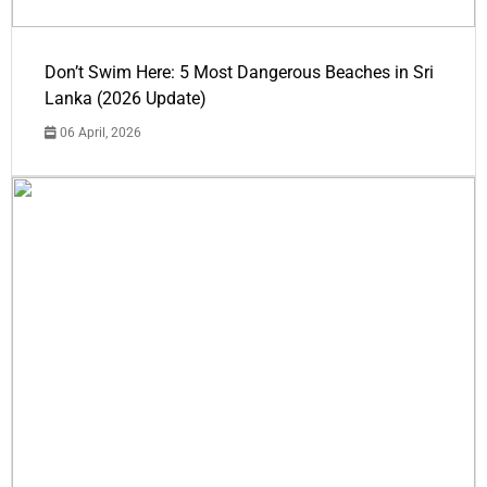
Don’t Swim Here: 5 Most Dangerous Beaches in Sri
Lanka (2026 Update)
06 April, 2026