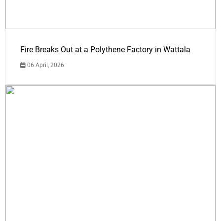
Fire Breaks Out at a Polythene Factory in Wattala
06 April, 2026