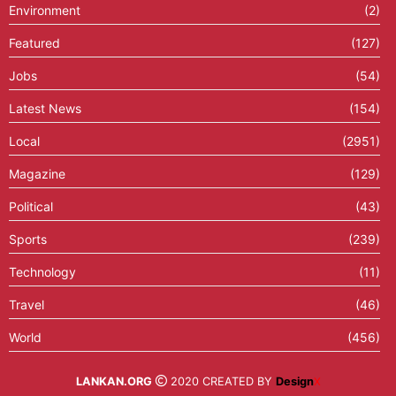
Environment
(2)
Featured
(127)
Jobs
(54)
Latest News
(154)
Local
(2951)
Magazine
(129)
Political
(43)
Sports
(239)
Technology
(11)
Travel
(46)
World
(456)
LANKAN.ORG
2020 CREATED BY
Design
X