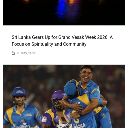
Sri Lanka Gears Up for Grand Vesak Week 2026: A
Focus on Spirituality and Community
01 May, 2026