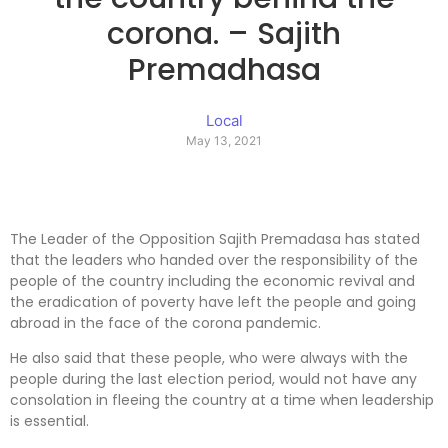
corona. – Sajith
Premadhasa
Local
May 13, 2021
The Leader of the Opposition Sajith Premadasa has stated
that the leaders who handed over the responsibility of the
people of the country including the economic revival and
the eradication of poverty have left the people and going
abroad in the face of the corona pandemic.
He also said that these people, who were always with the
people during the last election period, would not have any
consolation in fleeing the country at a time when leadership
is essential.