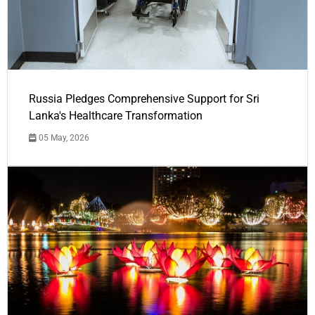
Russia Pledges Comprehensive Support for Sri
Lanka's Healthcare Transformation
05 May, 2026