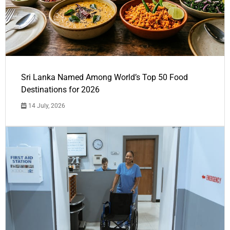
Sri Lanka Named Among World’s Top 50 Food
Destinations for 2026
14 July, 2026