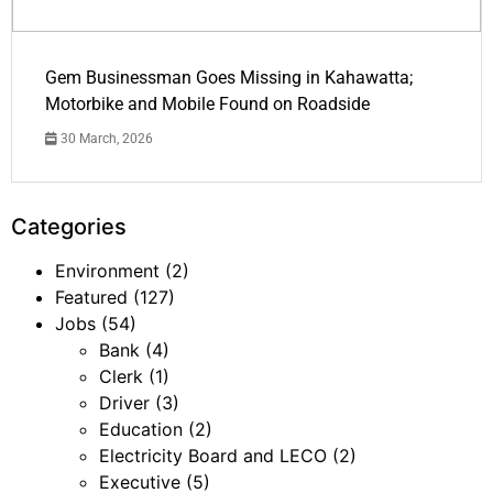
Gem Businessman Goes Missing in Kahawatta;
Motorbike and Mobile Found on Roadside
30 March, 2026
Categories
Environment
(2)
Featured
(127)
Jobs
(54)
Bank
(4)
Clerk
(1)
Driver
(3)
Education
(2)
Electricity Board and LECO
(2)
Executive
(5)