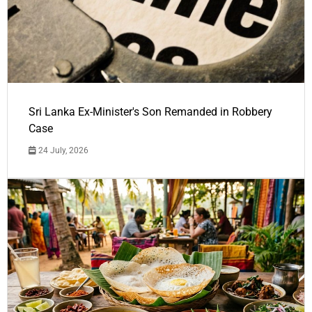
Sri Lanka Ex-Minister's Son Remanded in Robbery
Case
24 July, 2026