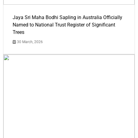
Jaya Sri Maha Bodhi Sapling in Australia Officially
Named to National Trust Register of Significant
Trees
30 March, 2026