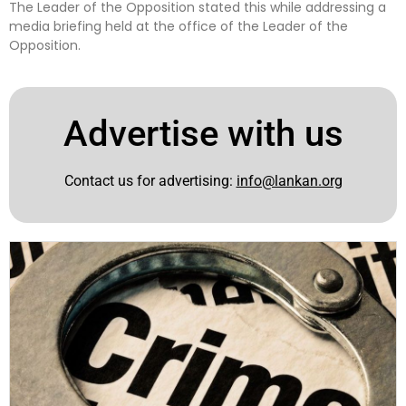
The Leader of the Opposition stated this while addressing a
media briefing held at the office of the Leader of the
Opposition.
Advertise with us
Contact us for advertising:
info@lankan.org