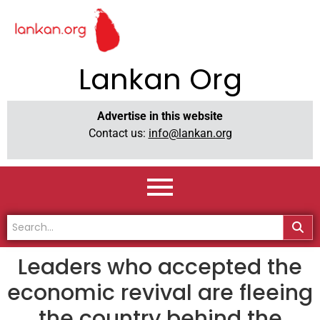
Lankan Org
Advertise in this website
Contact us:
info@lankan.org
Leaders who accepted the
economic revival are fleeing
the country behind the