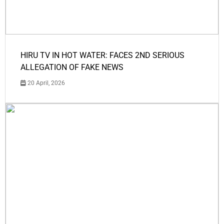
HIRU TV IN HOT WATER: FACES 2ND SERIOUS
ALLEGATION OF FAKE NEWS
20 April, 2026