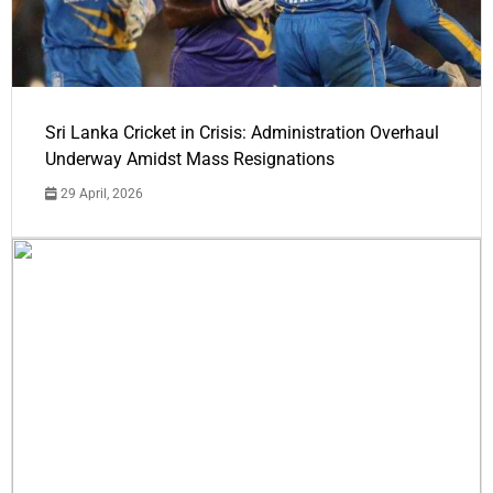
Sri Lanka Cricket in Crisis: Administration Overhaul
Underway Amidst Mass Resignations
29 April, 2026