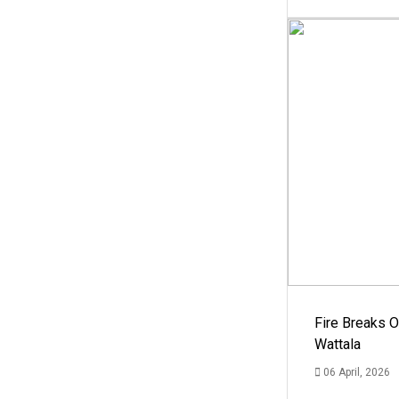
Fire Breaks O
Wattala
06 April, 2026