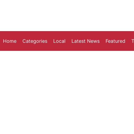
Home
Categories
Local
Latest News
Featured
T