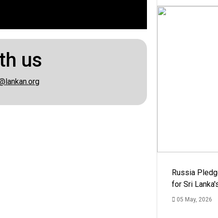
th us
@lankan.org
Russia Pledg
for Sri Lanka
05 May, 2026