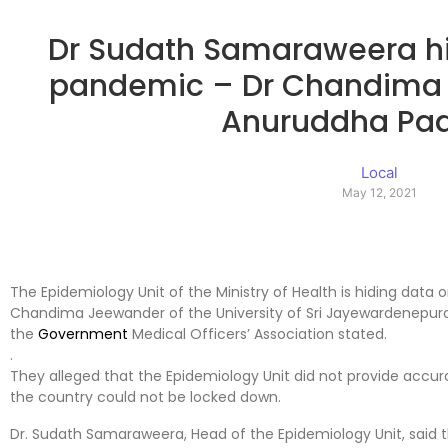
Dr Sudath Samaraweera hi
pandemic – Dr Chandima
Anuruddha Pa
Local
May 12, 2021
The Epidemiology Unit of the Ministry of Health is hiding data 
Chandima Jeewander of the University of Sri Jayewardenepura
the
Government
Medical Officers’ Association stated.
.
They alleged that the Epidemiology Unit did not provide accur
the country could not be locked down.
Dr. Sudath Samaraweera, Head of the Epidemiology Unit, said t