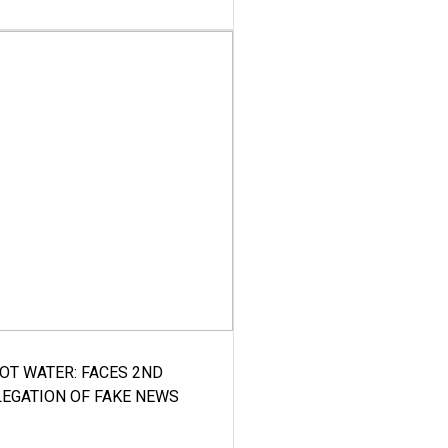
HOT WATER: FACES 2ND
LEGATION OF FAKE NEWS