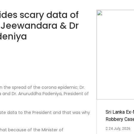
des scary data of
 Jeewandara & Dr
deniya
on the spread of the corona epidemic; Dr.
 and Dr. Anuruddha Padeniya, President of
Sri Lanka Ex
ate data to the President and that was why
Robbery Cas
24 July, 2026
hat because of the Minister of