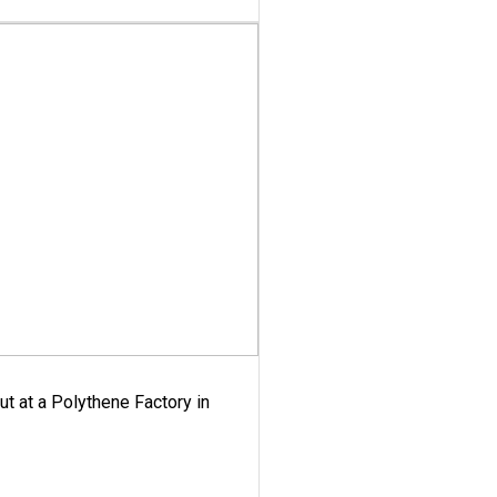
ut at a Polythene Factory in