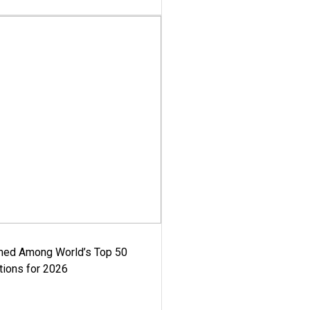
med Among World’s Top 50
tions for 2026