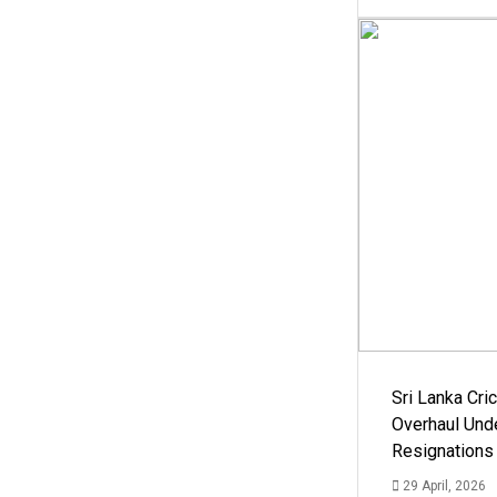
Sri Lanka Cric
Overhaul Un
Resignations
29 April, 2026