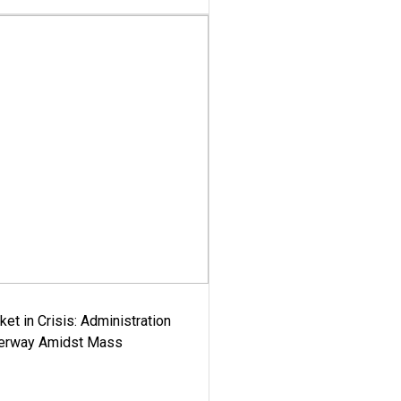
ket in Crisis: Administration
derway Amidst Mass