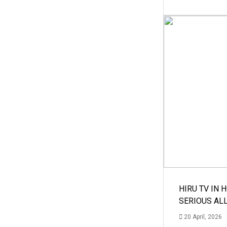
HIRU TV IN 
SERIOUS AL
20 April, 2026