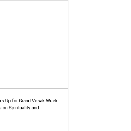
ars Up for Grand Vesak Week
 on Spirituality and