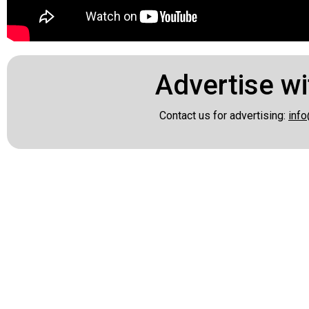
Advertise wi
Contact us for advertising:
info