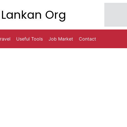
Lankan Org
ravel
Useful Tools
Job Market
Contact