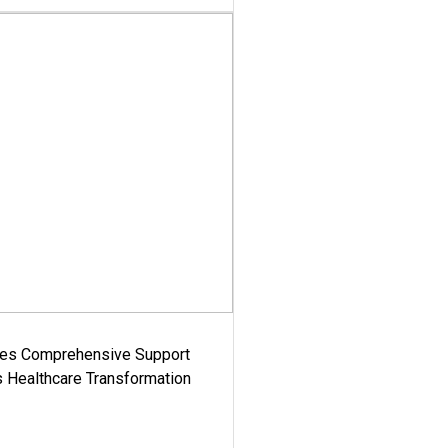
es Comprehensive Support
's Healthcare Transformation