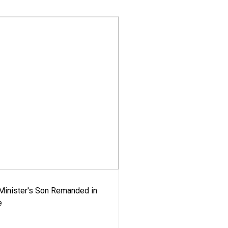
-Minister's Son Remanded in
e