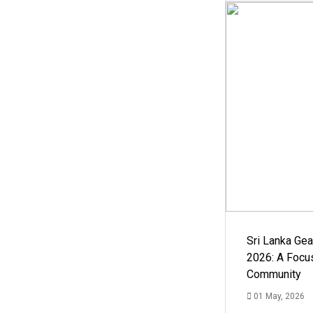
Sri Lanka Ge
2026: A Focus
Community
01 May, 2026