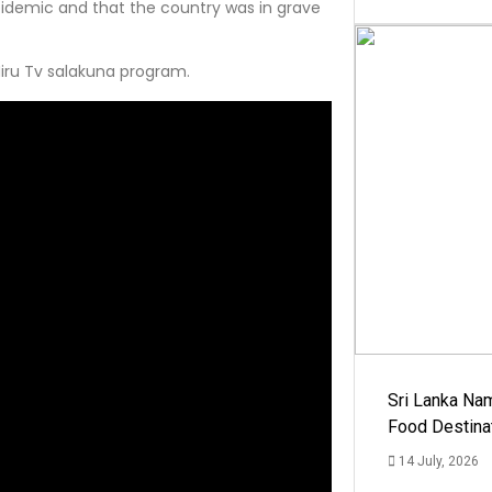
idemic and that the country was in grave
iru Tv salakuna program.
Sri Lanka Na
Food Destina
14 July, 2026