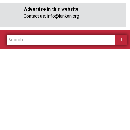
Advertise in this website
Contact us:
info@lankan.org