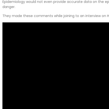
Epidemiology would not even provide accurate data on the ep
danger.
They made these comments while joining to an interview on H