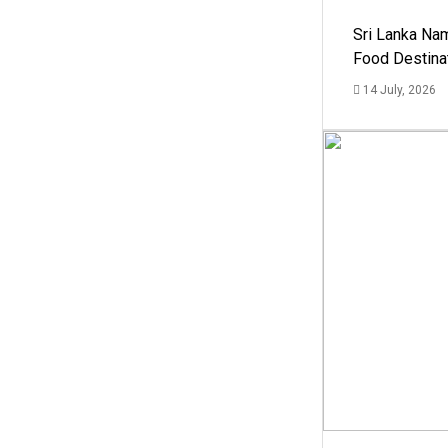
Sri Lanka Na
Food Destina
14 July, 2026