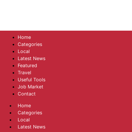
Home
Categories
Local
Latest News
Featured
Travel
Useful Tools
Job Market
Contact
Home
Categories
Local
Latest News