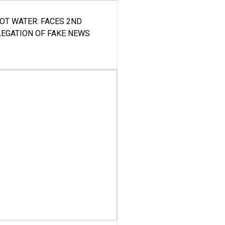
HOT WATER: FACES 2ND
LEGATION OF FAKE NEWS