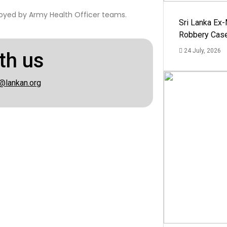
oyed by Army Health Officer teams.
Sri Lanka Ex
Robbery Cas
24 July, 2026
th us
@lankan.org