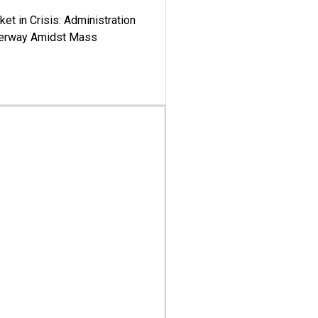
ket in Crisis: Administration
derway Amidst Mass