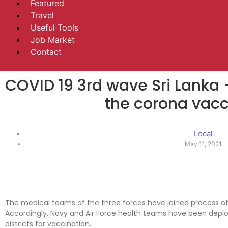
Featured
Travel
Useful Tools
Job Market
Contact
COVID 19 3rd wave Sri Lanka 
the corona vacc
Local
May 11, 2021
The medical teams of the three forces have joined process of
Accordingly, Navy and Air Force health teams have been dep
districts for vaccination.