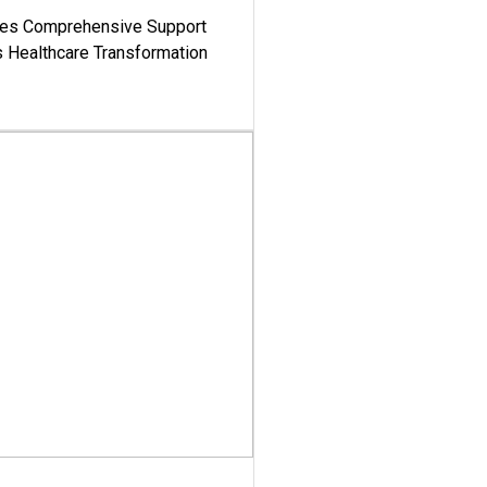
es Comprehensive Support
's Healthcare Transformation