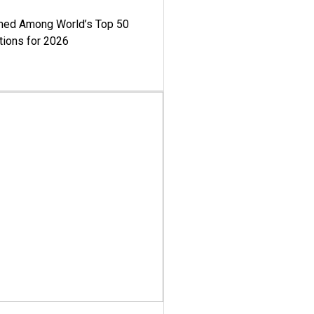
med Among World’s Top 50
tions for 2026