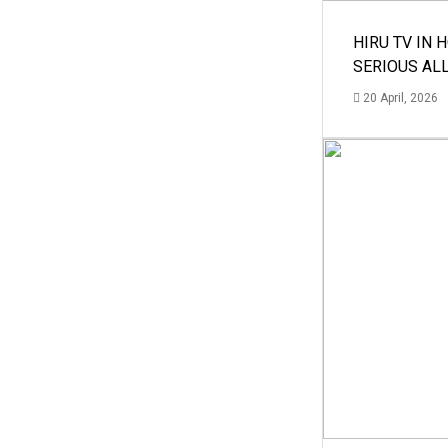
HIRU TV IN 
SERIOUS AL
20 April, 2026