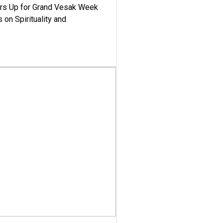
ars Up for Grand Vesak Week
 on Spirituality and