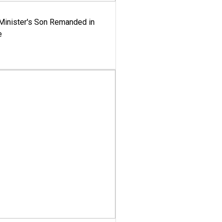
-Minister's Son Remanded in
e