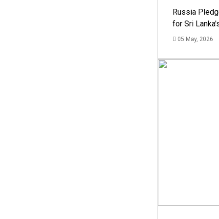
Russia Pledg
for Sri Lanka
05 May, 2026