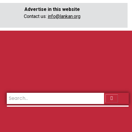
Advertise in this website
Contact us:
info@lankan.org