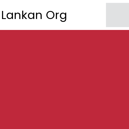
Lankan Org