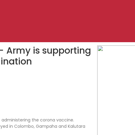
– Army is supporting
ination
 administering the corona vaccine.
loyed in Colombo, Gampaha and Kalutara