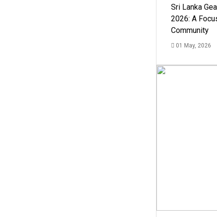
Sri Lanka Ge
2026: A Focus
Community
01 May, 2026