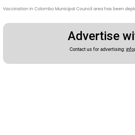
Vaccination in Colombo Municipal Council area has been depl
Advertise wi
Contact us for advertising:
info