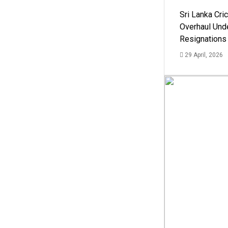
Sri Lanka Cric
Overhaul Un
Resignations
29 April, 2026