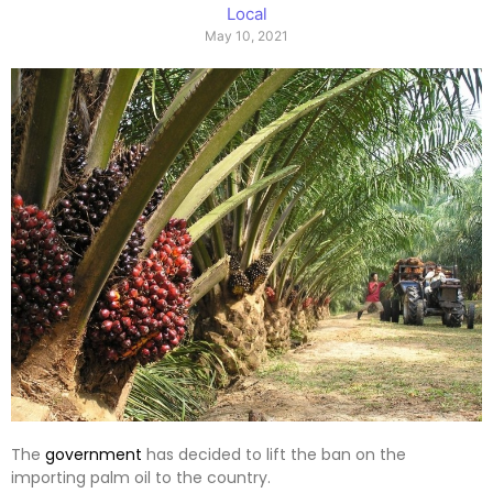
Local
May 10, 2021
The
government
has decided to lift the ban on the
importing palm oil to the country.