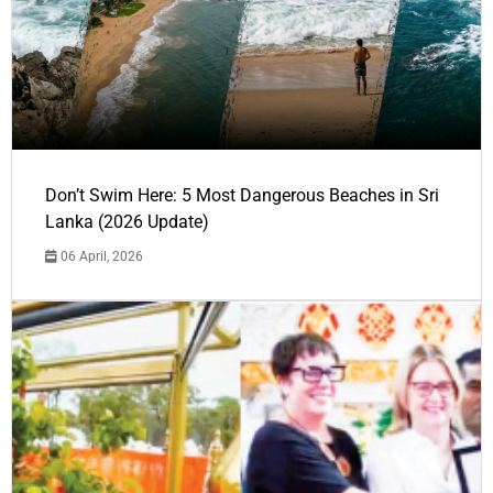
Don’t Swim Here: 5 Most Dangerous Beaches in Sri
Lanka (2026 Update)
06 April, 2026