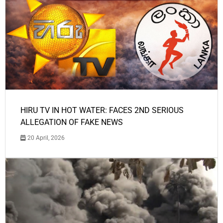
HIRU TV IN HOT WATER: FACES 2ND SERIOUS
ALLEGATION OF FAKE NEWS
20 April, 2026