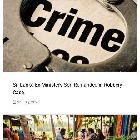
Sri Lanka Ex-Minister's Son Remanded in Robbery
Case
24 July, 2026