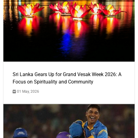
Sri Lanka Gears Up for Grand Vesak Week 2026: A
Focus on Spirituality and Community
01 May, 2026