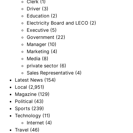
Clerk
(1)
Driver
(3)
Education
(2)
Electricity Board and LECO
(2)
Executive
(5)
Government
(22)
Manager
(10)
Marketing
(4)
Media
(8)
private sector
(6)
Sales Representative
(4)
Latest News
(154)
Local
(2,951)
Magazine
(129)
Political
(43)
Sports
(239)
Technology
(11)
Internet
(4)
Travel
(46)