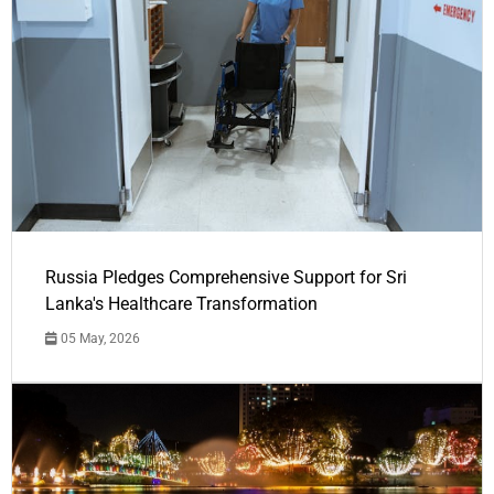
Russia Pledges Comprehensive Support for Sri
Lanka's Healthcare Transformation
05 May, 2026