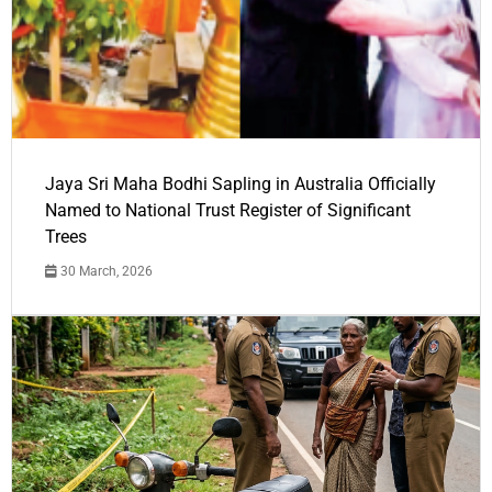
Jaya Sri Maha Bodhi Sapling in Australia Officially
Named to National Trust Register of Significant
Trees
30 March, 2026