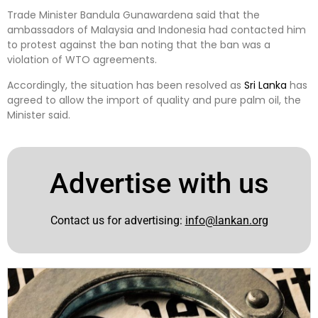
Trade Minister Bandula Gunawardena said that the
ambassadors of Malaysia and Indonesia had contacted him
to protest against the ban noting that the ban was a
violation of WTO agreements.
Accordingly, the situation has been resolved as
Sri Lanka
has
agreed to allow the import of quality and pure palm oil, the
Minister said.
Advertise with us
Contact us for advertising:
info@lankan.org