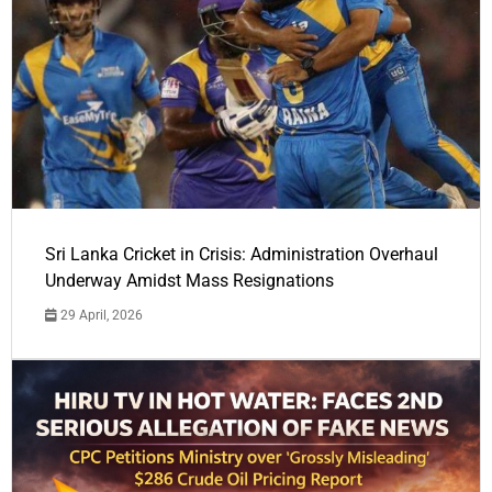
Sri Lanka Cricket in Crisis: Administration Overhaul
Underway Amidst Mass Resignations
29 April, 2026