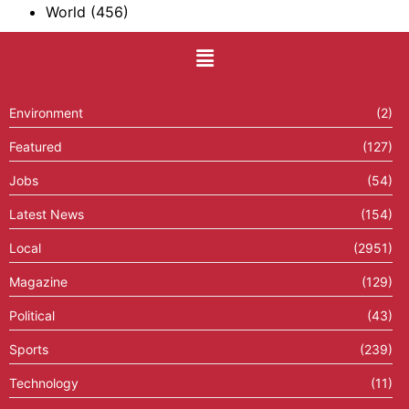
World
(456)
Environment
(2)
Featured
(127)
Jobs
(54)
Latest News
(154)
Local
(2951)
Magazine
(129)
Political
(43)
Sports
(239)
Technology
(11)