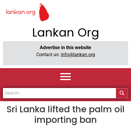
Lankan Org
Advertise in this website
Contact us:
info@lankan.org
Sri Lanka lifted the palm oil
importing ban