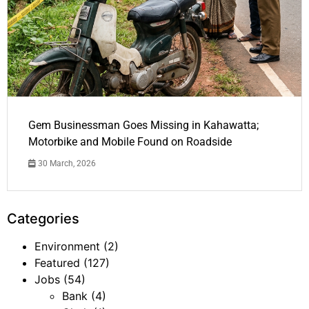
Gem Businessman Goes Missing in Kahawatta;
Motorbike and Mobile Found on Roadside
30 March, 2026
Categories
Environment
(2)
Featured
(127)
Jobs
(54)
Bank
(4)