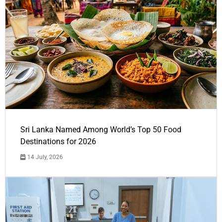
Sri Lanka Named Among World’s Top 50 Food
Destinations for 2026
14 July, 2026