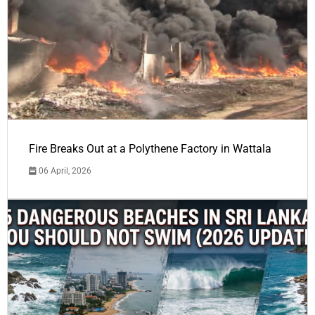
Fire Breaks Out at a Polythene Factory in Wattala
06 April, 2026