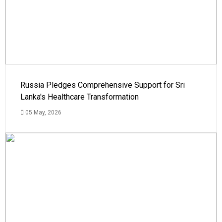
Russia Pledges Comprehensive Support for Sri
Lanka's Healthcare Transformation
05 May, 2026