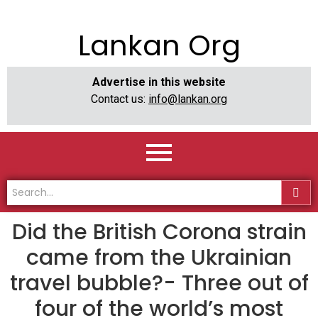
Lankan Org
Advertise in this website
Contact us:
info@lankan.org
Did the British Corona strain
came from the Ukrainian
travel bubble?- Three out of
four of the world’s most