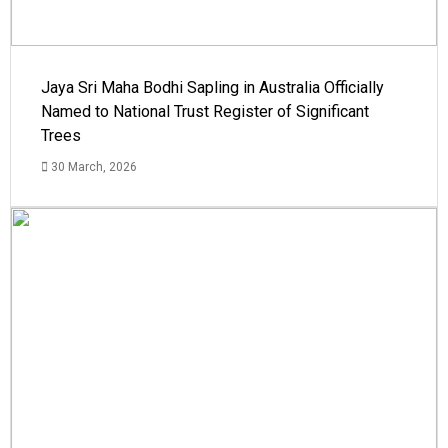
Jaya Sri Maha Bodhi Sapling in Australia Officially
Named to National Trust Register of Significant
Trees
30 March, 2026