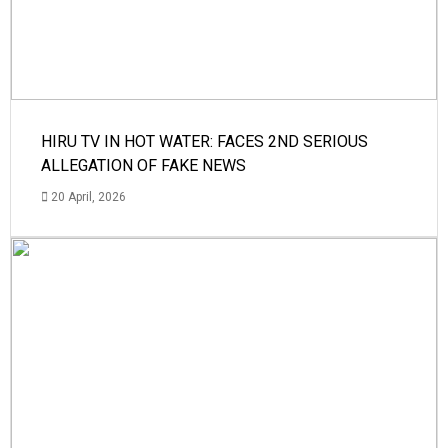
HIRU TV IN HOT WATER: FACES 2ND SERIOUS
ALLEGATION OF FAKE NEWS
20 April, 2026