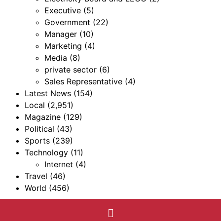
Executive
(5)
Government
(22)
Manager
(10)
Marketing
(4)
Media
(8)
private sector
(6)
Sales Representative
(4)
Latest News
(154)
Local
(2,951)
Magazine
(129)
Political
(43)
Sports
(239)
Technology
(11)
Internet
(4)
Travel
(46)
World
(456)