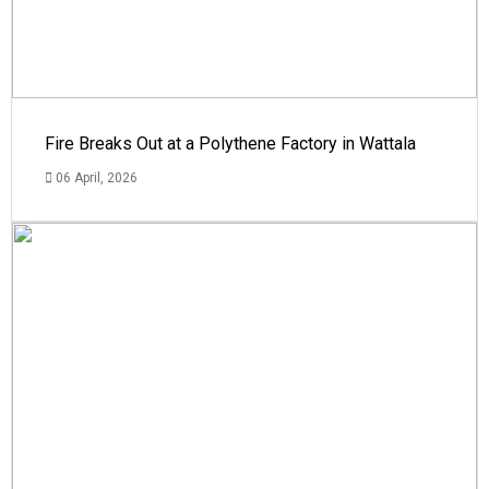
Fire Breaks Out at a Polythene Factory in Wattala
06 April, 2026