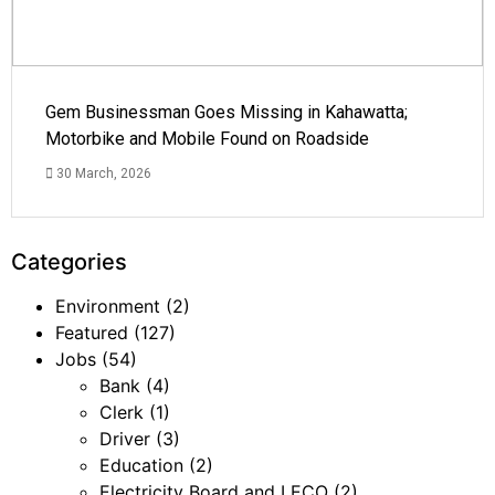
Gem Businessman Goes Missing in Kahawatta;
Motorbike and Mobile Found on Roadside
30 March, 2026
Categories
Environment
(2)
Featured
(127)
Jobs
(54)
Bank
(4)
Clerk
(1)
Driver
(3)
Education
(2)
Electricity Board and LECO
(2)