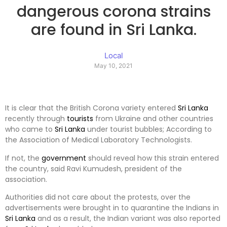
dangerous corona strains
are found in Sri Lanka.
Local
May 10, 2021
It is clear that the British Corona variety entered
Sri Lanka
recently through
tourists
from Ukraine and other countries
who came to
Sri Lanka
under tourist bubbles; According to
the Association of Medical Laboratory Technologists.
If not, the
government
should reveal how this strain entered
the country, said Ravi Kumudesh, president of the
association.
Authorities did not care about the protests, over the
advertisements were brought in to quarantine the Indians in
Sri Lanka
and as a result, the Indian variant was also reported