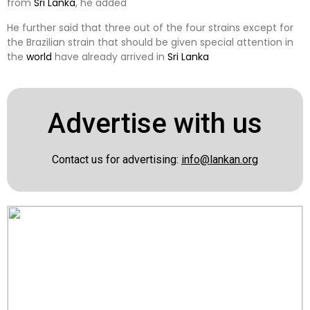
from
Sri Lanka
, he added
He further said that three out of the four strains except for
the Brazilian strain that should be given special attention in
the
world
have already arrived in
Sri Lanka
Advertise with us
Contact us for advertising:
info@lankan.org