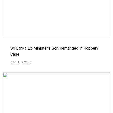
Sri Lanka Ex-Minister's Son Remanded in Robbery
Case
24 July, 2026