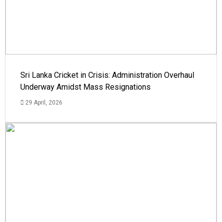
Sri Lanka Cricket in Crisis: Administration Overhaul
Underway Amidst Mass Resignations
29 April, 2026