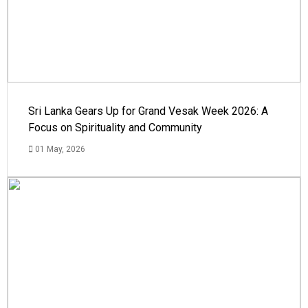
Sri Lanka Gears Up for Grand Vesak Week 2026: A
Focus on Spirituality and Community
01 May, 2026