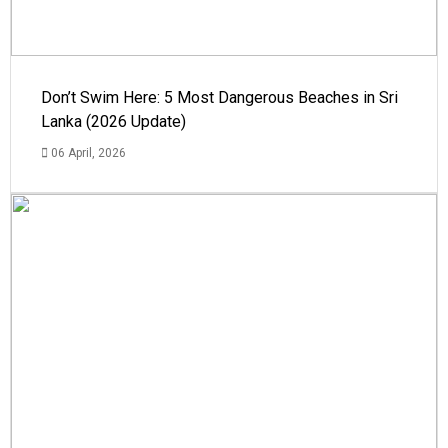
Don’t Swim Here: 5 Most Dangerous Beaches in Sri
Lanka (2026 Update)
06 April, 2026