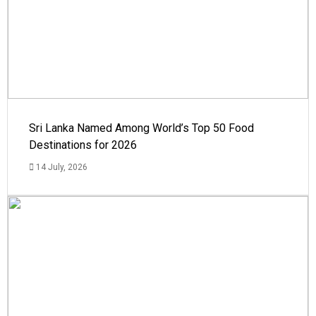
Sri Lanka Named Among World’s Top 50 Food
Destinations for 2026
14 July, 2026