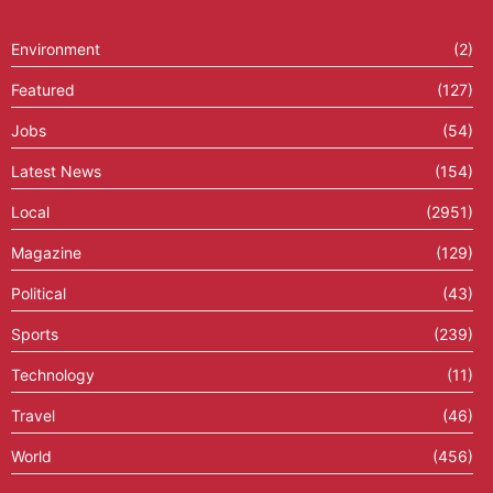
Environment
(2)
Featured
(127)
Jobs
(54)
Latest News
(154)
Local
(2951)
Magazine
(129)
Political
(43)
Sports
(239)
Technology
(11)
Travel
(46)
World
(456)