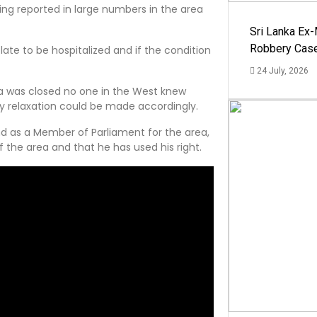
ing reported in large numbers in the area
Sri Lanka Ex
Robbery Cas
ate to be hospitalized and if the condition
24 July, 2026
la was closed no one in the West knew
y relaxation could be made accordingly.
nd as a Member of Parliament for the area,
f the area and that he has used his right.