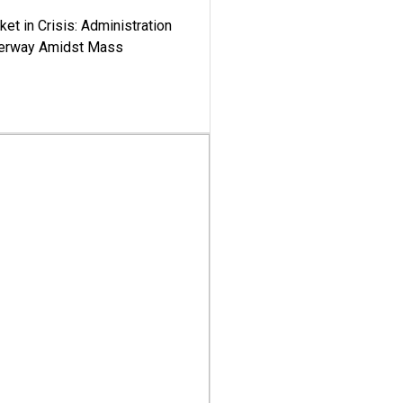
ket in Crisis: Administration
derway Amidst Mass