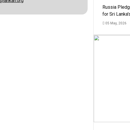
@lankan.org
Russia Pledg
for Sri Lanka
05 May, 2026