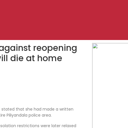
 against reopening
ill die at home
 stated that she had made a written
re Piliyandala police area.
olation restrictions were later relaxed