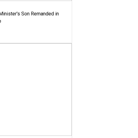
-Minister's Son Remanded in
e