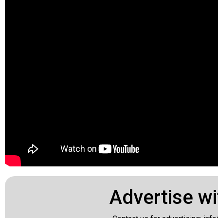
Advertise wi