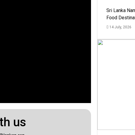
Sri Lanka Na
Food Destina
14 July, 2026
th us