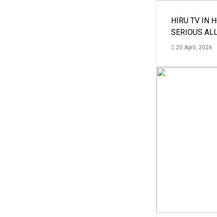
HIRU TV IN 
SERIOUS AL
20 April, 2026