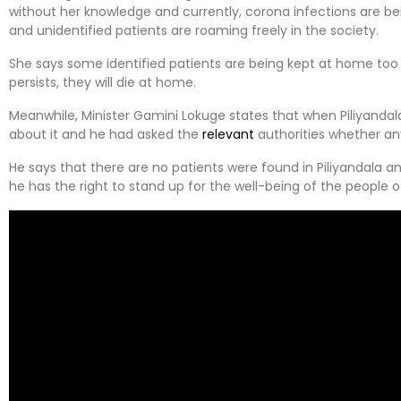
without her knowledge and currently, corona infections are be
and unidentified patients are roaming freely in the society.
She says some identified patients are being kept at home too l
persists, they will die at home.
Meanwhile, Minister Gamini Lokuge states that when Piliyanda
about it and he had asked the
relevant
authorities whether an
He says that there are no patients were found in Piliyandala a
he has the right to stand up for the well-being of the people o