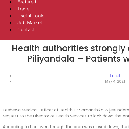
Featured
Travel
Useful Tools
Job Market
Contact
Health authorities strongly
Piliyandala – Patients w
Local
May 4, 2021
Kesbewa Medical Officer of Health Dr Samanthika Wijesundera
request to the Director of Health Services to lock down the enti
According to her, even though the area was closed down, the is