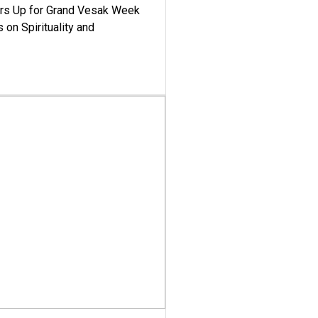
ars Up for Grand Vesak Week
 on Spirituality and