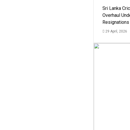
Sri Lanka Cric
Overhaul Un
Resignations
29 April, 2026