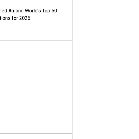
med Among World’s Top 50
tions for 2026