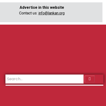
Advertise in this website
Contact us:
info@lankan.org