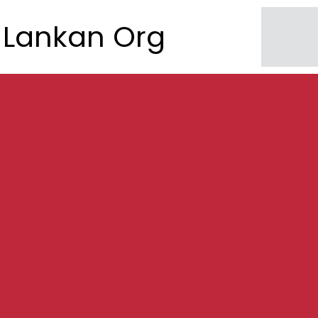
Lankan Org