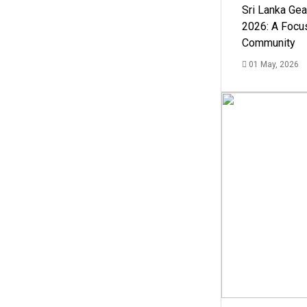
Sri Lanka Ge
2026: A Focus
Community
01 May, 2026