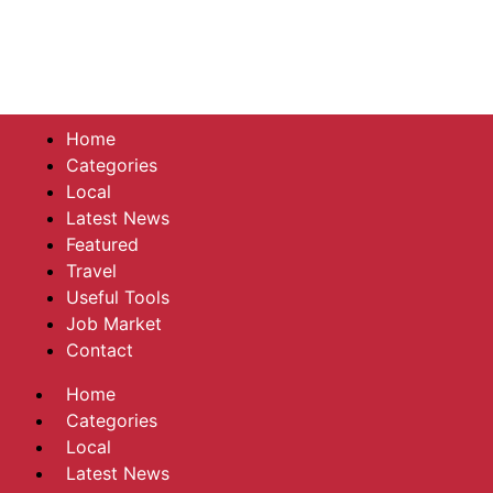
Home
Categories
Local
Latest News
Featured
Travel
Useful Tools
Job Market
Contact
Home
Categories
Local
Latest News