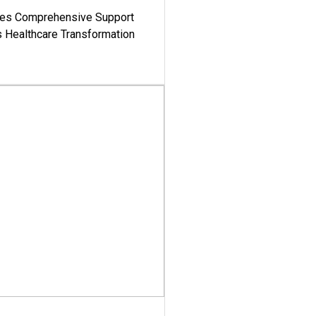
es Comprehensive Support
's Healthcare Transformation