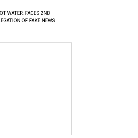
HOT WATER: FACES 2ND
LEGATION OF FAKE NEWS