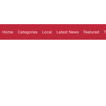
Home
Categories
Local
Latest News
Featured
T