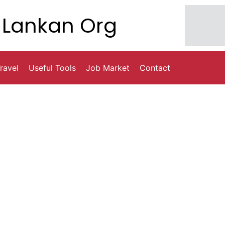
Lankan Org
ravel
Useful Tools
Job Market
Contact