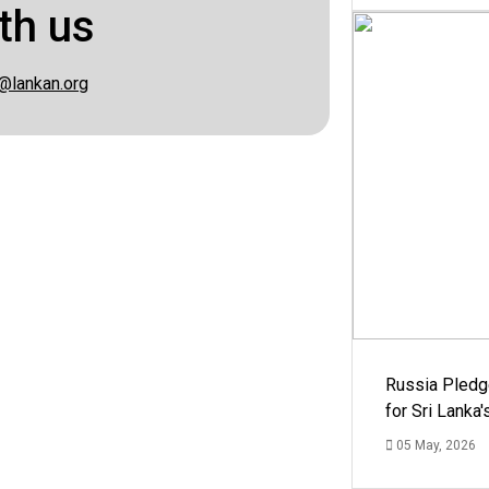
th us
@lankan.org
Russia Pledg
for Sri Lanka
05 May, 2026