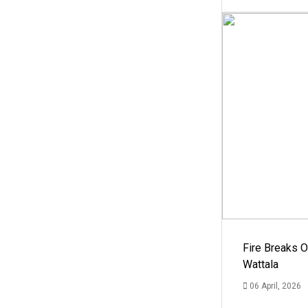
Fire Breaks O
Wattala
06 April, 2026