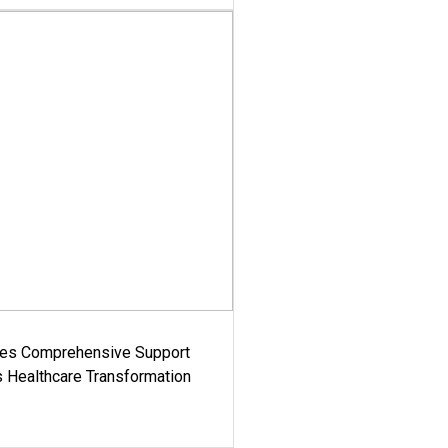
es Comprehensive Support
's Healthcare Transformation