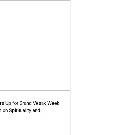
ars Up for Grand Vesak Week
 on Spirituality and