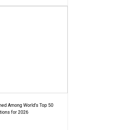
med Among World’s Top 50
tions for 2026