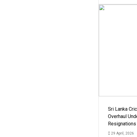
Sri Lanka Cric
Overhaul Un
Resignations
29 April, 2026