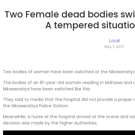
Two Female dead bodies swit
A tempered situati
Local
May 1, 2021
Two bodies of women have been switched at the Nikaweratiya 
The bodies of an 81-year-old woman residing in Mahawa and 
Nikaweratiya have been switched like this
They said to media that the hospital did not provide a proper
the Nikaweratiya Police Station.
Meanwhile, a nurse at the hospital arrived at the scene and sai
decision was made by the higher authorities.