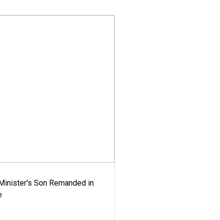
-Minister's Son Remanded in
e