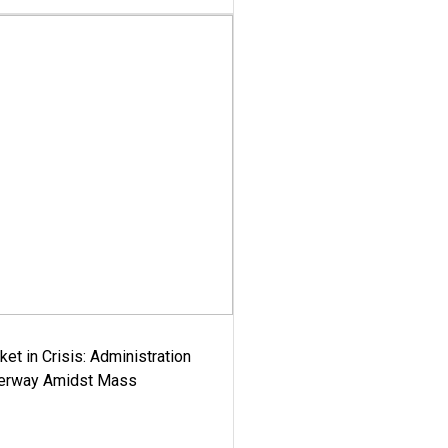
ket in Crisis: Administration
derway Amidst Mass