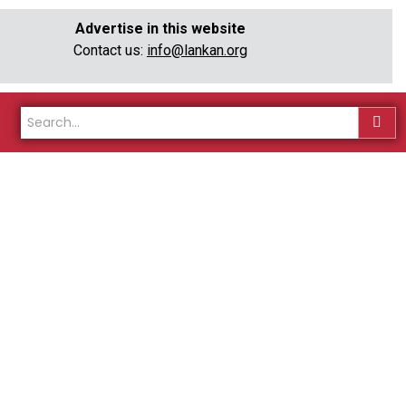
Advertise in this website
Contact us:
info@lankan.org