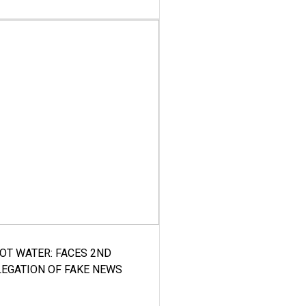
HOT WATER: FACES 2ND
LEGATION OF FAKE NEWS