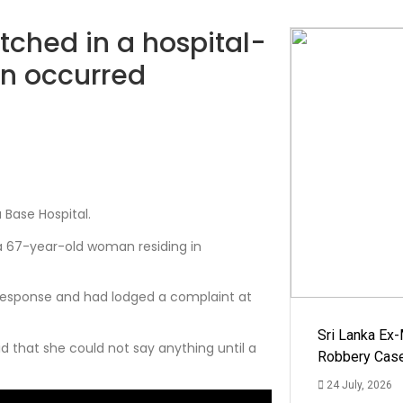
ched in a hospital-
on occurred
Base Hospital.
a 67-year-old woman residing in
 response and had lodged a complaint at
Sri Lanka Ex
d that she could not say anything until a
Robbery Cas
24 July, 2026