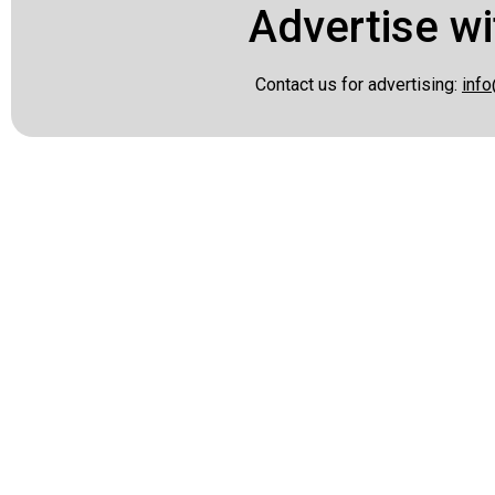
Advertise wi
Contact us for advertising:
info