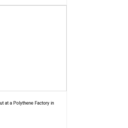
ut at a Polythene Factory in