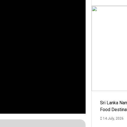
Sri Lanka Na
Food Destina
14 July, 2026