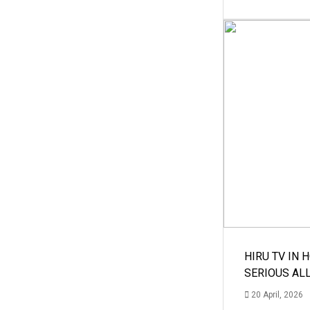
HIRU TV IN 
SERIOUS AL
20 April, 2026