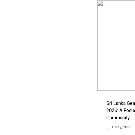
Sri Lanka Ge
2026: A Focus
Community
01 May, 2026