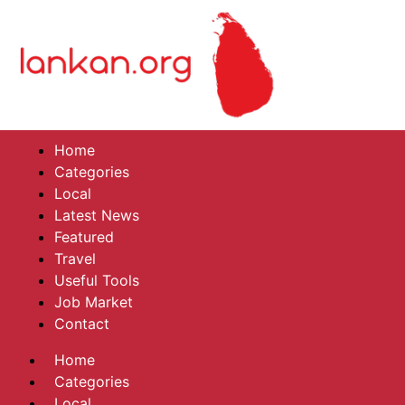
Home
Categories
Local
Latest News
Featured
Travel
Useful Tools
Job Market
Contact
Home
Categories
Local