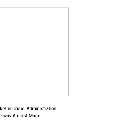
ket in Crisis: Administration
derway Amidst Mass