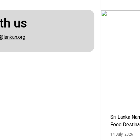
th us
@lankan.org
Sri Lanka Na
Food Destina
14 July, 2026