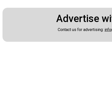
Advertise wi
Contact us for advertising:
info