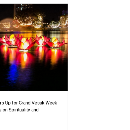
ars Up for Grand Vesak Week
 on Spirituality and