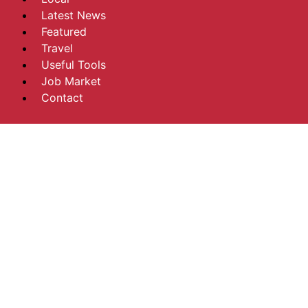
Latest News
Featured
Travel
Useful Tools
Job Market
Contact