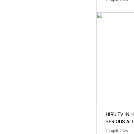
HIRU TV IN 
SERIOUS AL
20 April, 2026