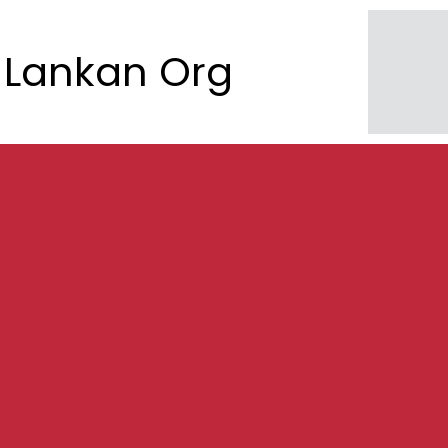
Lankan Org