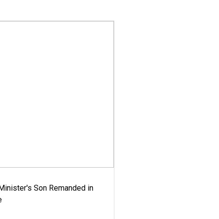
-Minister's Son Remanded in
e