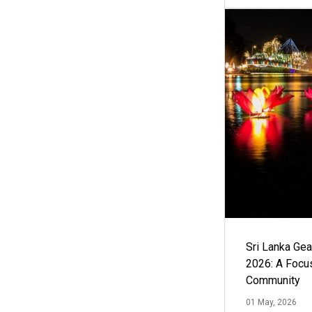
Sri Lanka Ge
2026: A Focus
Community
01 May, 2026