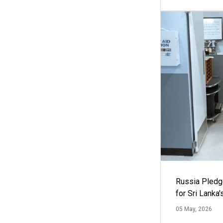
Russia Pledg
for Sri Lanka
05 May, 2026