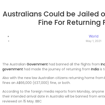
Australians Could be Jailed 
Fine For Returning 
World
May 1, 2021
The Australian
Government
had banned all the flights from
In
government
had made the journey of returning from
India
is t
Also with the new law Australian citizens returning home from
fines an A$66,000 (£37,000) fine, or both.
According to the foreign media reports from Monday, anyone
their intended arrival date in Australia will be banned from ent
reviewed on 15 May. BBC