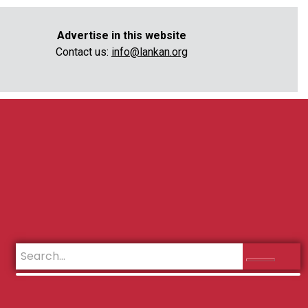
Advertise in this website
Contact us:
info@lankan.org