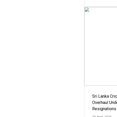
Sri Lanka Cric
Overhaul Un
Resignations
29 April, 2026