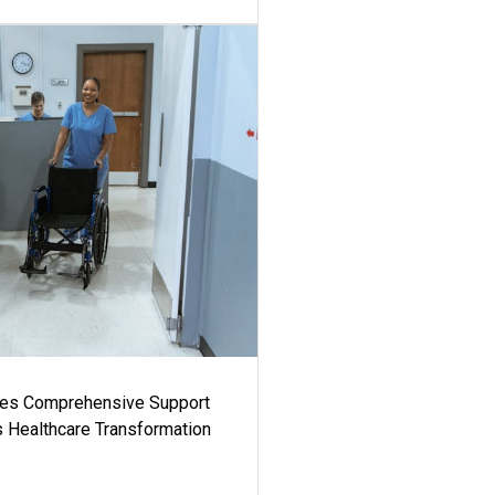
es Comprehensive Support
's Healthcare Transformation