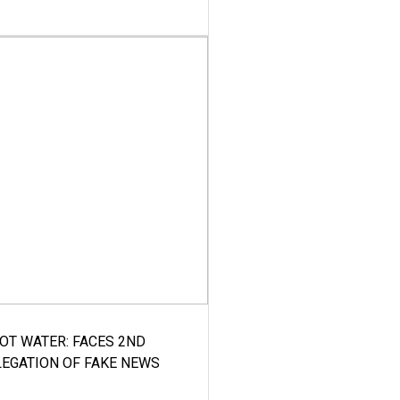
HOT WATER: FACES 2ND
LEGATION OF FAKE NEWS