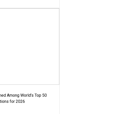
med Among World’s Top 50
tions for 2026