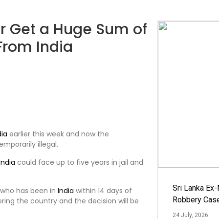
or Get a Huge Sum of
From India
dia
earlier this week and now the
emporarily illegal.
India
could face up to five years in jail and
Sri Lanka Ex
 who has been in
India
within 14 days of
Robbery Cas
ering the country and the decision will be
24 July, 2026