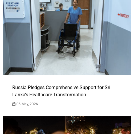
Russia Pledges Comprehensive Support for Sri
Lanka's Healthcare Transformation
05 May, 2026