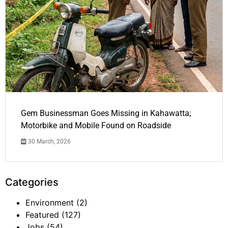
Gem Businessman Goes Missing in Kahawatta;
Motorbike and Mobile Found on Roadside
30 March, 2026
Categories
Environment
(2)
Featured
(127)
Jobs
(54)