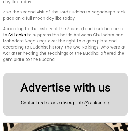
day like today.
Also the second visit of the Lord Buddha to Nagadeepa took
place on a full moon day like today.
According to the history of the Sasana,Load buddha came
to
Sri Lanka
to suppress the battle between Chulodara and
Mahodara Naga kings over the right to a gem plate and
according to Buddhist history, the two Na kings, who were at
war after hearing the teachings of the Buddha, offered the
gem plate to the Buddha.
Advertise with us
Contact us for advertising:
info@lankan.org