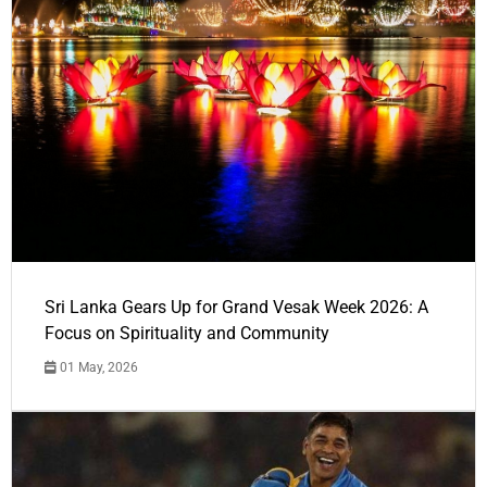
Sri Lanka Gears Up for Grand Vesak Week 2026: A
Focus on Spirituality and Community
01 May, 2026