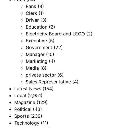
Bank
(4)
Clerk
(1)
Driver
(3)
Education
(2)
Electricity Board and LECO
(2)
Executive
(5)
Government
(22)
Manager
(10)
Marketing
(4)
Media
(8)
private sector
(6)
Sales Representative
(4)
Latest News
(154)
Local
(2,951)
Magazine
(129)
Political
(43)
Sports
(239)
Technology
(11)