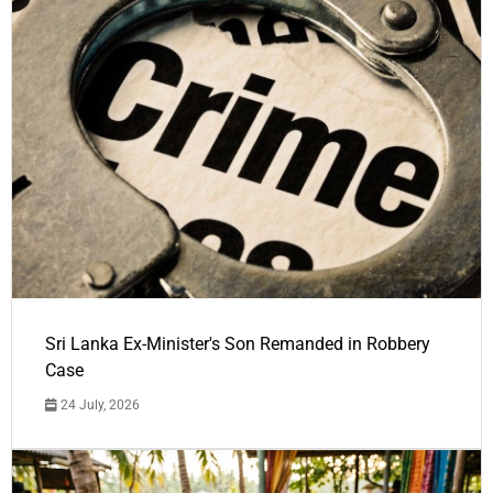
Sri Lanka Ex-Minister's Son Remanded in Robbery
Case
24 July, 2026