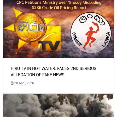
HIRU TV IN HOT WATER: FACES 2ND SERIOUS
ALLEGATION OF FAKE NEWS
20 April, 2026