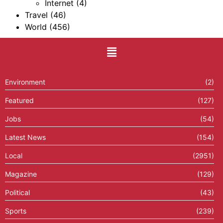
Internet
(4)
Travel
(46)
World
(456)
Environment
(2)
Featured
(127)
Jobs
(54)
Latest News
(154)
Local
(2951)
Magazine
(129)
Political
(43)
Sports
(239)