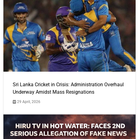
Sri Lanka Cricket in Crisis: Administration Overhaul
Underway Amidst Mass Resignations
29 April, 2026