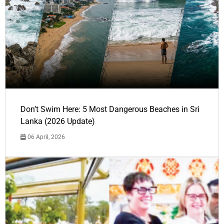
Don’t Swim Here: 5 Most Dangerous Beaches in Sri
Lanka (2026 Update)
06 April, 2026