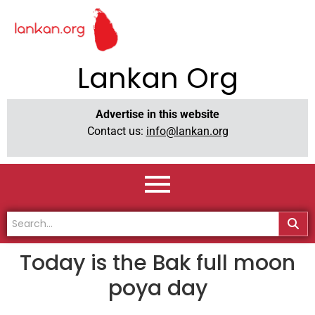
Lankan Org
Advertise in this website
Contact us:
info@lankan.org
Today is the Bak full moon
poya day