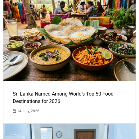
Sri Lanka Named Among World’s Top 50 Food
Destinations for 2026
14 July, 2026