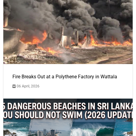
Fire Breaks Out at a Polythene Factory in Wattala
06 April, 2026