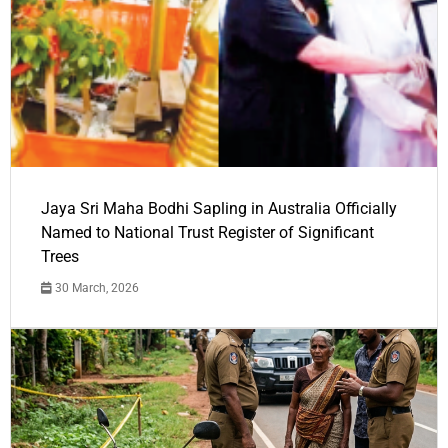
Jaya Sri Maha Bodhi Sapling in Australia Officially
Named to National Trust Register of Significant
Trees
30 March, 2026