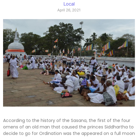
Local
April 26, 2021
According to the history of the Sasana, the first of the four
omens of an old man that caused the princes Siddhartha to
decide to go for Ordination was the appeared on a full moon