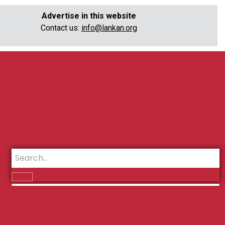
Advertise in this website
Contact us:
info@lankan.org