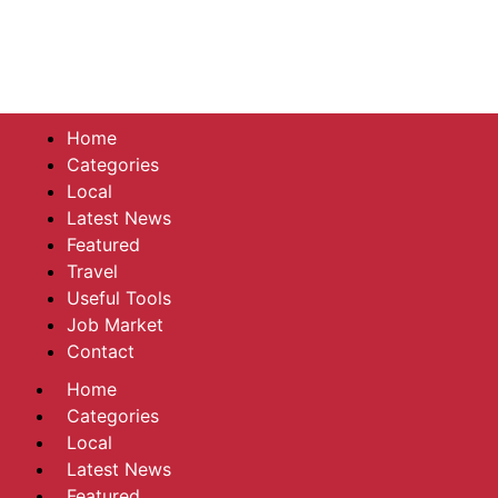
Home
Categories
Local
Latest News
Featured
Travel
Useful Tools
Job Market
Contact
Home
Categories
Local
Latest News
Featured