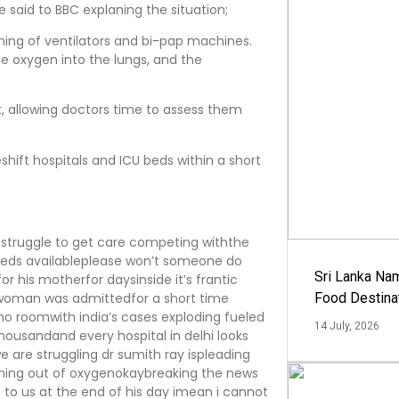
ce said to BBC explaning the situation;
ning of ventilators and bi-pap machines.
e oxygen into the lungs, and the
t, allowing doctors time to assess them
hift hospitals and ICU beds within a short
e struggle to get care competing withthe
 beds availableplease won’t someone do
Sri Lanka Na
 his motherfor daysinside it’s frantic
 woman was admittedfor a short time
Food Destina
tno roomwith india’s cases exploding fueled
14 July, 2026
ousandand every hospital in delhi looks
e are struggling dr sumith ray ispleading
nning out of oxygenokaybreaking the news
e to us at the end of his day imean i cannot