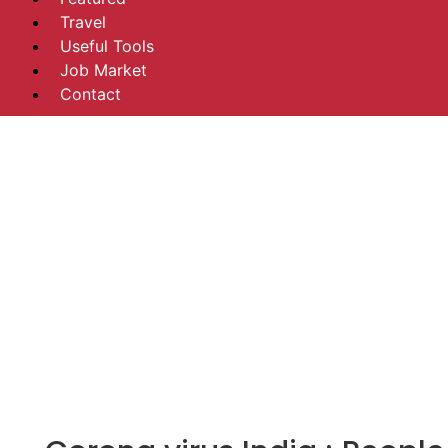
Travel
Useful Tools
Job Market
Contact