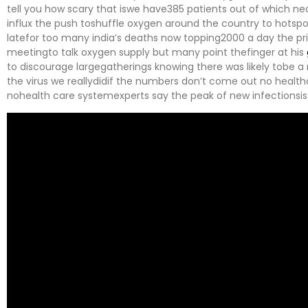
tell you how scary that iswe have385 patients out of which ne
influx the push toshuffle oxygen around the country to hotsp
latefor too many india’s deaths now topping2000 a day the 
meetingto talk oxygen supply but many point thefinger at his
to discourage largegatherings knowing there was likely tobe 
the virus we reallydidif the numbers don’t come out no heal
nohealth care systemexperts say the peak of new infectionsis 