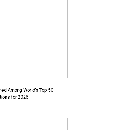
med Among World’s Top 50
tions for 2026