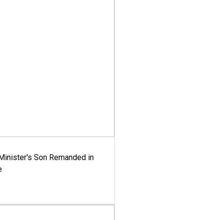
-Minister's Son Remanded in
e