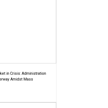
ket in Crisis: Administration
derway Amidst Mass