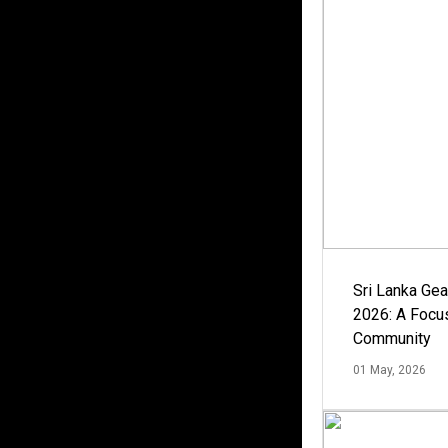
Sri Lanka Ge
2026: A Focus
Community
01 May, 2026