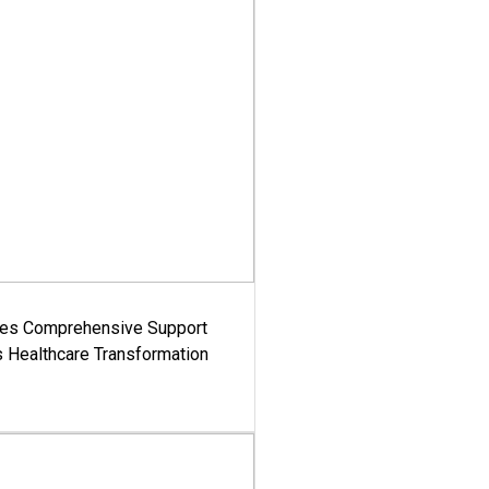
es Comprehensive Support
's Healthcare Transformation