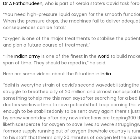
Dr A Fathahudeen
, who is part of Kerala state’s Covid task for
“You need high-pressure liquid oxygen for the smooth functio
When the pressure drops, the machines fail to deliver adequat
consequences can be fatal,”
“oxygen is one of the major treatments to stabilise the patien
and plan a future course of treatment.”
“The
Indian army
is one of the finest in the
world
to build makes
span of time. They should be roped in,” he said.
Here are some videos about the Situation in
India
“delhi is wearythe strain of covid’s second wavedebilitatingth
struggle to breathea city of 20 million and almost nohospital
something tohelp me this man saysafter searching for a bed for
doctors workovertime to save patientsthat keep coming this
enough to be stabilizedonly to be sent away again there’s jus
by anew variantday after day new infections are topping300 th
likethisdesperate for oxygen to save lives so weare strugglingw
formore supply running out of oxygen thewhole country is ru
to his staff thatthere’s only 30 minutes of oxygen lefthe spok