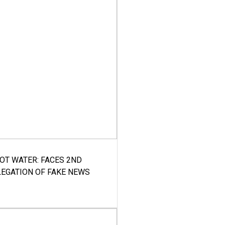
HOT WATER: FACES 2ND
LEGATION OF FAKE NEWS