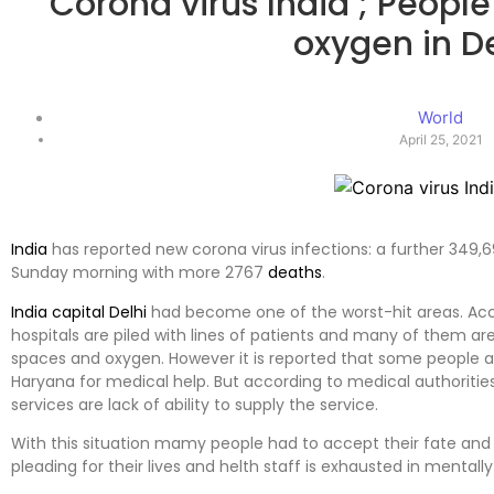
Corona virus India ; People
oxygen in D
World
April 25, 2021
India
has reported new corona virus infections: a further 349,69
Sunday morning with more 2767
deaths
.
India capital Delhi
had become one of the worst-hit areas. Acco
hospitals are piled with lines of patients and many of them ar
spaces and oxygen. However it is reported that some people ar
Haryana for medical help. But according to medical authoritie
services are lack of ability to supply the service.
With this situation mamy people had to accept their fate and
pleading for their lives and helth staff is exhausted in mentally