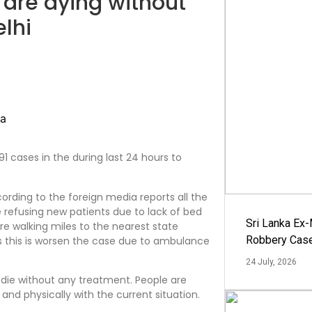
 are dying without
elhi
1 cases in the during last 24 hours to
rding to the foreign media reports all the
e refusing new patients due to lack of bed
Sri Lanka Ex
e walking miles to the nearest state
Robbery Cas
s this is worsen the case due to ambulance
24 July, 2026
 die without any treatment. People are
 and physically with the current situation.