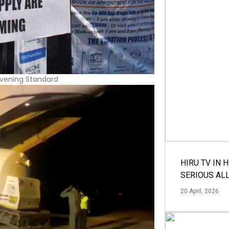
HIRU TV IN 
SERIOUS AL
20 April, 2026