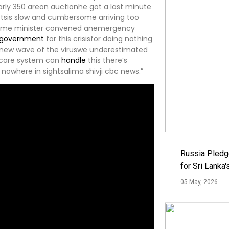
arly 350 areon auctionhe got a last minute
otsis slow and cumbersome arriving too
prime minister convened anemergency
government
for this crisisfor doing nothing
a new wave of the viruswe underestimated
thcare system can
handle
this there’s
nowhere in sightsalima shivji cbc news.”
Russia Pledg
for Sri Lanka
05 May, 2026