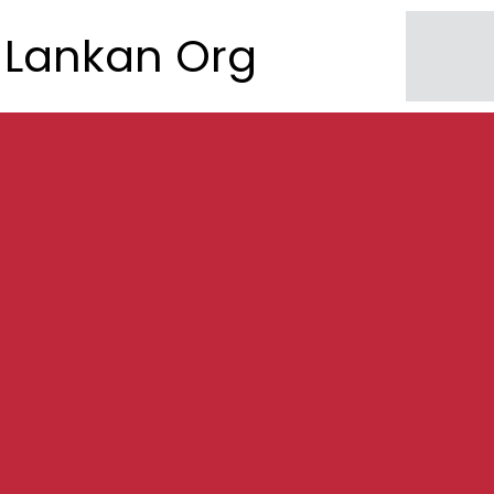
Lankan Org