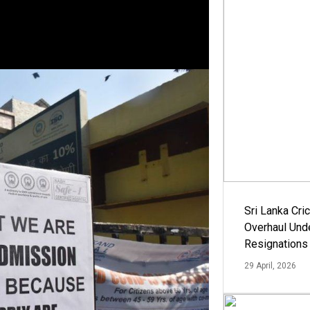
Sri Lanka Cric
Overhaul Un
Resignations
29 April, 2026