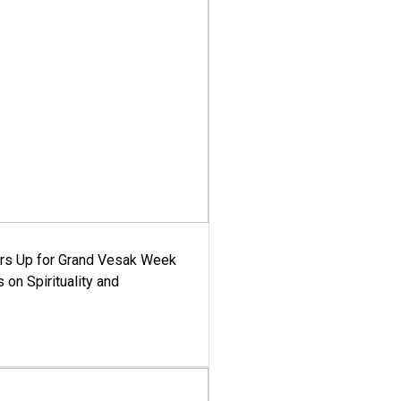
ars Up for Grand Vesak Week
 on Spirituality and