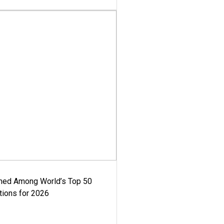
med Among World’s Top 50
tions for 2026