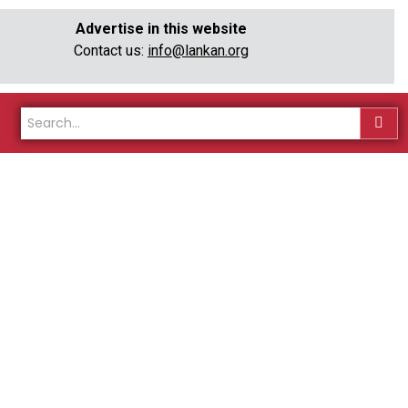
Advertise in this website
Contact us:
info@lankan.org