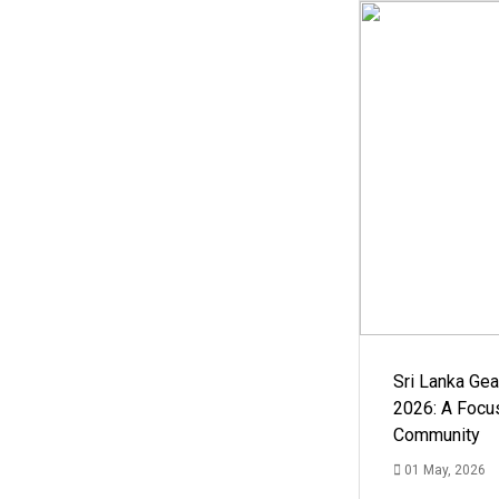
Sri Lanka Ge
2026: A Focus
Community
01 May, 2026