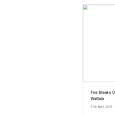
Fire Breaks O
Wattala
06 April, 2026