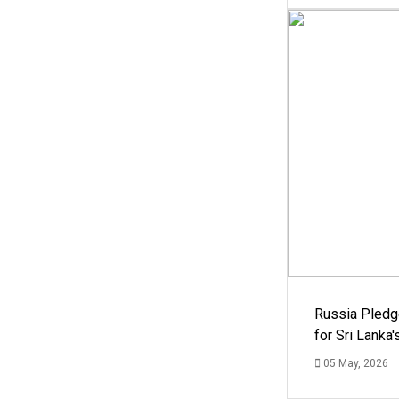
Russia Pledg
for Sri Lanka
05 May, 2026