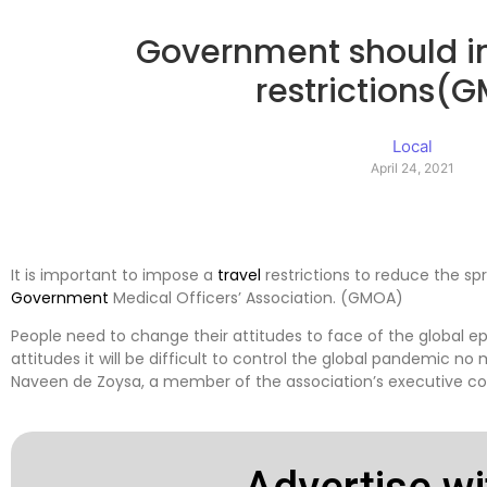
Government should i
restrictions(
Local
April 24, 2021
It is important to impose a
travel
restrictions to reduce the sp
Government
Medical Officers’ Association. (GMOA)
People need to change their attitudes to face of the global e
attitudes it will be difficult to control the global pandemic n
Naveen de Zoysa, a member of the association’s executive c