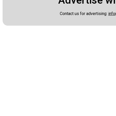
Advertise wi
Contact us for advertising:
info