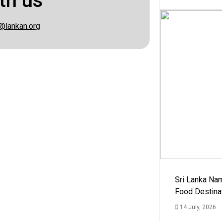
th us
@lankan.org
Sri Lanka Na
Food Destina
14 July, 2026