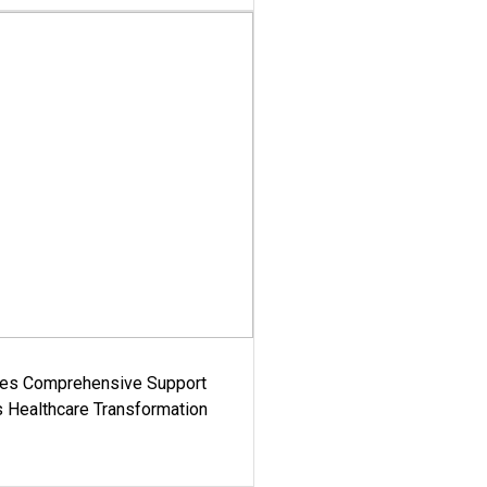
es Comprehensive Support
's Healthcare Transformation