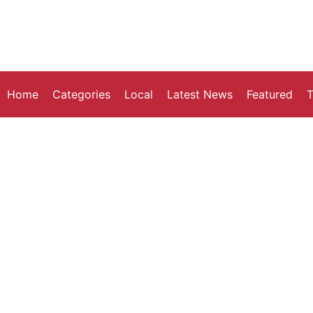
Home
Categories
Local
Latest News
Featured
T