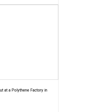
ut at a Polythene Factory in