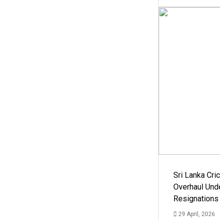
Sri Lanka Cric
Overhaul Un
Resignations
29 April, 2026