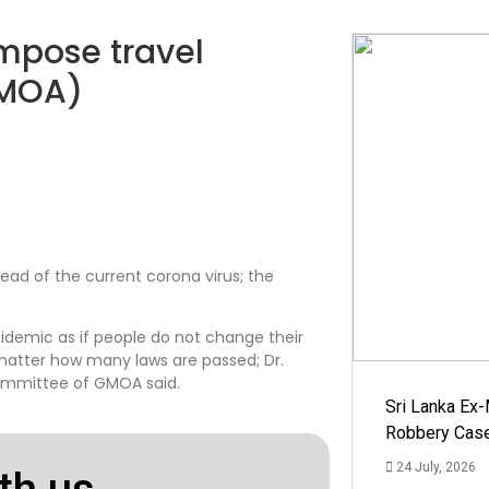
mpose travel
GMOA)
read of the current corona virus; the
pidemic as if people do not change their
o matter how many laws are passed; Dr.
ommittee of GMOA said.
Sri Lanka Ex
Robbery Cas
24 July, 2026