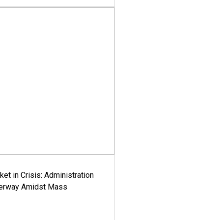
ket in Crisis: Administration
derway Amidst Mass