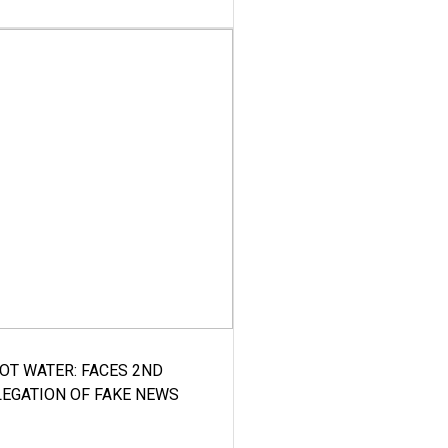
HOT WATER: FACES 2ND
LEGATION OF FAKE NEWS