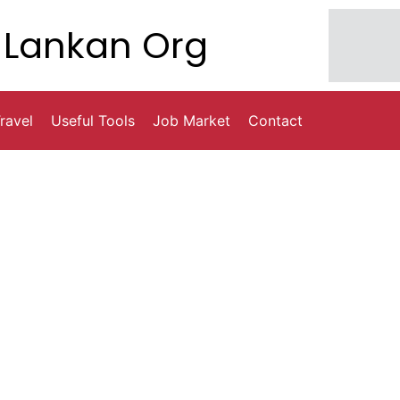
Lankan Org
ravel
Useful Tools
Job Market
Contact