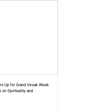
ars Up for Grand Vesak Week
 on Spirituality and