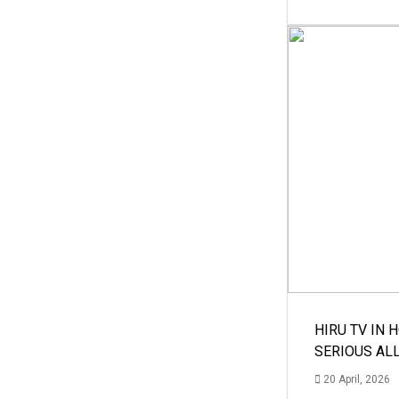
HIRU TV IN 
SERIOUS AL
20 April, 2026