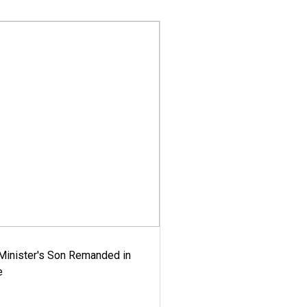
-Minister's Son Remanded in
e