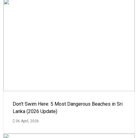
Don’t Swim Here: 5 Most Dangerous Beaches in Sri
Lanka (2026 Update)
06 April, 2026