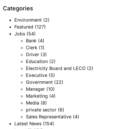
Categories
Environment
(2)
Featured
(127)
Jobs
(54)
Bank
(4)
Clerk
(1)
Driver
(3)
Education
(2)
Electricity Board and LECO
(2)
Executive
(5)
Government
(22)
Manager
(10)
Marketing
(4)
Media
(8)
private sector
(6)
Sales Representative
(4)
Latest News
(154)