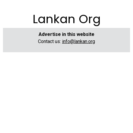
Lankan Org
Advertise in this website
Contact us:
info@lankan.org