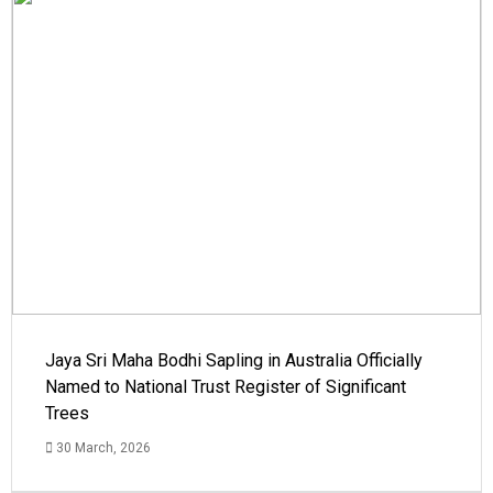
Jaya Sri Maha Bodhi Sapling in Australia Officially
Named to National Trust Register of Significant
Trees
30 March, 2026