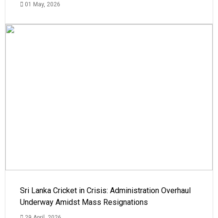
01 May, 2026
Sri Lanka Cricket in Crisis: Administration Overhaul
Underway Amidst Mass Resignations
29 April, 2026