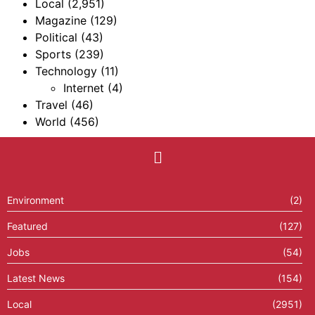
Local
(2,951)
Magazine
(129)
Political
(43)
Sports
(239)
Technology
(11)
Internet
(4)
Travel
(46)
World
(456)
Environment
(2)
Featured
(127)
Jobs
(54)
Latest News
(154)
Local
(2951)