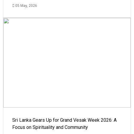
05 May, 2026
Sri Lanka Gears Up for Grand Vesak Week 2026: A
Focus on Spirituality and Community