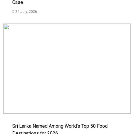
Case
24 July, 2026
Sri Lanka Named Among World’s Top 50 Food
Destinations for 2026