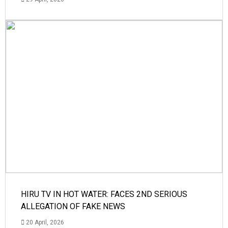
HIRU TV IN HOT WATER: FACES 2ND SERIOUS
ALLEGATION OF FAKE NEWS
20 April, 2026