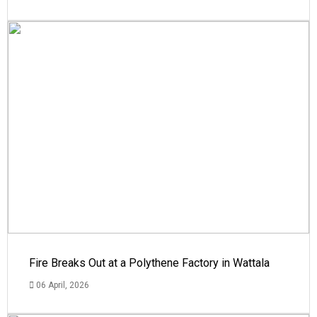
Fire Breaks Out at a Polythene Factory in Wattala
06 April, 2026