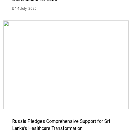
14 July, 2026
Russia Pledges Comprehensive Support for Sri
Lanka's Healthcare Transformation