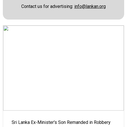
Contact us for advertising:
info@lankan.org
Sri Lanka Ex-Minister's Son Remanded in Robbery