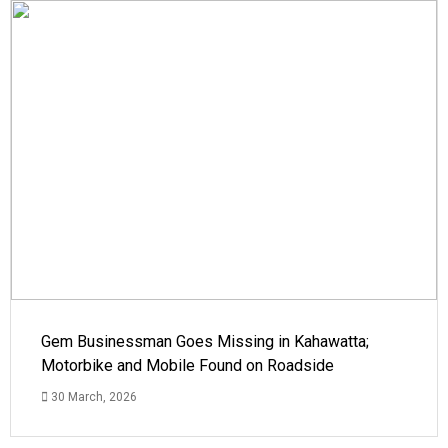
Gem Businessman Goes Missing in Kahawatta;
Motorbike and Mobile Found on Roadside
30 March, 2026