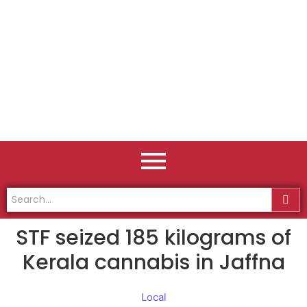
STF seized 185 kilograms of
Kerala cannabis in Jaffna
Local