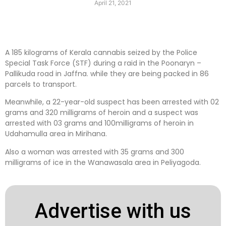
April 21, 2021
A 185 kilograms of Kerala cannabis seized by the Police
Special Task Force (STF) during a raid in the Poonaryn –
Pallikuda road in Jaffna. while they are being packed in 86
parcels to transport.
Meanwhile, a 22-year-old suspect has been arrested with 02
grams and 320 milligrams of heroin and a suspect was
arrested with 03 grams and 100milligrams of heroin in
Udahamulla area in Mirihana.
Also a woman was arrested with 35 grams and 300
milligrams of ice in the Wanawasala area in Peliyagoda.
Advertise with us