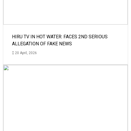
HIRU TV IN HOT WATER: FACES 2ND SERIOUS
ALLEGATION OF FAKE NEWS
20 April, 2026