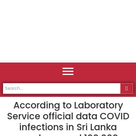
According to Laboratory
Service official data COVID
infections in Sri Lanka