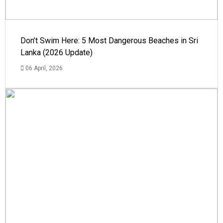
Don’t Swim Here: 5 Most Dangerous Beaches in Sri
Lanka (2026 Update)
06 April, 2026