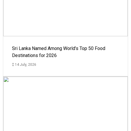
Sri Lanka Named Among World’s Top 50 Food
Destinations for 2026
14 July, 2026