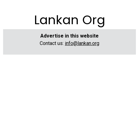
Lankan Org
Advertise in this website
Contact us:
info@lankan.org