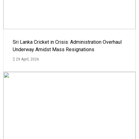
Sri Lanka Cricket in Crisis: Administration Overhaul
Underway Amidst Mass Resignations
29 April, 2026