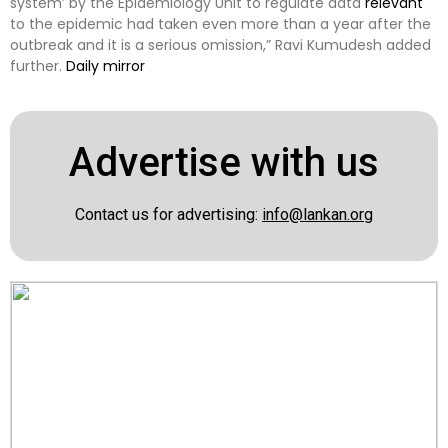
system’ by the Epidemiology Unit to regulate data
relevant
to the epidemic had taken even more than a year after the
outbreak and it is a serious omission,” Ravi Kumudesh added
further.
Daily mirror
Advertise with us
Contact us for advertising:
info@lankan.org