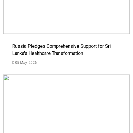
Russia Pledges Comprehensive Support for Sri
Lanka's Healthcare Transformation
05 May, 2026