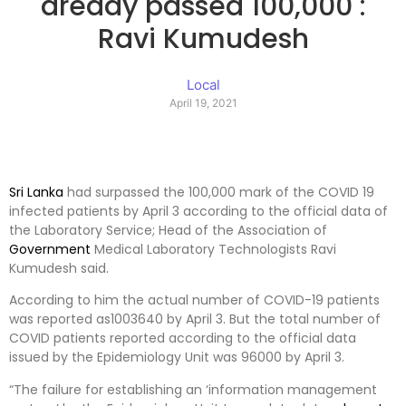
aready passed 100,000 :
Ravi Kumudesh
Local
April 19, 2021
Sri Lanka
had surpassed the 100,000 mark of the COVID 19
infected patients by April 3 according to the official data of
the Laboratory Service; Head of the Association of
Government
Medical Laboratory Technologists Ravi
Kumudesh said.
According to him the actual number of COVID-19 patients
was reported as1003640 by April 3. But the total number of
COVID patients reported according to the official data
issued by the Epidemiology Unit was 96000 by April 3.
“The failure for establishing an ‘information management