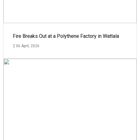
Fire Breaks Out at a Polythene Factory in Wattala
06 April, 2026