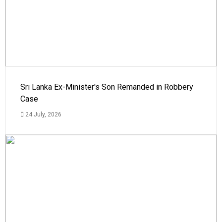
Sri Lanka Ex-Minister's Son Remanded in Robbery
Case
24 July, 2026