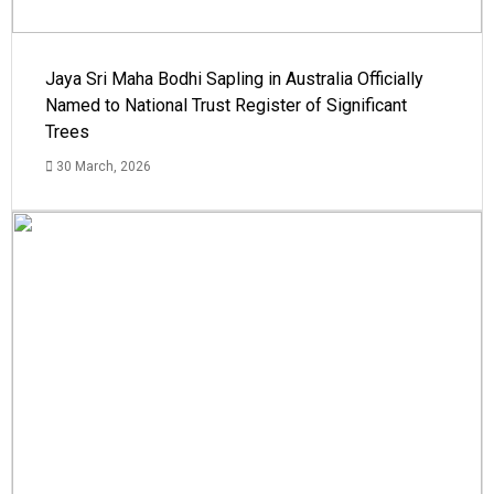
Jaya Sri Maha Bodhi Sapling in Australia Officially
Named to National Trust Register of Significant
Trees
30 March, 2026