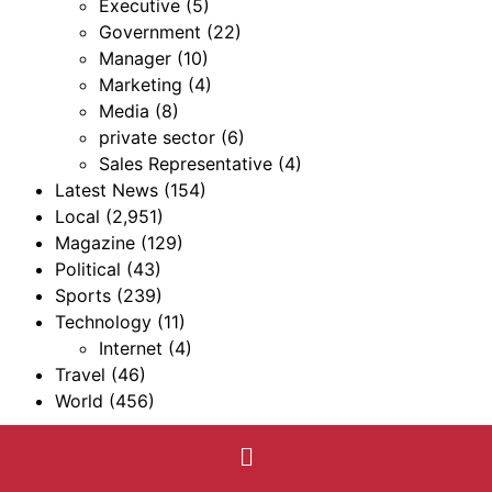
Executive
(5)
Government
(22)
Manager
(10)
Marketing
(4)
Media
(8)
private sector
(6)
Sales Representative
(4)
Latest News
(154)
Local
(2,951)
Magazine
(129)
Political
(43)
Sports
(239)
Technology
(11)
Internet
(4)
Travel
(46)
World
(456)