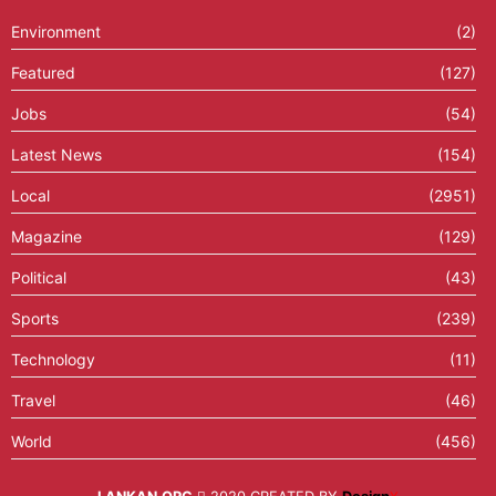
Environment
(2)
Featured
(127)
Jobs
(54)
Latest News
(154)
Local
(2951)
Magazine
(129)
Political
(43)
Sports
(239)
Technology
(11)
Travel
(46)
World
(456)