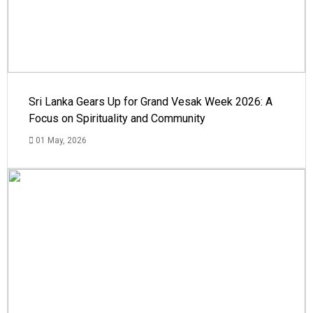
Sri Lanka Gears Up for Grand Vesak Week 2026: A
Focus on Spirituality and Community
01 May, 2026