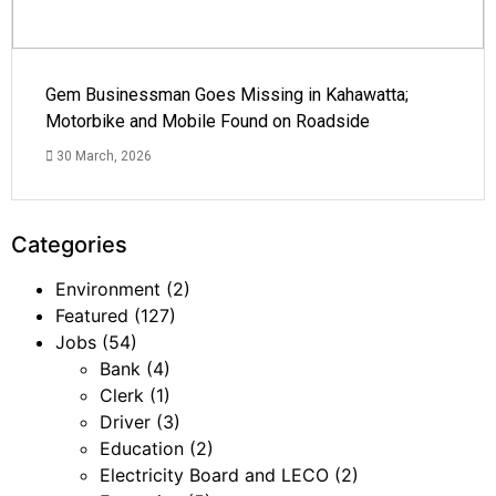
Gem Businessman Goes Missing in Kahawatta;
Motorbike and Mobile Found on Roadside
30 March, 2026
Categories
Environment
(2)
Featured
(127)
Jobs
(54)
Bank
(4)
Clerk
(1)
Driver
(3)
Education
(2)
Electricity Board and LECO
(2)