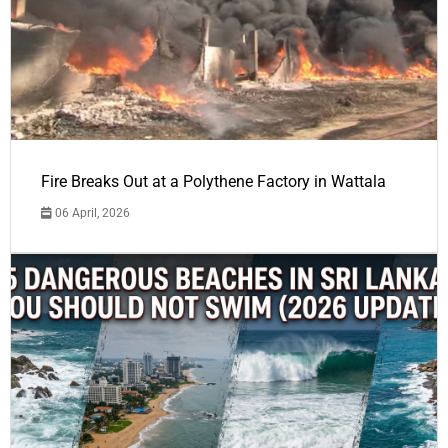
Fire Breaks Out at a Polythene Factory in Wattala
06 April, 2026