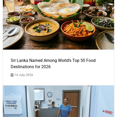
Sri Lanka Named Among World’s Top 50 Food
Destinations for 2026
14 July, 2026