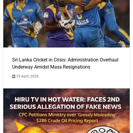
Sri Lanka Cricket in Crisis: Administration Overhaul
Underway Amidst Mass Resignations
29 April, 2026