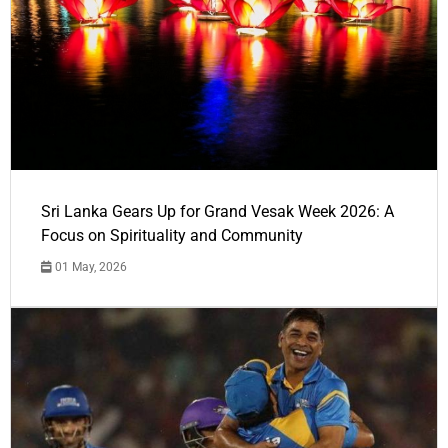
Sri Lanka Gears Up for Grand Vesak Week 2026: A
Focus on Spirituality and Community
01 May, 2026