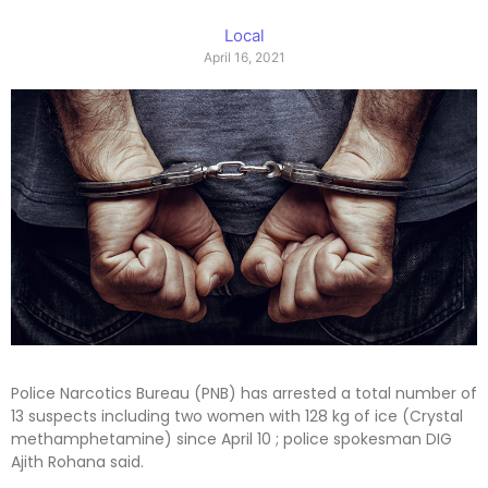
Local
April 16, 2021
Police Narcotics Bureau (PNB) has arrested a total number of
13 suspects including two women with 128 kg of ice (Crystal
methamphetamine) since April 10 ; police spokesman DIG
Ajith Rohana said.