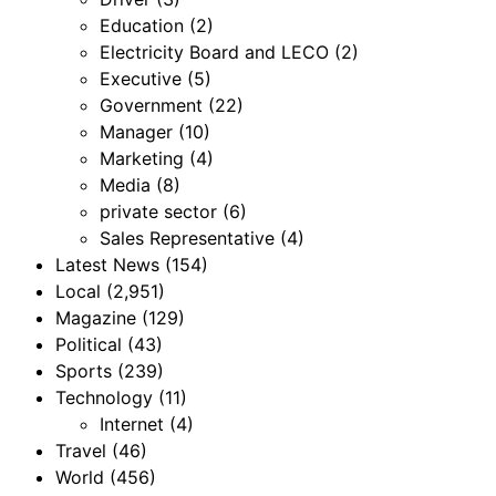
Education
(2)
Electricity Board and LECO
(2)
Executive
(5)
Government
(22)
Manager
(10)
Marketing
(4)
Media
(8)
private sector
(6)
Sales Representative
(4)
Latest News
(154)
Local
(2,951)
Magazine
(129)
Political
(43)
Sports
(239)
Technology
(11)
Internet
(4)
Travel
(46)
World
(456)