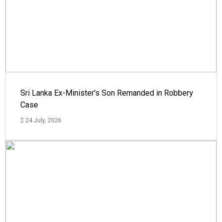
Sri Lanka Ex-Minister's Son Remanded in Robbery
Case
24 July, 2026