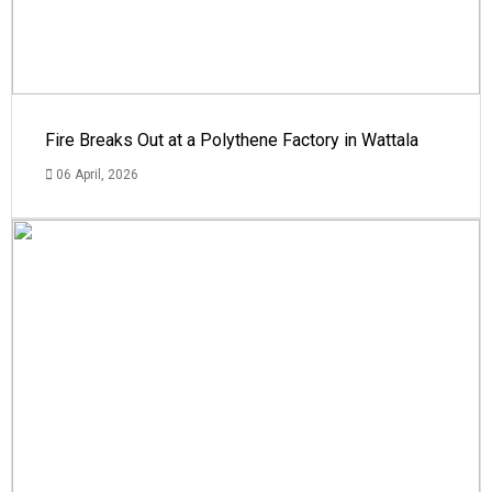
Fire Breaks Out at a Polythene Factory in Wattala
06 April, 2026