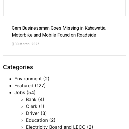
Gem Businessman Goes Missing in Kahawatta;
Motorbike and Mobile Found on Roadside
30 March, 2026
Categories
Environment
(2)
Featured
(127)
Jobs
(54)
Bank
(4)
Clerk
(1)
Driver
(3)
Education
(2)
Electricity Board and LECO
(2)