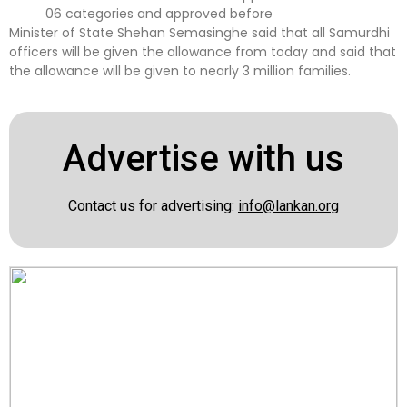
06 categories and approved before
Minister of State Shehan Semasinghe said that all Samurdhi
officers will be given the allowance from today and said that
the allowance will be given to nearly 3 million families.
Advertise with us
Contact us for advertising:
info@lankan.org