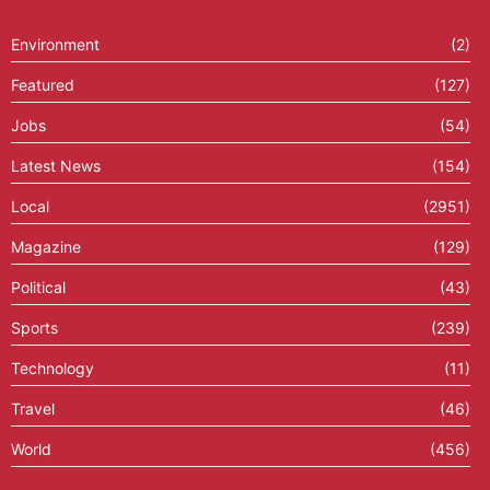
Environment
(2)
Featured
(127)
Jobs
(54)
Latest News
(154)
Local
(2951)
Magazine
(129)
Political
(43)
Sports
(239)
Technology
(11)
Travel
(46)
World
(456)