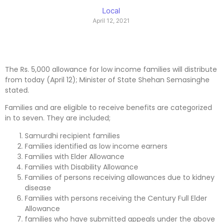
Local
April 12, 2021
The Rs. 5,000 allowance for low income families will distribute
from today (April 12); Minister of State Shehan Semasinghe
stated.
Families and are eligible to receive benefits are categorized
in to seven. They are included;
Samurdhi recipient families
Families identified as low income earners
Families with Elder Allowance
Families with Disability Allowance
Families of persons receiving allowances due to kidney
disease
Families with persons receiving the Century Full Elder
Allowance
families who have submitted appeals under the above