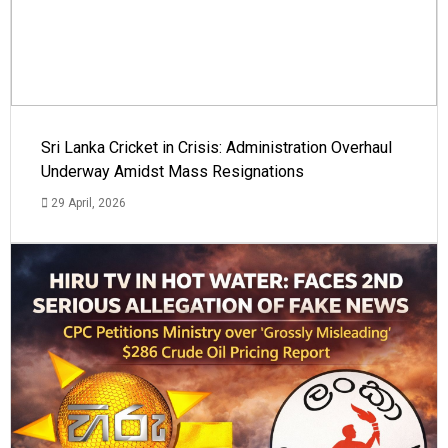
Sri Lanka Cricket in Crisis: Administration Overhaul
Underway Amidst Mass Resignations
29 April, 2026