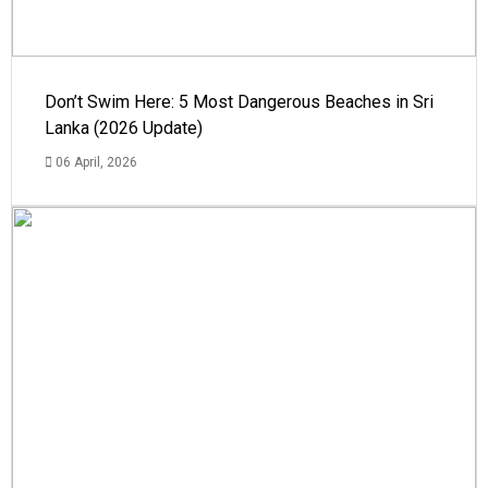
Don’t Swim Here: 5 Most Dangerous Beaches in Sri
Lanka (2026 Update)
06 April, 2026