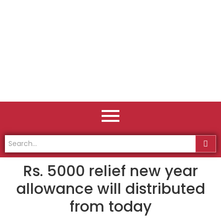
Rs. 5000 relief new year
allowance will distributed
from today