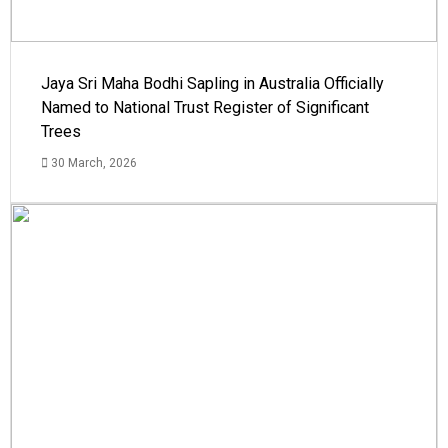
Jaya Sri Maha Bodhi Sapling in Australia Officially
Named to National Trust Register of Significant
Trees
30 March, 2026