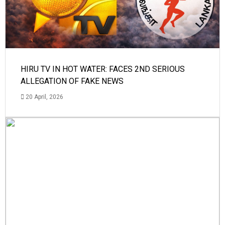
HIRU TV IN HOT WATER: FACES 2ND SERIOUS
ALLEGATION OF FAKE NEWS
20 April, 2026