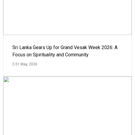
Sri Lanka Gears Up for Grand Vesak Week 2026: A
Focus on Spirituality and Community
01 May, 2026