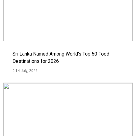
Sri Lanka Named Among World’s Top 50 Food
Destinations for 2026
14 July, 2026