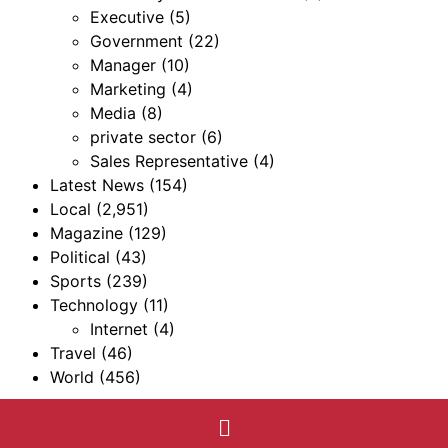
Executive
(5)
Government
(22)
Manager
(10)
Marketing
(4)
Media
(8)
private sector
(6)
Sales Representative
(4)
Latest News
(154)
Local
(2,951)
Magazine
(129)
Political
(43)
Sports
(239)
Technology
(11)
Internet
(4)
Travel
(46)
World
(456)