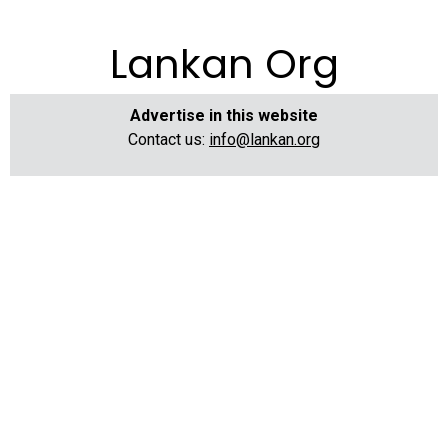
Lankan Org
Advertise in this website
Contact us:
info@lankan.org