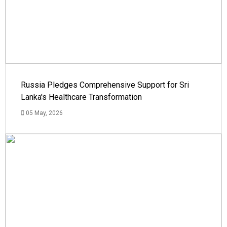
Russia Pledges Comprehensive Support for Sri
Lanka's Healthcare Transformation
05 May, 2026