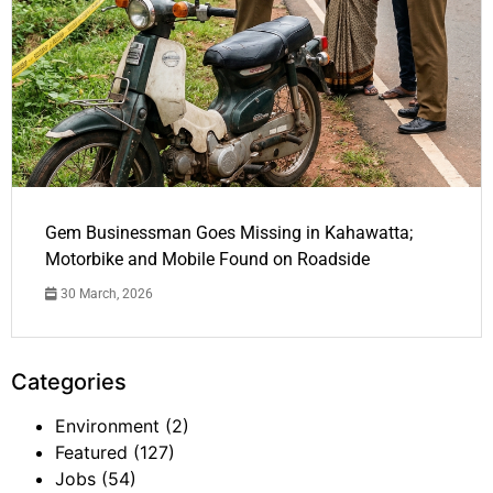
Gem Businessman Goes Missing in Kahawatta;
Motorbike and Mobile Found on Roadside
30 March, 2026
Categories
Environment
(2)
Featured
(127)
Jobs
(54)