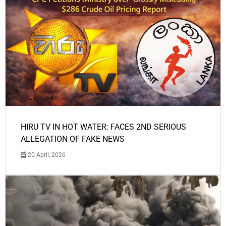
HIRU TV IN HOT WATER: FACES 2ND SERIOUS
ALLEGATION OF FAKE NEWS
20 April, 2026