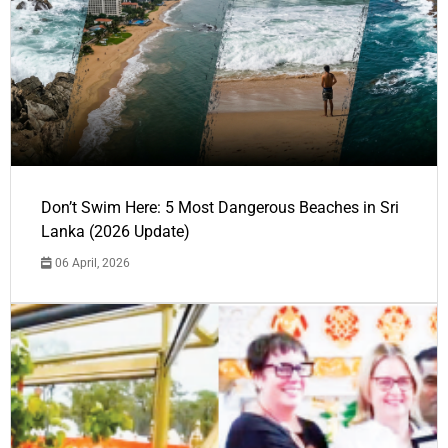
Don’t Swim Here: 5 Most Dangerous Beaches in Sri
Lanka (2026 Update)
06 April, 2026