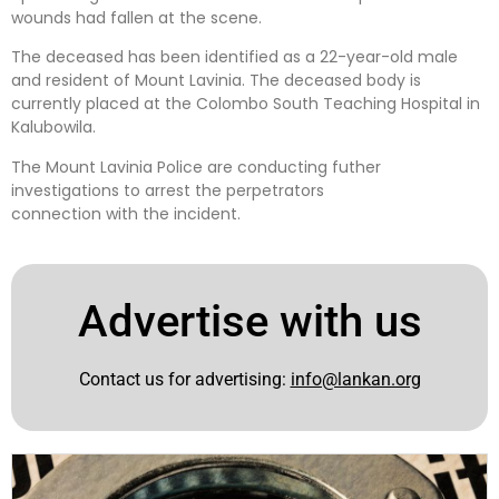
wounds had fallen at the scene.
The deceased has been identified as a 22-year-old male
and resident of Mount Lavinia. The deceased body is
currently placed at the Colombo South Teaching Hospital in
Kalubowila.
The Mount Lavinia Police are conducting futher
investigations to arrest the perpetrators
connection with the incident.
Advertise with us
Contact us for advertising:
info@lankan.org