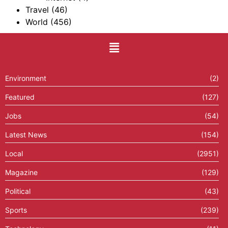
Travel
(46)
World
(456)
Environment
(2)
Featured
(127)
Jobs
(54)
Latest News
(154)
Local
(2951)
Magazine
(129)
Political
(43)
Sports
(239)