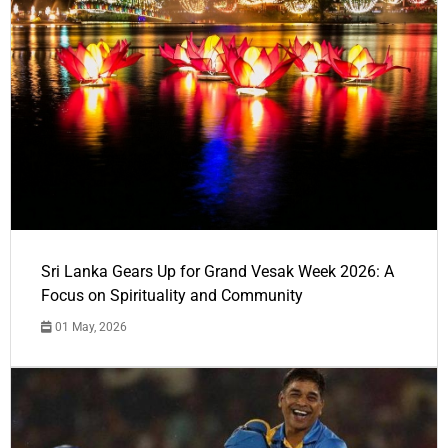
Sri Lanka Gears Up for Grand Vesak Week 2026: A
Focus on Spirituality and Community
01 May, 2026