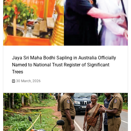
Jaya Sri Maha Bodhi Sapling in Australia Officially
Named to National Trust Register of Significant
Trees
30 March, 2026