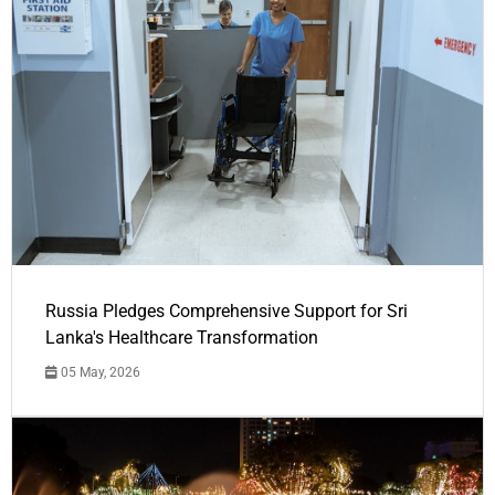
Russia Pledges Comprehensive Support for Sri
Lanka's Healthcare Transformation
05 May, 2026