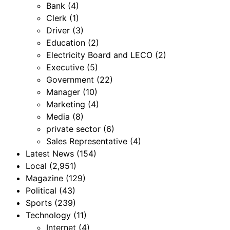
Bank
(4)
Clerk
(1)
Driver
(3)
Education
(2)
Electricity Board and LECO
(2)
Executive
(5)
Government
(22)
Manager
(10)
Marketing
(4)
Media
(8)
private sector
(6)
Sales Representative
(4)
Latest News
(154)
Local
(2,951)
Magazine
(129)
Political
(43)
Sports
(239)
Technology
(11)
Internet
(4)