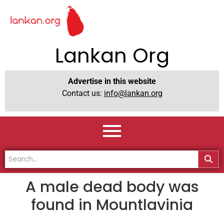
Lankan Org
Advertise in this website
Contact us:
info@lankan.org
A male dead body was
found in Mountlavinia