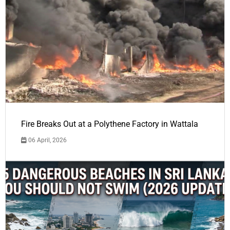
Fire Breaks Out at a Polythene Factory in Wattala
06 April, 2026