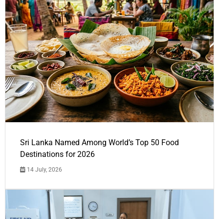
Sri Lanka Named Among World’s Top 50 Food
Destinations for 2026
14 July, 2026