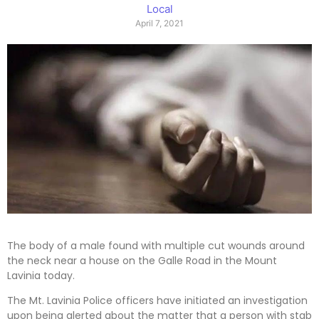
Local
April 7, 2021
The body of a male found with multiple cut wounds around
the neck near a house on the Galle Road in the Mount
Lavinia today.
The Mt. Lavinia Police officers have initiated an investigation
upon being alerted about the matter that a person with stab