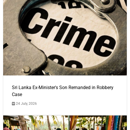
Sri Lanka Ex-Minister's Son Remanded in Robbery
Case
24 July, 2026