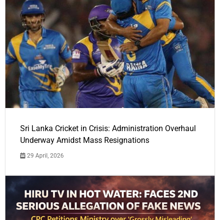
Sri Lanka Cricket in Crisis: Administration Overhaul
Underway Amidst Mass Resignations
29 April, 2026