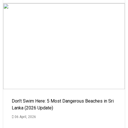
Don’t Swim Here: 5 Most Dangerous Beaches in Sri
Lanka (2026 Update)
06 April, 2026