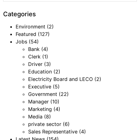
Categories
Environment
(2)
Featured
(127)
Jobs
(54)
Bank
(4)
Clerk
(1)
Driver
(3)
Education
(2)
Electricity Board and LECO
(2)
Executive
(5)
Government
(22)
Manager
(10)
Marketing
(4)
Media
(8)
private sector
(6)
Sales Representative
(4)
Latest News
(154)