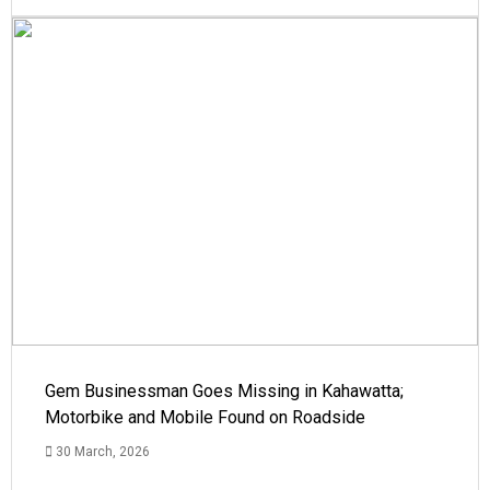
Gem Businessman Goes Missing in Kahawatta;
Motorbike and Mobile Found on Roadside
30 March, 2026