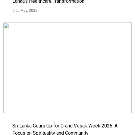
Lanka's Healthcare Transformation
05 May, 2026
Sri Lanka Gears Up for Grand Vesak Week 2026: A
Focus on Spirituality and Community