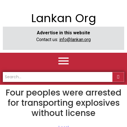
Lankan Org
Advertise in this website
Contact us:
info@lankan.org
Four peoples were arrested
for transporting explosives
without license