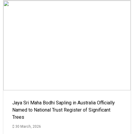
Jaya Sri Maha Bodhi Sapling in Australia Officially
Named to National Trust Register of Significant
Trees
30 March, 2026