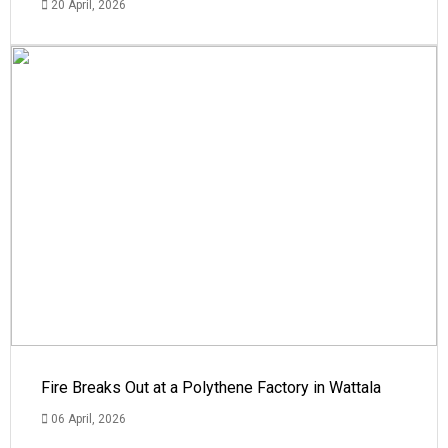
20 April, 2026
Fire Breaks Out at a Polythene Factory in Wattala
06 April, 2026