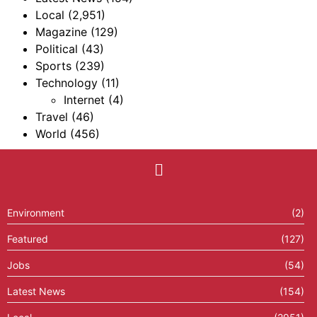
Local
(2,951)
Magazine
(129)
Political
(43)
Sports
(239)
Technology
(11)
Internet
(4)
Travel
(46)
World
(456)
Environment
(2)
Featured
(127)
Jobs
(54)
Latest News
(154)