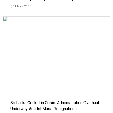
01 May, 2026
Sri Lanka Cricket in Crisis: Administration Overhaul
Underway Amidst Mass Resignations