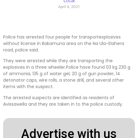
Local
April 4, 2021
Police has arrested four people for transportexplosives
without license in Bakamuna area on the Na Ula-Elahera
road, police said.
They were arrested while they are transporting the
explosives in a three wheeler.Police have found 03 kg 230 g
of ammonia, 135 g of water gel, 20 g of gun powder, 14
detonator caps, wire rolls, a stone drill, and several other
items with the suspect.
The arrested suspects are identified as residents of
Avissawella and they are taken in to the police custody.
Advertise with us