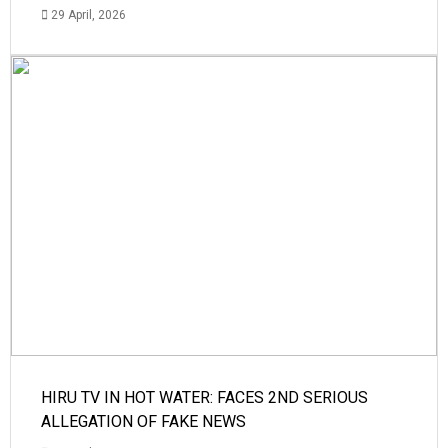
29 April, 2026
HIRU TV IN HOT WATER: FACES 2ND SERIOUS
ALLEGATION OF FAKE NEWS