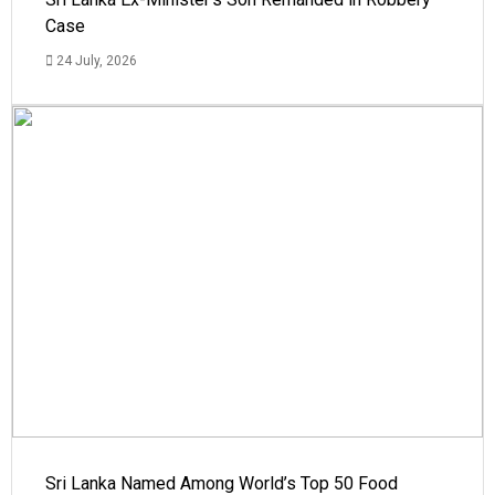
Case
24 July, 2026
Sri Lanka Named Among World’s Top 50 Food