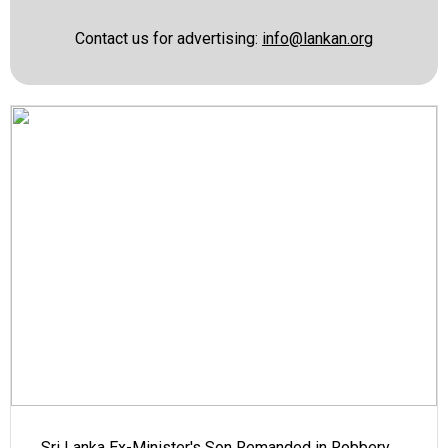
Contact us for advertising:
info@lankan.org
Sri Lanka Ex-Minister's Son Remanded in Robbery