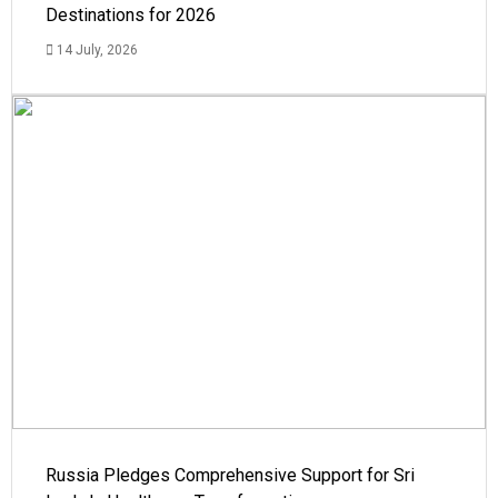
Destinations for 2026
14 July, 2026
Russia Pledges Comprehensive Support for Sri