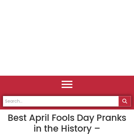
Best April Fools Day Pranks
in the History –