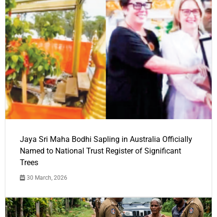
Jaya Sri Maha Bodhi Sapling in Australia Officially
Named to National Trust Register of Significant
Trees
30 March, 2026