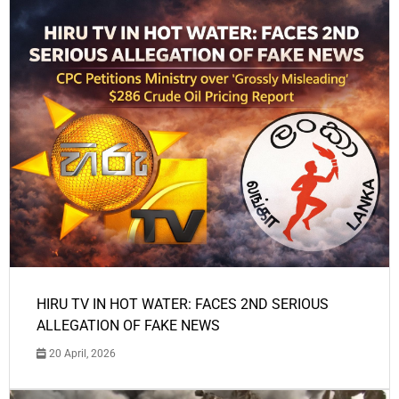
HIRU TV IN HOT WATER: FACES 2ND SERIOUS
ALLEGATION OF FAKE NEWS
20 April, 2026