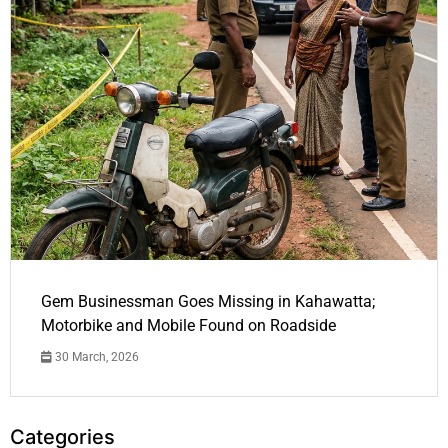
Gem Businessman Goes Missing in Kahawatta;
Motorbike and Mobile Found on Roadside
30 March, 2026
Categories