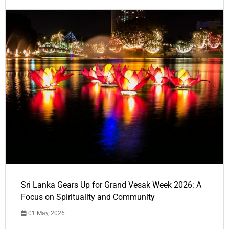
Sri Lanka Gears Up for Grand Vesak Week 2026: A
Focus on Spirituality and Community
01 May, 2026