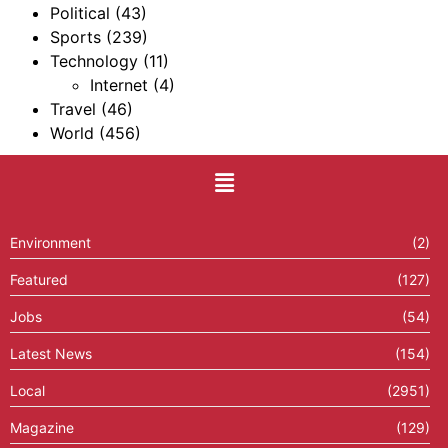
Political
(43)
Sports
(239)
Technology
(11)
Internet
(4)
Travel
(46)
World
(456)
Environment
(2)
Featured
(127)
Jobs
(54)
Latest News
(154)
Local
(2951)
Magazine
(129)