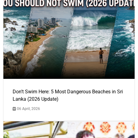
Don’t Swim Here: 5 Most Dangerous Beaches in Sri
Lanka (2026 Update)
06 April, 2026