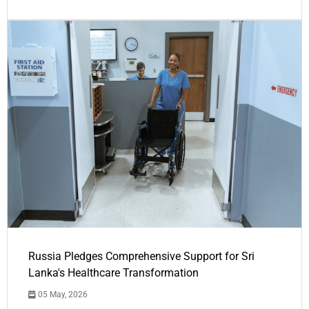
Russia Pledges Comprehensive Support for Sri
Lanka's Healthcare Transformation
05 May, 2026