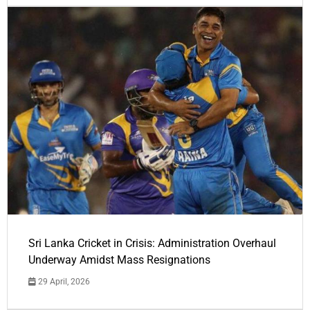
Sri Lanka Cricket in Crisis: Administration Overhaul
Underway Amidst Mass Resignations
29 April, 2026