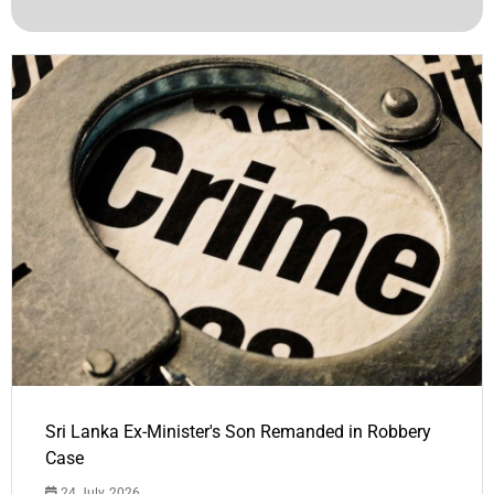
Sri Lanka Ex-Minister's Son Remanded in Robbery
Case
24 July, 2026