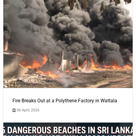
Fire Breaks Out at a Polythene Factory in Wattala
06 April, 2026