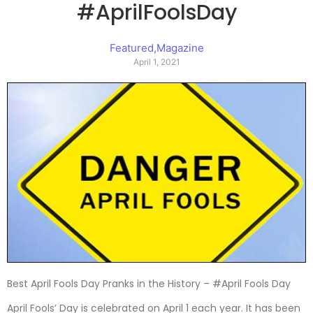
#AprilFoolsDay
Featured
,
Magazine
April 1, 2021
Best April Fools Day Pranks in the History – #April Fools Day
April Fools’ Day is celebrated on April 1 each year. It has been