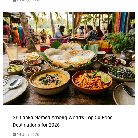
Sri Lanka Named Among World’s Top 50 Food
Destinations for 2026
14 July, 2026