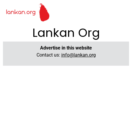
Lankan Org
Advertise in this website
Contact us:
info@lankan.org