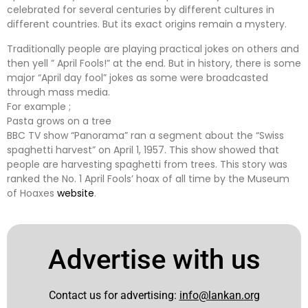
celebrated for several centuries by different cultures in
different countries. But its exact origins remain a mystery.
Traditionally people are playing practical jokes on others and
then yell ” April Fools!” at the end. But in history, there is some
major “April day fool” jokes as some were broadcasted
through mass media.
For example ;
Pasta grows on a tree
BBC TV show “Panorama” ran a segment about the “Swiss
spaghetti harvest” on April 1, 1957. This show showed that
people are harvesting spaghetti from trees. This story was
ranked the No. 1 April Fools’ hoax of all time by the Museum
of Hoaxes
website
.
Advertise with us
Contact us for advertising:
info@lankan.org