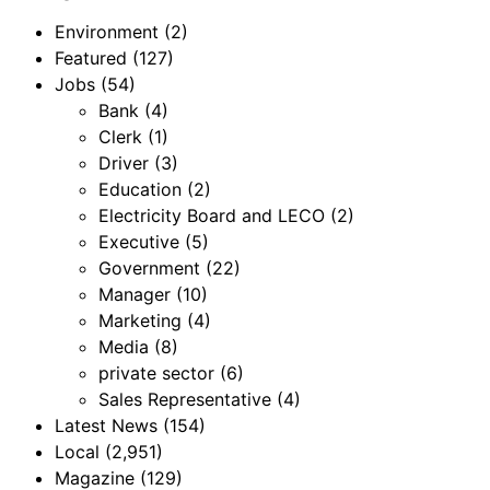
Environment
(2)
Featured
(127)
Jobs
(54)
Bank
(4)
Clerk
(1)
Driver
(3)
Education
(2)
Electricity Board and LECO
(2)
Executive
(5)
Government
(22)
Manager
(10)
Marketing
(4)
Media
(8)
private sector
(6)
Sales Representative
(4)
Latest News
(154)
Local
(2,951)
Magazine
(129)