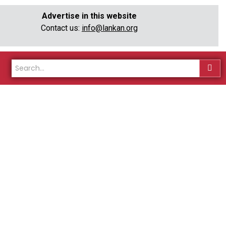
Advertise in this website
Contact us:
info@lankan.org