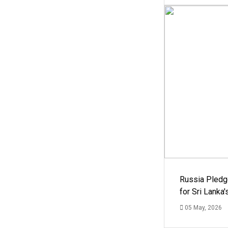
Russia Pledg
for Sri Lanka
05 May, 2026