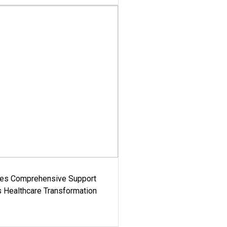
es Comprehensive Support
's Healthcare Transformation