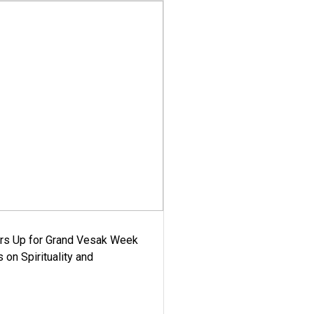
ars Up for Grand Vesak Week
 on Spirituality and