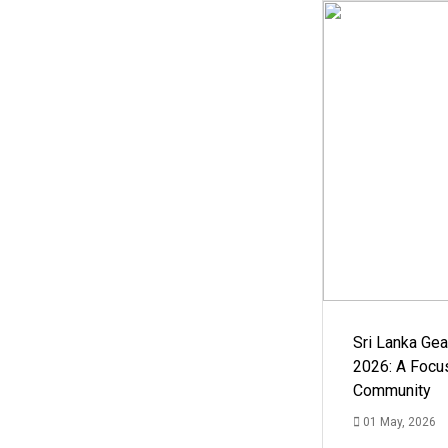
Sri Lanka Ge
2026: A Focus
Community
01 May, 2026