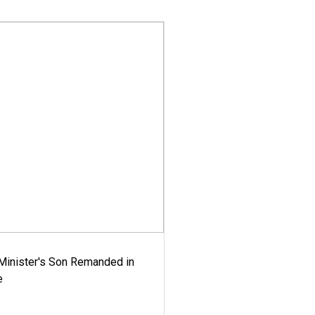
-Minister's Son Remanded in
e