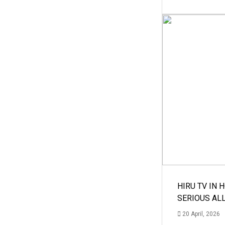
HIRU TV IN 
SERIOUS AL
20 April, 2026