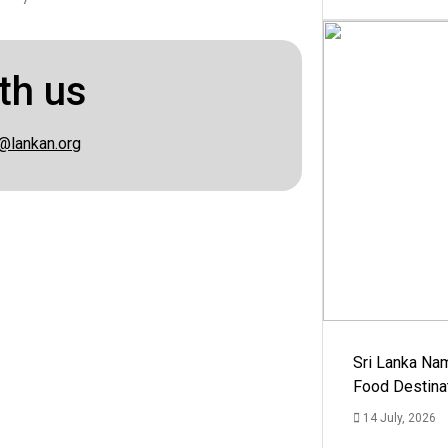
th us
@lankan.org
Sri Lanka Na
Food Destina
14 July, 2026