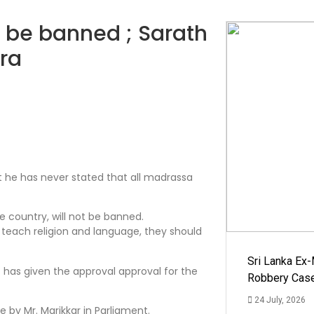
t be banned ; Sarath
ra
t he has never stated that all madrassa
e country, will not be banned.
y teach religion and language, they should
Sri Lanka Ex
t has given the approval approval for the
Robbery Cas
24 July, 2026
by Mr. Marikkar in Parliament.