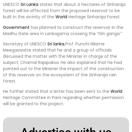
UNESCO
Sri Lanka
states that about 4 hectares of Sinharaja
forest will be affected from the proposed reservoir to be
built in the vicinity of the
World
Heritage Sinharaja Forest.
Government
has planned to construct this reservoir in the
Madhu Gate area in Lankagama crossing the “Gin ganga.”
Secretary of UNESCO
Sri lanka
,Prof. Punchi Nilame
Meegaswatte stated that he and a group of officials
discussed the matter with the Minister in charge of the
subject, Chamal Rajapaksa. He also explained that he had
pointed out to the Minister the impact of the construction
of this reservoir on the ecosystem of the Sinharaja rain
forest.
He further stated that a letter has been sent to the
World
Heritage Committee in Paris regarding whether permission
will be granted to this project.