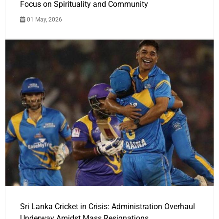
Focus on Spirituality and Community
01 May, 2026
Sri Lanka Cricket in Crisis: Administration Overhaul
Underway Amidst Mass Resignations