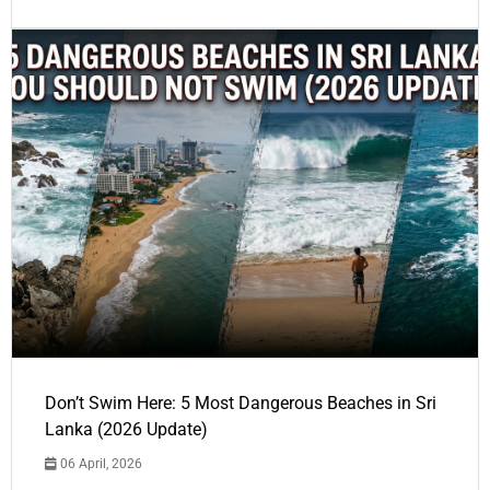
Don’t Swim Here: 5 Most Dangerous Beaches in Sri
Lanka (2026 Update)
06 April, 2026