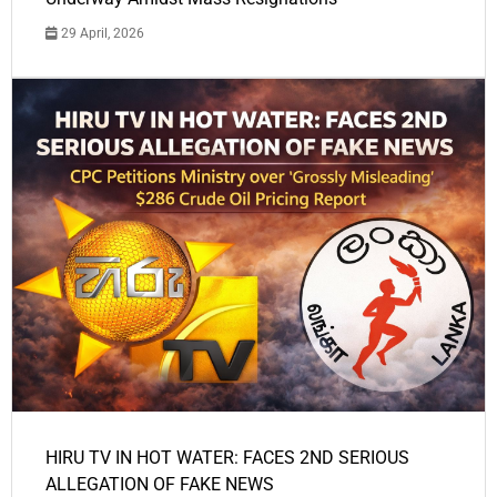
29 April, 2026
HIRU TV IN HOT WATER: FACES 2ND SERIOUS
ALLEGATION OF FAKE NEWS