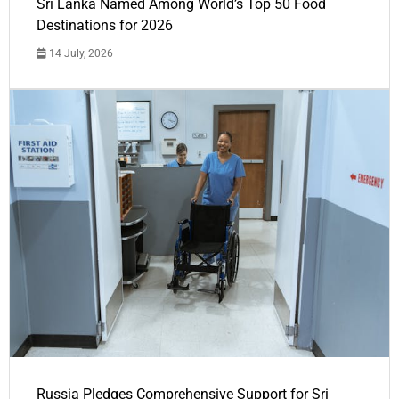
Sri Lanka Named Among World’s Top 50 Food
Destinations for 2026
14 July, 2026
Russia Pledges Comprehensive Support for Sri