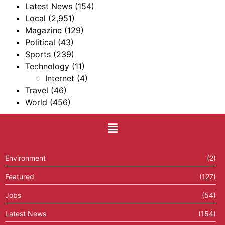
Latest News
(154)
Local
(2,951)
Magazine
(129)
Political
(43)
Sports
(239)
Technology
(11)
Internet
(4)
Travel
(46)
World
(456)
Environment
(2)
Featured
(127)
Jobs
(54)
Latest News
(154)