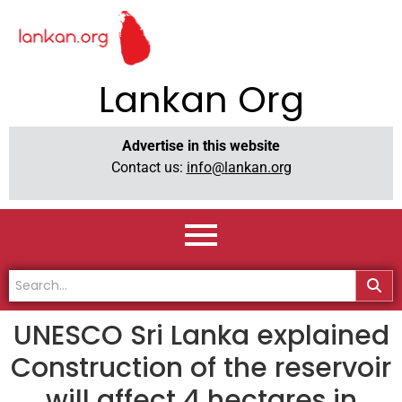
Lankan Org
Advertise in this website
Contact us:
info@lankan.org
UNESCO Sri Lanka explained
Construction of the reservoir
will affect 4 hectares in