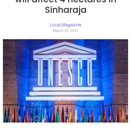
Sinharaja
Local
,
Magazine
March 25, 2021