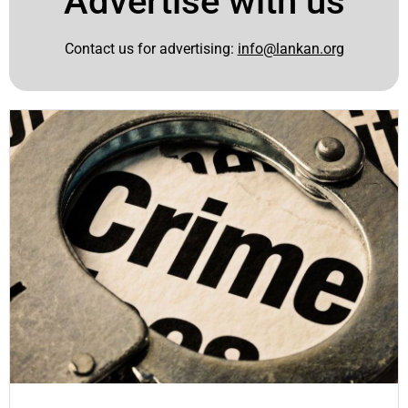
Advertise with us
Contact us for advertising:
info@lankan.org