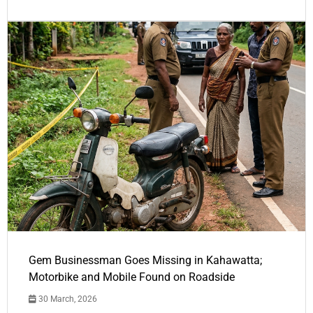
Gem Businessman Goes Missing in Kahawatta;
Motorbike and Mobile Found on Roadside
30 March, 2026