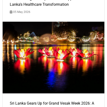
Lanka's Healthcare Transformation
05 May, 2026
Sri Lanka Gears Up for Grand Vesak Week 2026: A