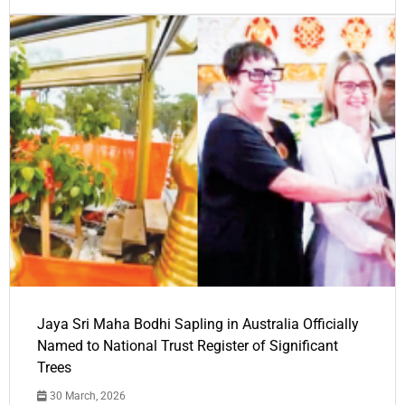
Jaya Sri Maha Bodhi Sapling in Australia Officially
Named to National Trust Register of Significant
Trees
30 March, 2026