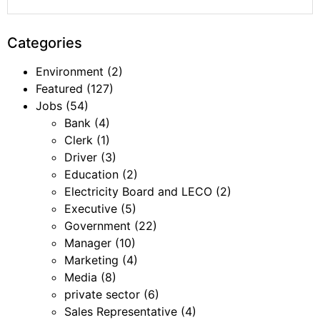
Categories
Environment
(2)
Featured
(127)
Jobs
(54)
Bank
(4)
Clerk
(1)
Driver
(3)
Education
(2)
Electricity Board and LECO
(2)
Executive
(5)
Government
(22)
Manager
(10)
Marketing
(4)
Media
(8)
private sector
(6)
Sales Representative
(4)