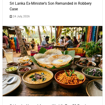
Sri Lanka Ex-Minister's Son Remanded in Robbery
Case
24 July, 2026