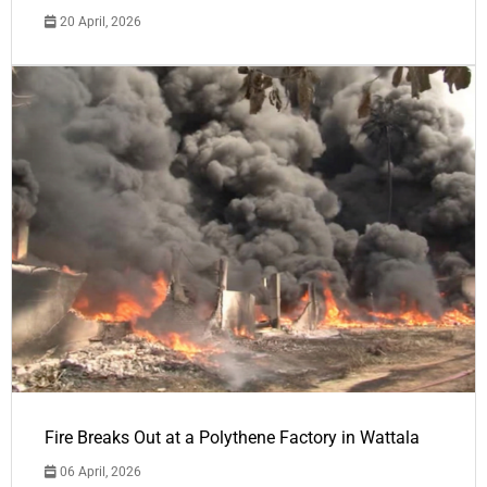
20 April, 2026
Fire Breaks Out at a Polythene Factory in Wattala
06 April, 2026