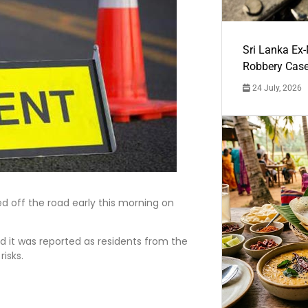
Sri Lanka Ex
Robbery Cas
24 July, 2026
d off the road early this morning on
 it was reported as residents from the
risks.