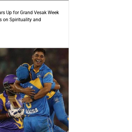
ars Up for Grand Vesak Week
 on Spirituality and