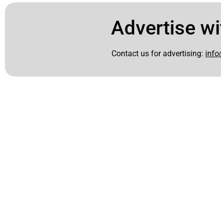
Advertise wi
Contact us for advertising:
info