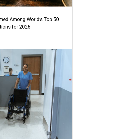
med Among World’s Top 50
tions for 2026