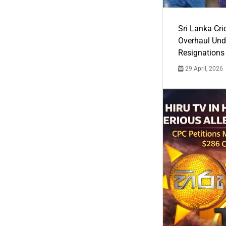
Sri Lanka Cric
Overhaul Un
Resignations
29 April, 2026