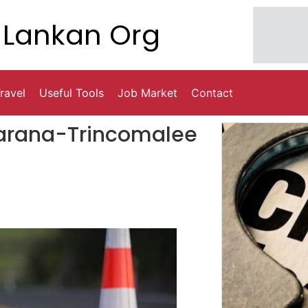
Lankan Org
ravel
Useful Tools
Job Market
Contact
barana-Trincomalee