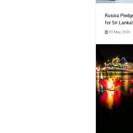
Russia Pledg
for Sri Lanka
05 May, 2026