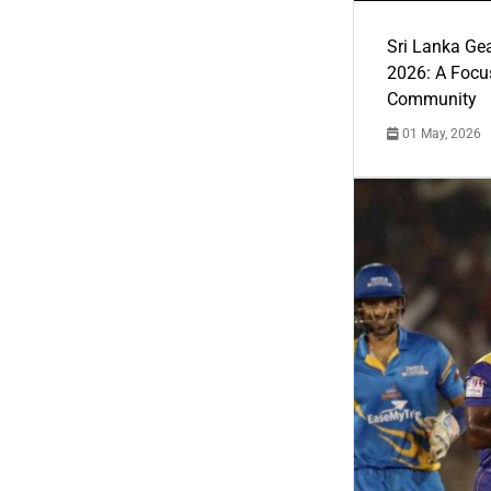
Sri Lanka Ge
2026: A Focus
Community
01 May, 2026