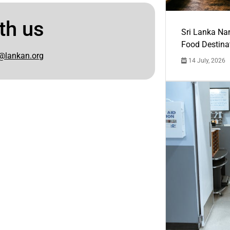
th us
Sri Lanka Na
Food Destina
@lankan.org
14 July, 2026