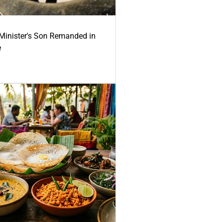
-Minister's Son Remanded in
e