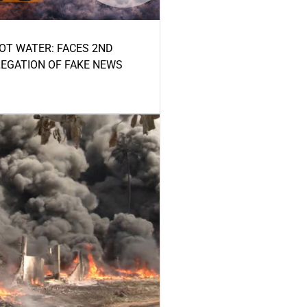
HOT WATER: FACES 2ND
LEGATION OF FAKE NEWS