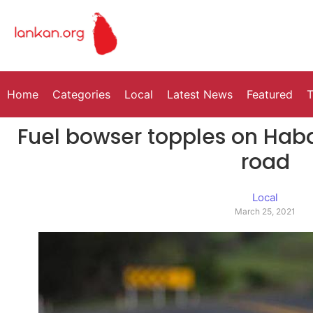
Home
Categories
Local
Latest News
Featured
T
Fuel bowser topples on Ha
road
Local
March 25, 2021