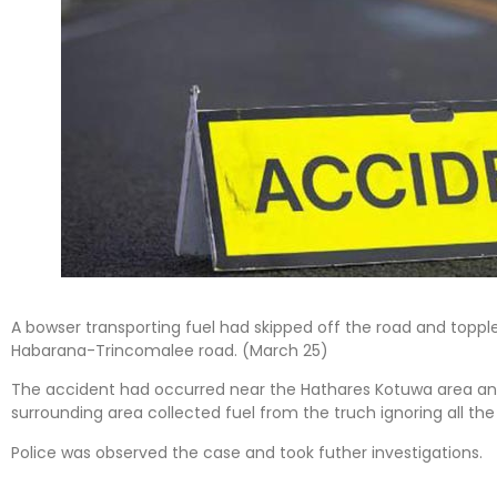
A bowser transporting fuel had skipped off the road and topple
Habarana-Trincomalee road. (March 25)
The accident had occurred near the Hathares Kotuwa area and
surrounding area collected fuel from the truch ignoring all the 
Police was observed the case and took futher investigations.