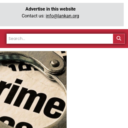
Advertise in this website
Contact us:
info@lankan.org