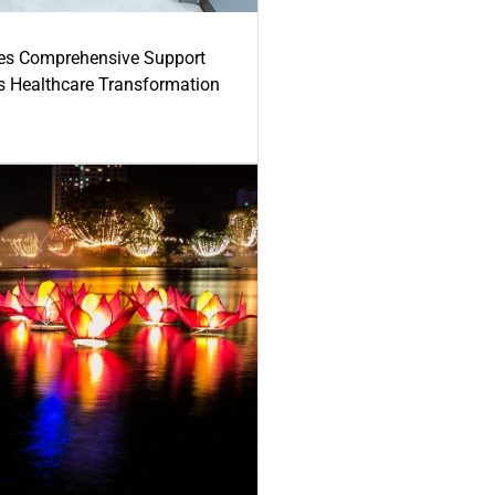
es Comprehensive Support
's Healthcare Transformation