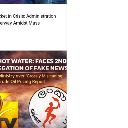
ket in Crisis: Administration
derway Amidst Mass