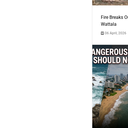
Fire Breaks O
Wattala
06 April, 2026