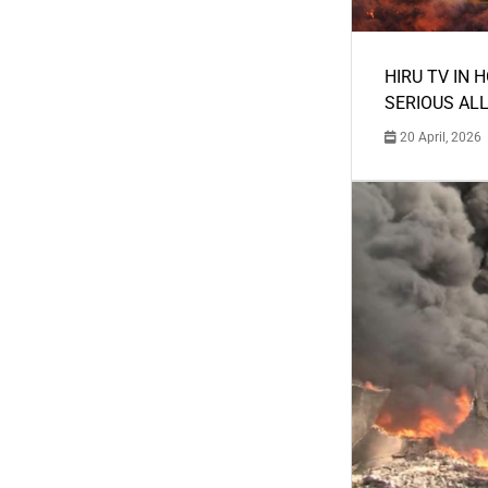
HIRU TV IN 
SERIOUS AL
20 April, 2026