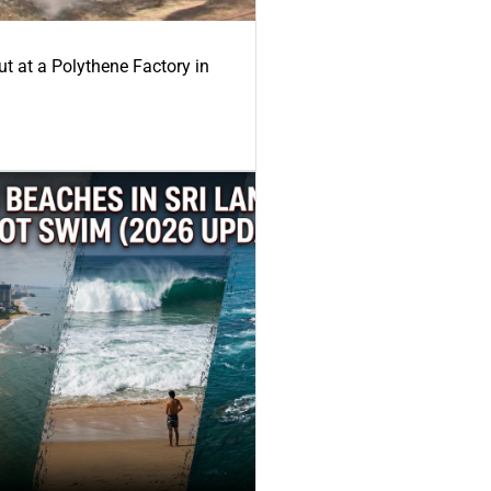
ut at a Polythene Factory in