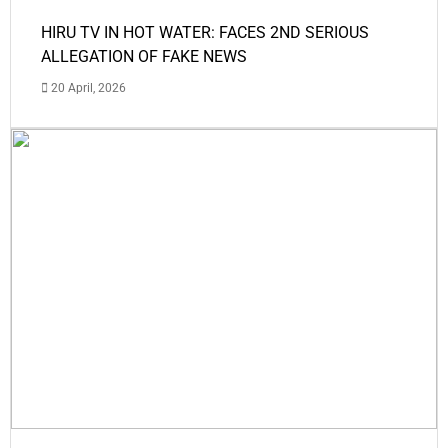
HIRU TV IN HOT WATER: FACES 2ND SERIOUS
ALLEGATION OF FAKE NEWS
20 April, 2026