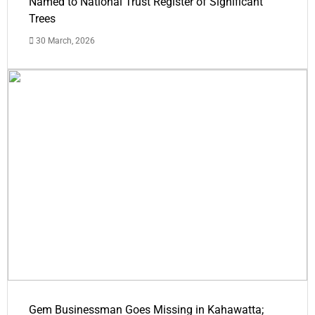
Named to National Trust Register of Significant
Trees
30 March, 2026
Gem Businessman Goes Missing in Kahawatta;