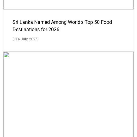
Sri Lanka Named Among World’s Top 50 Food
Destinations for 2026
14 July, 2026