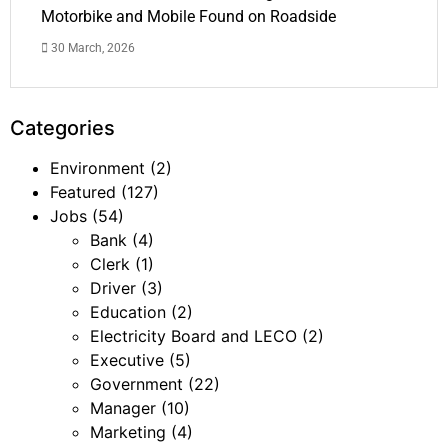
Motorbike and Mobile Found on Roadside
30 March, 2026
Categories
Environment
(2)
Featured
(127)
Jobs
(54)
Bank
(4)
Clerk
(1)
Driver
(3)
Education
(2)
Electricity Board and LECO
(2)
Executive
(5)
Government
(22)
Manager
(10)
Marketing
(4)