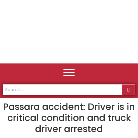
Passara accident: Driver is in
critical condition and truck
driver arrested