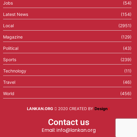
Jobs
(54)
Latest News
(154)
Local
(2951)
Magazine
(129)
Political
(43)
Sports
(239)
Technology
(11)
Travel
(46)
World
(456)
LANKAN.ORG
2020 CREATED BY
Design
X
Contact us
Email: info@lankan.org