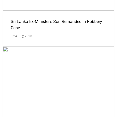
Sri Lanka Ex-Minister's Son Remanded in Robbery
Case
24 July, 2026