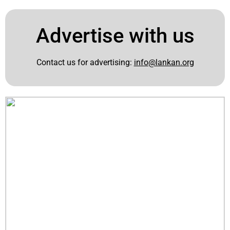
Advertise with us
Contact us for advertising:
info@lankan.org