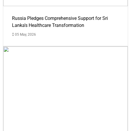
Russia Pledges Comprehensive Support for Sri
Lanka's Healthcare Transformation
05 May, 2026