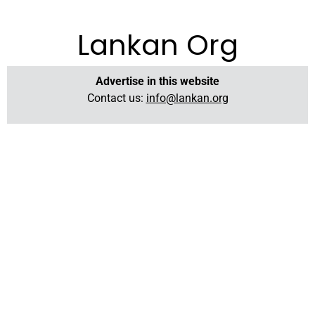
Lankan Org
Advertise in this website
Contact us:
info@lankan.org