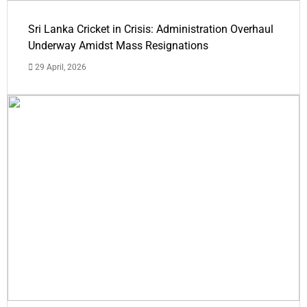
Sri Lanka Cricket in Crisis: Administration Overhaul
Underway Amidst Mass Resignations
29 April, 2026