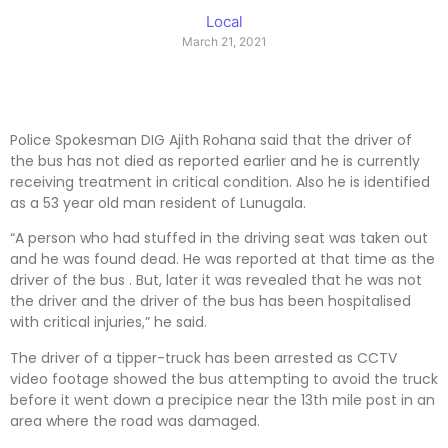
Local
March 21, 2021
Police Spokesman DIG Ajith Rohana said that the driver of
the bus has not died as reported earlier and he is currently
receiving treatment in critical condition. Also he is identified
as a 53 year old man resident of Lunugala.
“A person who had stuffed in the driving seat was taken out
and he was found dead. He was reported at that time as the
driver of the bus . But, later it was revealed that he was not
the driver and the driver of the bus has been hospitalised
with critical injuries,” he said.
The driver of a tipper-truck has been arrested as CCTV
video footage showed the bus attempting to avoid the truck
before it went down a precipice near the 13th mile post in an
area where the road was damaged.