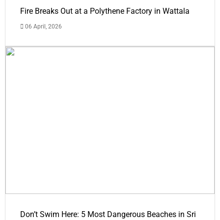
Fire Breaks Out at a Polythene Factory in Wattala
06 April, 2026
Don’t Swim Here: 5 Most Dangerous Beaches in Sri