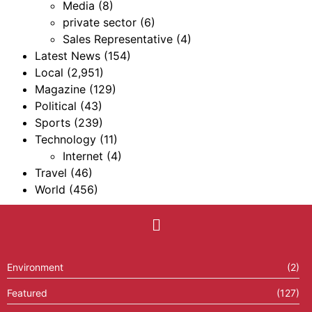
Media
(8)
private sector
(6)
Sales Representative
(4)
Latest News
(154)
Local
(2,951)
Magazine
(129)
Political
(43)
Sports
(239)
Technology
(11)
Internet
(4)
Travel
(46)
World
(456)
Environment
(2)
Featured
(127)