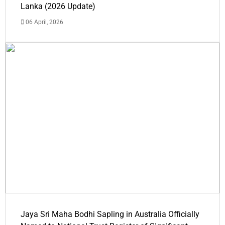
Lanka (2026 Update)
06 April, 2026
Jaya Sri Maha Bodhi Sapling in Australia Officially