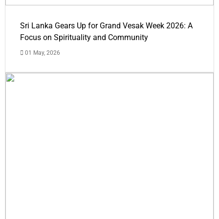
Sri Lanka Gears Up for Grand Vesak Week 2026: A
Focus on Spirituality and Community
01 May, 2026