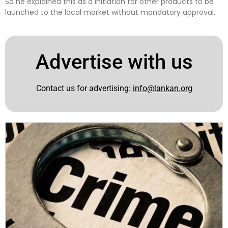
So he explained this as a initiation for other products to be
launched to the local market without mandatory approval.
Advertise with us
Contact us for advertising:
info@lankan.org