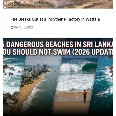
Fire Breaks Out at a Polythene Factory in Wattala
06 April, 2026