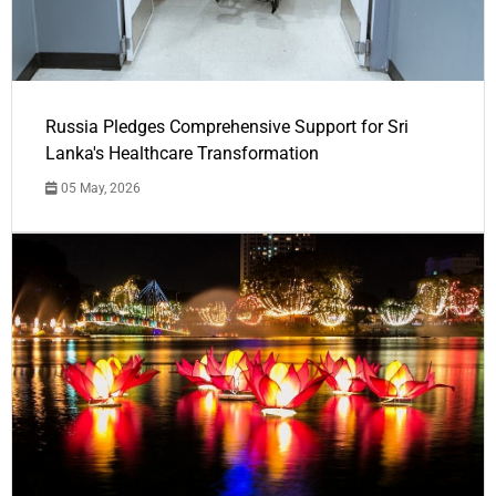
Russia Pledges Comprehensive Support for Sri
Lanka's Healthcare Transformation
05 May, 2026