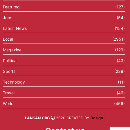
Featured
(127)
Jobs
(54)
Latest News
(154)
Local
(2951)
Magazine
(129)
Political
(43)
Sports
(239)
Technology
(11)
Travel
(46)
World
(456)
LANKAN.ORG
2020 CREATED BY
Design
X