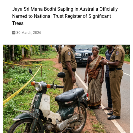
Jaya Sri Maha Bodhi Sapling in Australia Officially
Named to National Trust Register of Significant
Trees
30 March, 2026