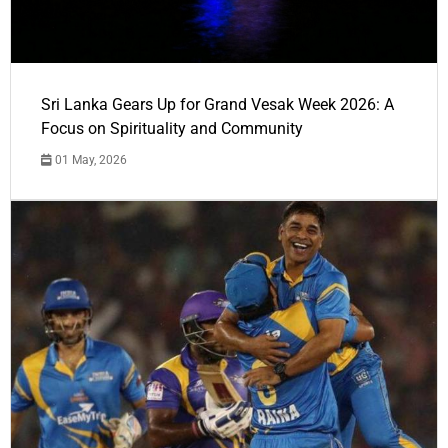
Sri Lanka Gears Up for Grand Vesak Week 2026: A
Focus on Spirituality and Community
01 May, 2026