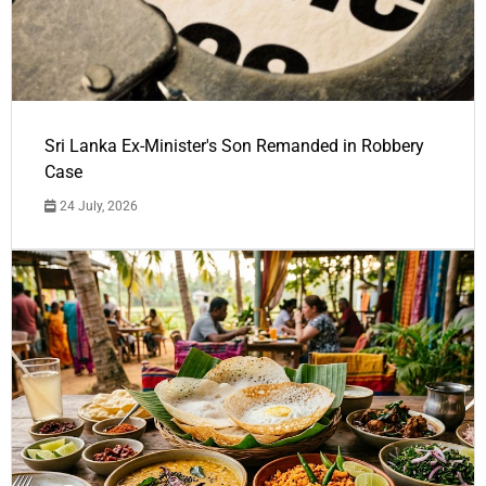
Sri Lanka Ex-Minister's Son Remanded in Robbery
Case
24 July, 2026