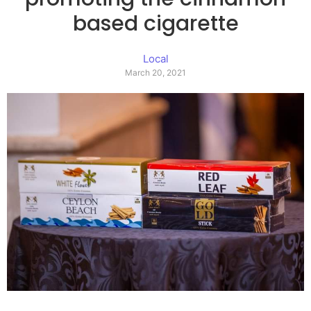
based cigarette
Local
March 20, 2021