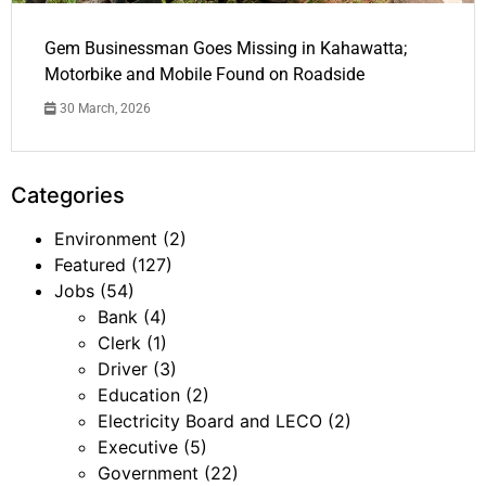
Gem Businessman Goes Missing in Kahawatta;
Motorbike and Mobile Found on Roadside
30 March, 2026
Categories
Environment
(2)
Featured
(127)
Jobs
(54)
Bank
(4)
Clerk
(1)
Driver
(3)
Education
(2)
Electricity Board and LECO
(2)
Executive
(5)
Government
(22)