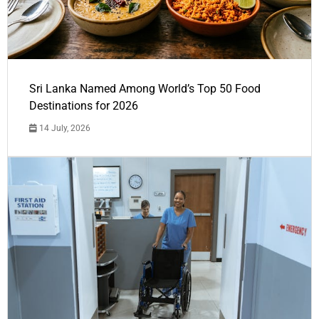
Sri Lanka Named Among World’s Top 50 Food
Destinations for 2026
14 July, 2026