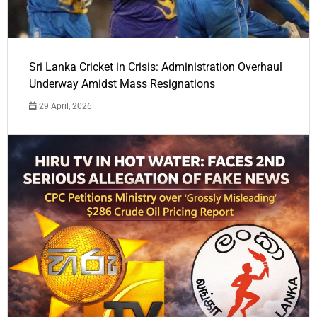
Sri Lanka Cricket in Crisis: Administration Overhaul
Underway Amidst Mass Resignations
29 April, 2026