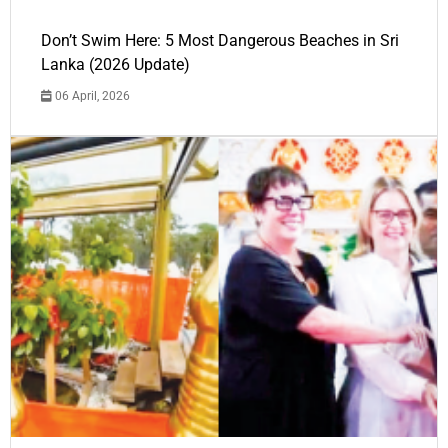
Don’t Swim Here: 5 Most Dangerous Beaches in Sri
Lanka (2026 Update)
06 April, 2026