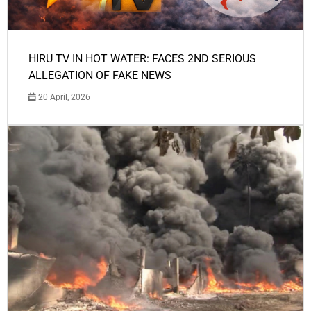
HIRU TV IN HOT WATER: FACES 2ND SERIOUS
ALLEGATION OF FAKE NEWS
20 April, 2026