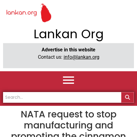
Lankan Org
Advertise in this website
Contact us:
info@lankan.org
NATA request to stop
manufacturing and
promoting the cinnamon