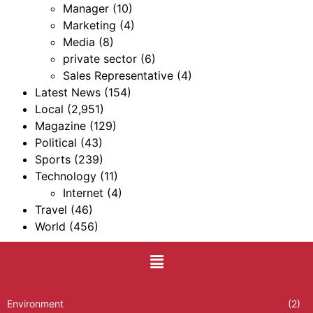
Manager
(10)
Marketing
(4)
Media
(8)
private sector
(6)
Sales Representative
(4)
Latest News
(154)
Local
(2,951)
Magazine
(129)
Political
(43)
Sports
(239)
Technology
(11)
Internet
(4)
Travel
(46)
World
(456)
Environment
(2)