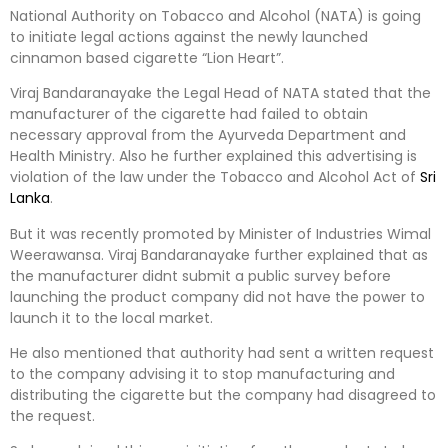
National Authority on Tobacco and Alcohol (NATA) is going
to initiate legal actions against the newly launched
cinnamon based cigarette “Lion Heart”.
Viraj Bandaranayake the Legal Head of NATA stated that the
manufacturer of the cigarette had failed to obtain
necessary approval from the Ayurveda Department and
Health Ministry. Also he further explained this advertising is
violation of the law under the Tobacco and Alcohol Act of
Sri
Lanka
.
But it was recently promoted by Minister of Industries Wimal
Weerawansa. Viraj Bandaranayake further explained that as
the manufacturer didnt submit a public survey before
launching the product company did not have the power to
launch it to the local market.
He also mentioned that authority had sent a written request
to the company advising it to stop manufacturing and
distributing the cigarette but the company had disagreed to
the request.