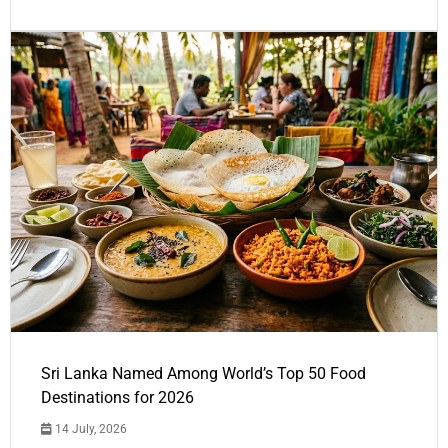
Sri Lanka Named Among World’s Top 50 Food
Destinations for 2026
14 July, 2026