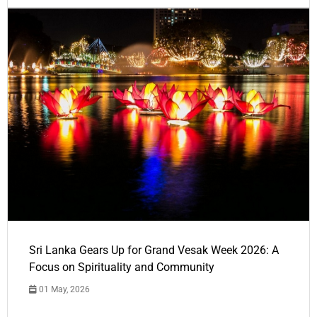
Sri Lanka Gears Up for Grand Vesak Week 2026: A
Focus on Spirituality and Community
01 May, 2026