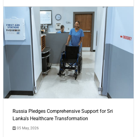
Russia Pledges Comprehensive Support for Sri
Lanka's Healthcare Transformation
05 May, 2026