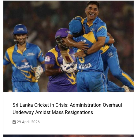
Sri Lanka Cricket in Crisis: Administration Overhaul
Underway Amidst Mass Resignations
29 April, 2026