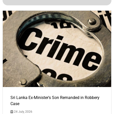
Sri Lanka Ex-Minister's Son Remanded in Robbery
Case
24 July, 2026