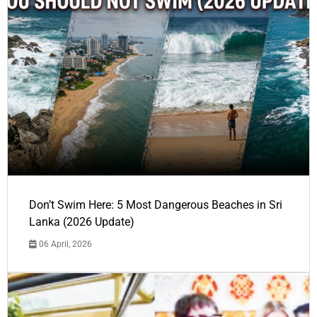
Don’t Swim Here: 5 Most Dangerous Beaches in Sri
Lanka (2026 Update)
06 April, 2026