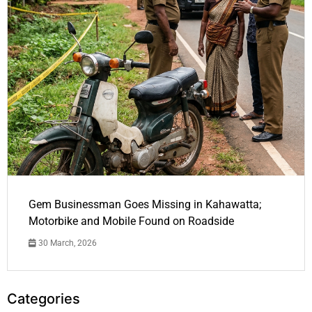
Gem Businessman Goes Missing in Kahawatta;
Motorbike and Mobile Found on Roadside
30 March, 2026
Categories