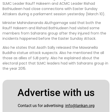
SLMC Leader Rauff Hakeem and ACMC Leader Rishad
Bathiudeen had close connections with Easter Sunday
Attakers during a parliament session yesterday (March 10).
Minister Mahindananda Aluthgamage said that both the
Rauff Hakeem and Rishad Bathiudeen had visited some
members from Saharans group after they injured from the
incidents happened before the Easter Sunday Attack.
Also he states that Asath Sally released the Mawanella
Buddha statue attack suspects. Also he mentioned the all
those as allies of SJB party. Also he explained about the
electoral pact that SLMC leaders had with Saharans group in
the year 2015.
Advertise with us
Contact us for advertising:
info@lankan.org