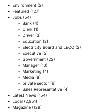
Environment
(2)
Featured
(127)
Jobs
(54)
Bank
(4)
Clerk
(1)
Driver
(3)
Education
(2)
Electricity Board and LECO
(2)
Executive
(5)
Government
(22)
Manager
(10)
Marketing
(4)
Media
(8)
private sector
(6)
Sales Representative
(4)
Latest News
(154)
Local
(2,951)
Magazine
(129)