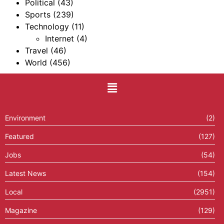
Political
(43)
Sports
(239)
Technology
(11)
Internet
(4)
Travel
(46)
World
(456)
Environment
(2)
Featured
(127)
Jobs
(54)
Latest News
(154)
Local
(2951)
Magazine
(129)