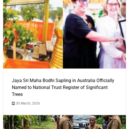
Jaya Sri Maha Bodhi Sapling in Australia Officially
Named to National Trust Register of Significant
Trees
30 March, 2026