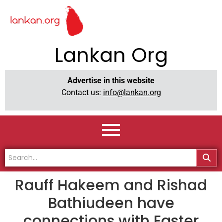
Lankan Org
Advertise in this website
Contact us:
info@lankan.org
Rauff Hakeem and Rishad
Bathiudeen have
connections with Easter