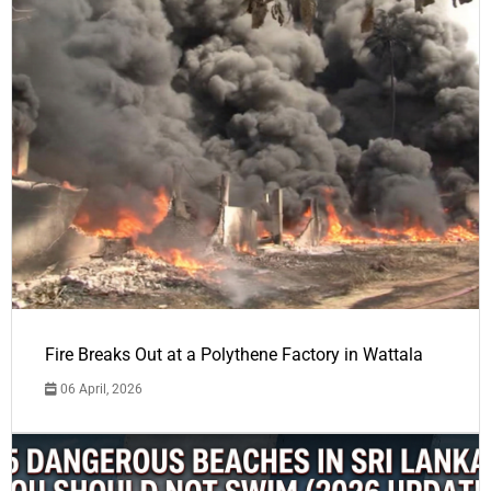
Fire Breaks Out at a Polythene Factory in Wattala
06 April, 2026