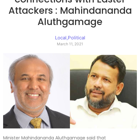
Attackers : Mahindananda
Aluthgamage
Local
,
Political
March 11, 2021
Minister Mahindananda Aluthgamage said that