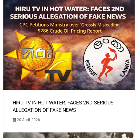
HIRU TV IN HOT WATER: FACES 2ND SERIOUS
ALLEGATION OF FAKE NEWS
20 April, 2026