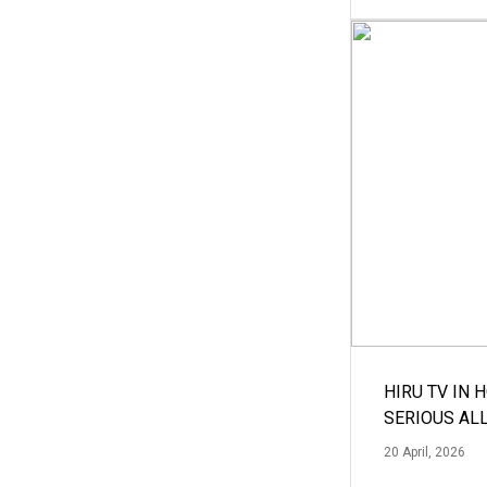
HIRU TV IN 
SERIOUS AL
20 April, 2026