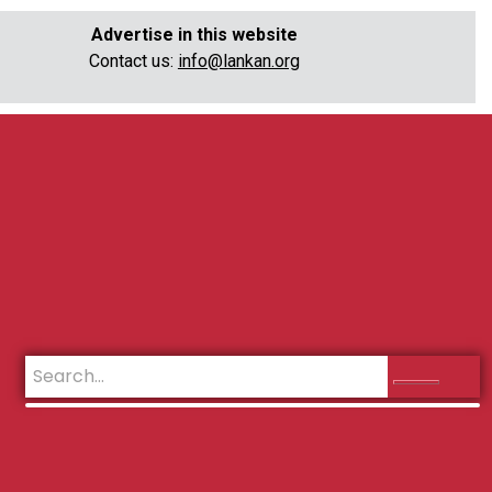
Advertise in this website
Contact us:
info@lankan.org