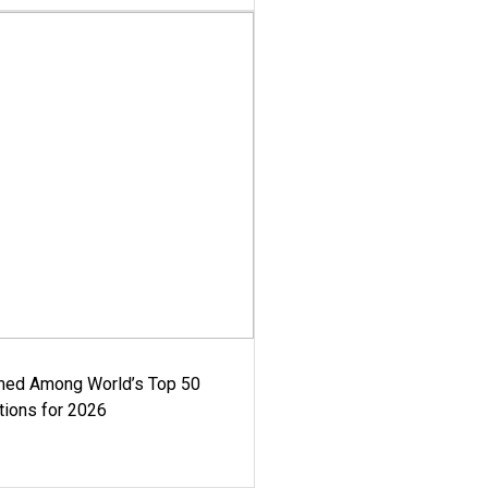
med Among World’s Top 50
tions for 2026