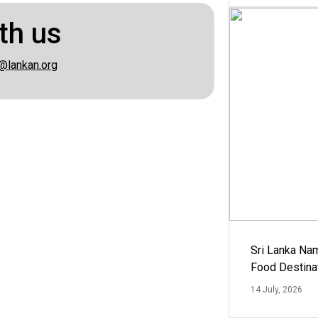
th us
@lankan.org
Sri Lanka Na
Food Destina
14 July, 2026