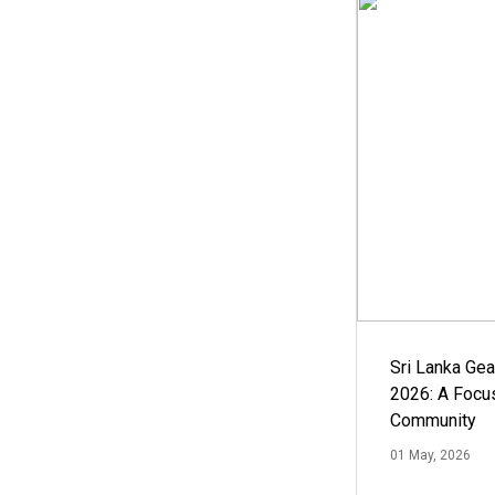
Sri Lanka Ge
2026: A Focus
Community
01 May, 2026