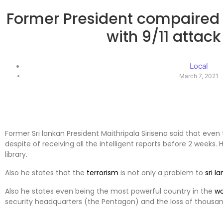
Former President compaired 
with 9/11 attack
Local
March 7, 2021
Former Sri lankan President Maithripala Sirisena said that even
despite of receiving all the intelligent reports before 2 weeks. 
library.
Also he states that the
terrorism
is not only a problem to
sri l
Also he states even being the most powerful country in the
wo
security headquarters (the Pentagon) and the loss of thousand