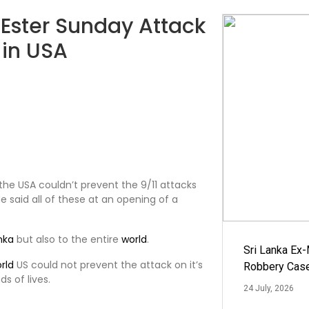
Ester Sunday Attack
 in USA
 the USA couldn’t prevent the 9/11 attacks
He said all of these at an opening of a
anka
but also to the entire
world
.
Sri Lanka Ex
rld
US could not prevent the attack on it’s
Robbery Cas
s of lives.
24 July, 2026