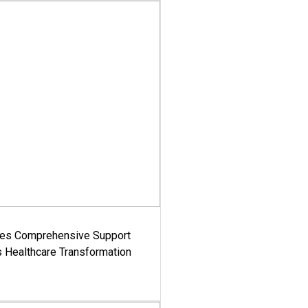
es Comprehensive Support
's Healthcare Transformation