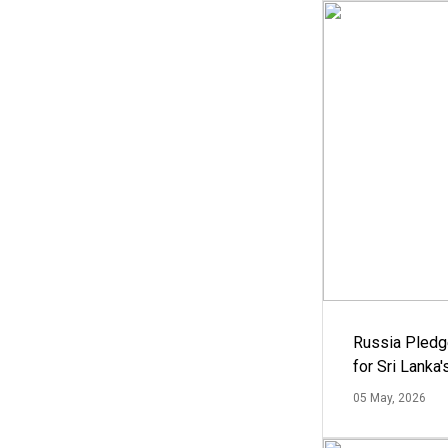
Russia Pledg
for Sri Lanka
05 May, 2026