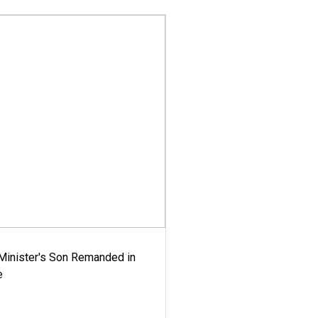
-Minister's Son Remanded in
e