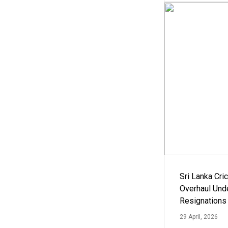
Sri Lanka Cric
Overhaul Un
Resignations
29 April, 2026