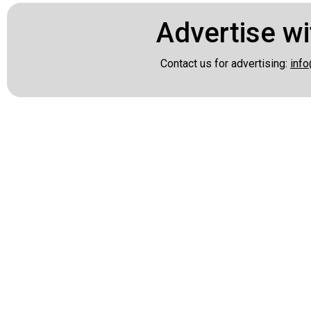
Advertise wi
Contact us for advertising:
info