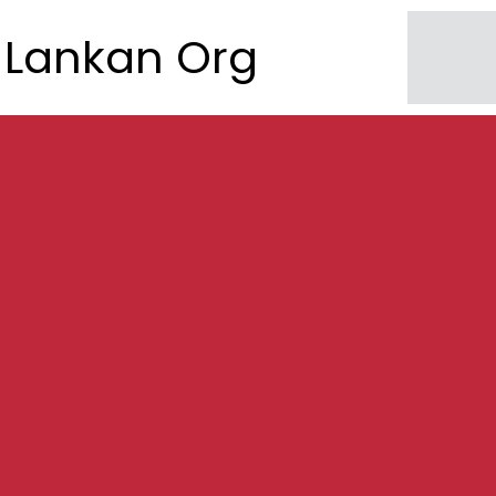
Lankan Org