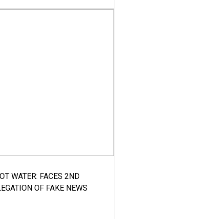
HOT WATER: FACES 2ND
LEGATION OF FAKE NEWS