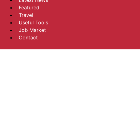
Latest News
Featured
Travel
Useful Tools
Job Market
Contact