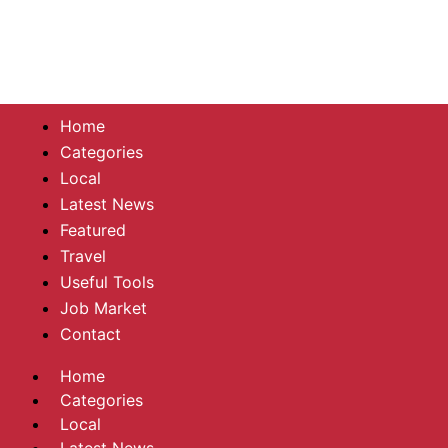
Home
Categories
Local
Latest News
Featured
Travel
Useful Tools
Job Market
Contact
Home
Categories
Local