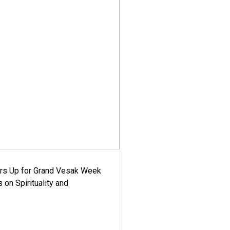
ars Up for Grand Vesak Week
 on Spirituality and