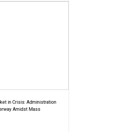
ket in Crisis: Administration
derway Amidst Mass