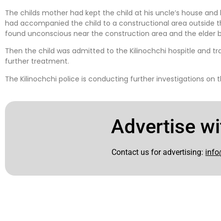
The childs mother had kept the child at his uncle’s house and l
had accompanied the child to a constructional area outside th
found unconscious near the construction area and the elder 
Then the child was admitted to the Kilinochchi hospitle and tra
further treatment.
The Kilinochchi police is conducting further investigations on 
Advertise wi
Contact us for advertising:
info