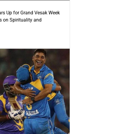
ars Up for Grand Vesak Week
 on Spirituality and