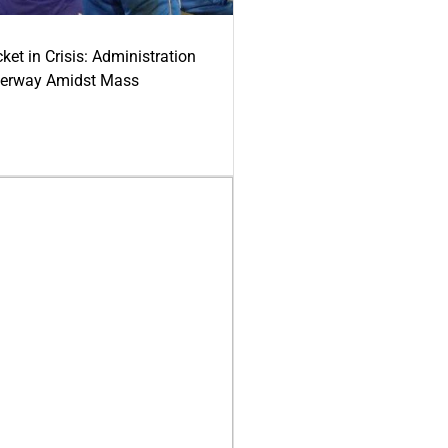
ket in Crisis: Administration
derway Amidst Mass