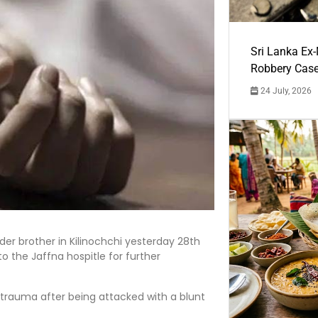
Sri Lanka Ex
Robbery Cas
24 July, 2026
lder brother in Kilinochchi yesterday 28th
o the Jaffna hospitle for further
 trauma after being attacked with a blunt