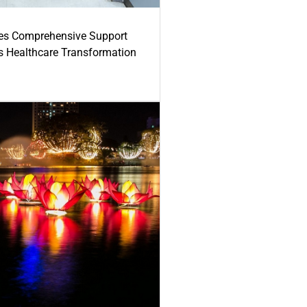
es Comprehensive Support
's Healthcare Transformation