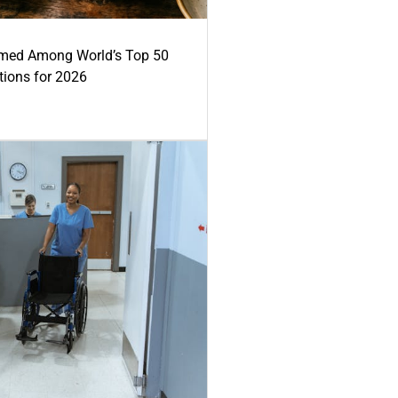
med Among World’s Top 50
tions for 2026