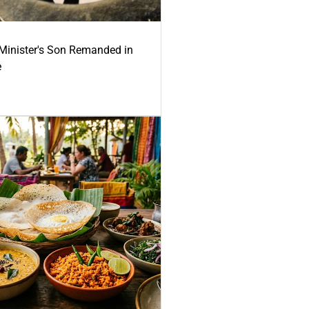
-Minister's Son Remanded in
e