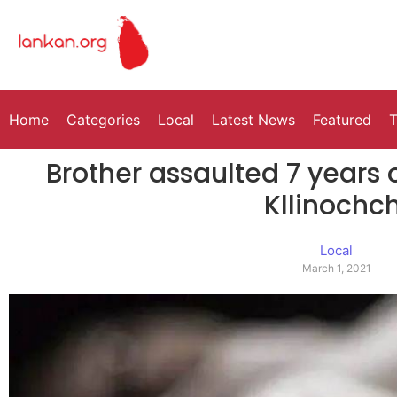
Home
Categories
Local
Latest News
Featured
T
Brother assaulted 7 years 
Kllinochch
Local
March 1, 2021