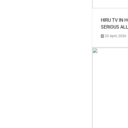
HIRU TV IN 
SERIOUS AL
20 April, 2026