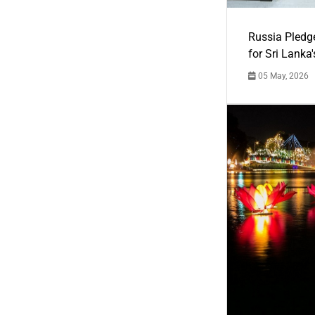
Russia Pledg
for Sri Lanka
05 May, 2026