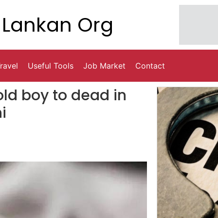
Lankan Org
ravel
Useful Tools
Job Market
Contact
old boy to dead in
i