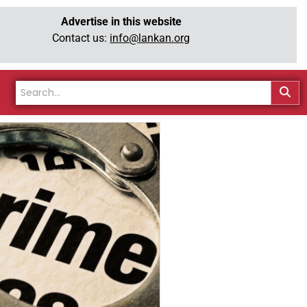
Advertise in this website
Contact us:
info@lankan.org