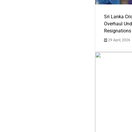
Sri Lanka Cric
Overhaul Un
Resignations
29 April, 2026