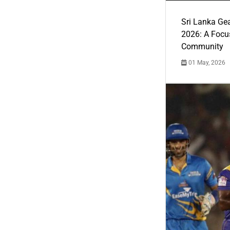
Sri Lanka Ge
2026: A Focus
Community
01 May, 2026