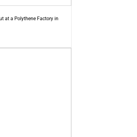
ut at a Polythene Factory in