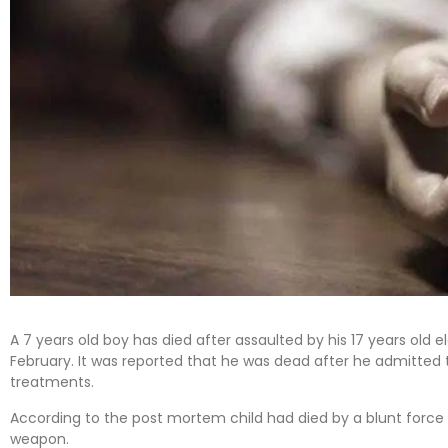
A 7 years old boy has died after assaulted by his 17 years old e
February. It was reported that he was dead after he admitted t
treatments.
According to the post mortem child had died by a blunt force
weapon.