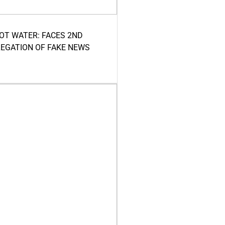
HOT WATER: FACES 2ND
LEGATION OF FAKE NEWS