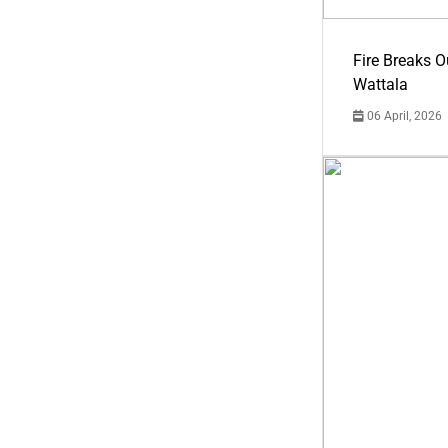
Fire Breaks O
Wattala
06 April, 2026