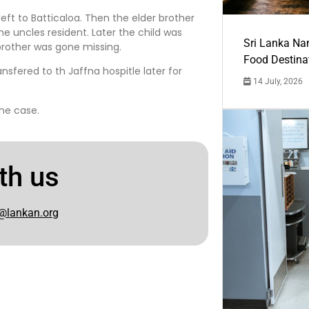
eft to Batticaloa. Then the elder brother
e uncles resident. Later the child was
Sri Lanka Na
brother was gone missing.
Food Destina
nsfered to th Jaffna hospitle later for
14 July, 2026
the case.
th us
@lankan.org