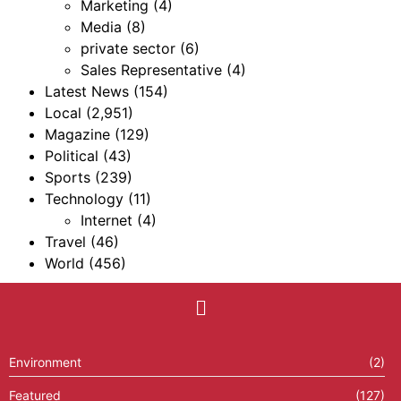
Marketing
(4)
Media
(8)
private sector
(6)
Sales Representative
(4)
Latest News
(154)
Local
(2,951)
Magazine
(129)
Political
(43)
Sports
(239)
Technology
(11)
Internet
(4)
Travel
(46)
World
(456)
Environment
(2)
Featured
(127)