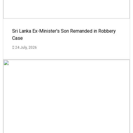
Sri Lanka Ex-Minister's Son Remanded in Robbery
Case
24 July, 2026