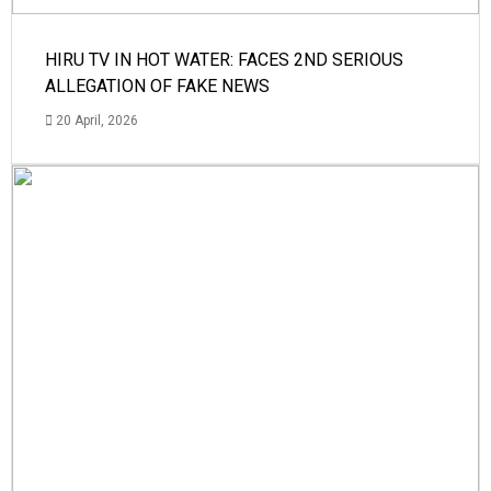
HIRU TV IN HOT WATER: FACES 2ND SERIOUS
ALLEGATION OF FAKE NEWS
20 April, 2026