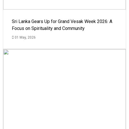
Sri Lanka Gears Up for Grand Vesak Week 2026: A
Focus on Spirituality and Community
01 May, 2026