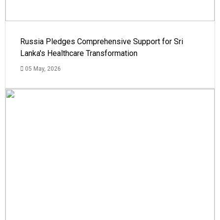
Russia Pledges Comprehensive Support for Sri
Lanka's Healthcare Transformation
05 May, 2026