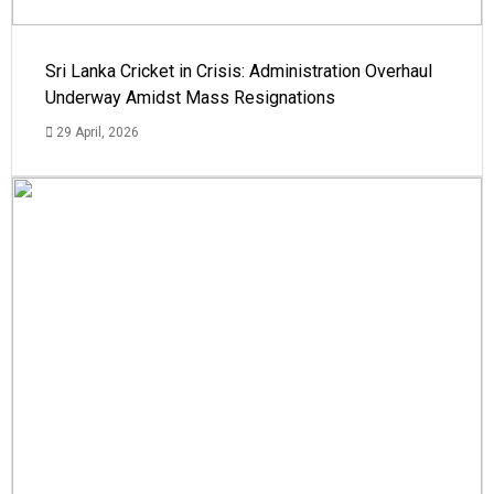
Sri Lanka Cricket in Crisis: Administration Overhaul
Underway Amidst Mass Resignations
29 April, 2026