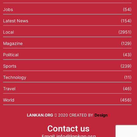
Jobs
(54)
Latest News
(154)
Local
(2951)
Magazine
(129)
Political
(43)
Sports
(239)
Technology
(11)
Travel
(46)
World
(456)
LANKAN.ORG
2020 CREATED BY
Design
X
Contact us
Email: info@lankan.org