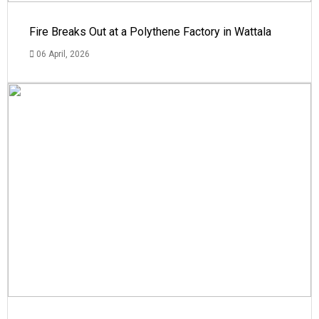
Fire Breaks Out at a Polythene Factory in Wattala
06 April, 2026