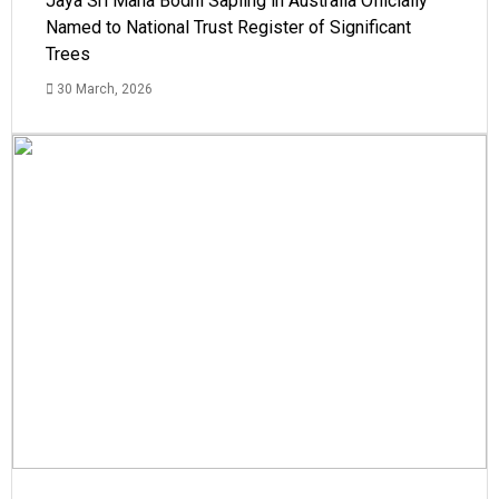
Jaya Sri Maha Bodhi Sapling in Australia Officially
Named to National Trust Register of Significant
Trees
30 March, 2026