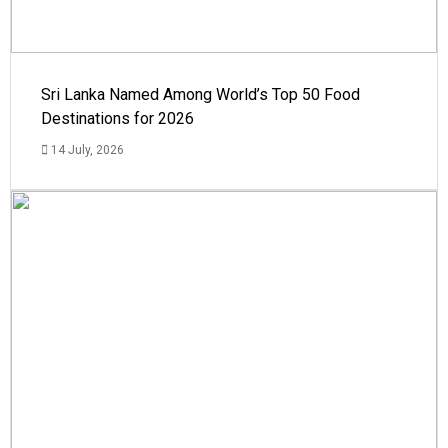
Sri Lanka Named Among World’s Top 50 Food
Destinations for 2026
14 July, 2026