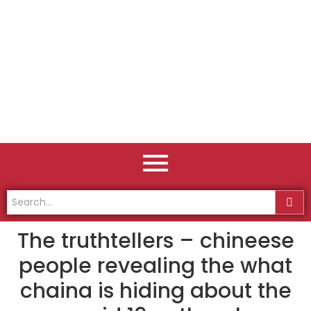
The truthtellers – chineese
people revealing the what
chaina is hiding about the