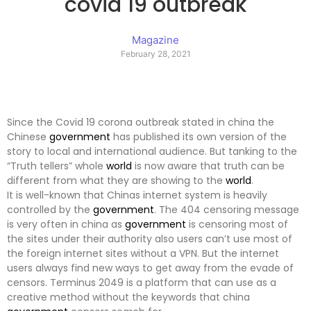
covid 19 outbreak
Magazine
February 28, 2021
Since the Covid 19 corona outbreak stated in china the
Chinese
government
has published its own version of the
story to local and international audience. But tanking to the
“Truth tellers” whole
world
is now aware that truth can be
different from what they are showing to the
world
.
It is well-known that Chinas internet system is heavily
controlled by the
government
. The 404 censoring message
is very often in china as
government
is censoring most of
the sites under their authority also users can’t use most of
the foreign internet sites without a VPN. But the internet
users always find new ways to get away from the evade of
censors. Terminus 2049 is a platform that can use as a
creative method without the keywords that china