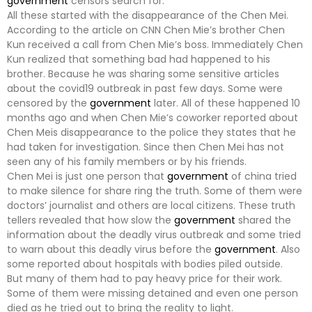
government
censors search for.
All these started with the disappearance of the Chen Mei.
According to the article on CNN Chen Mie’s brother Chen
Kun received a call from Chen Mie’s boss. Immediately Chen
Kun realized that something bad had happened to his
brother. Because he was sharing some sensitive articles
about the covid19 outbreak in past few days. Some were
censored by the
government
later. All of these happened 10
months ago and when Chen Mie’s coworker reported about
Chen Meis disappearance to the police they states that he
had taken for investigation. Since then Chen Mei has not
seen any of his family members or by his friends.
Chen Mei is just one person that
government
of china tried
to make silence for share ring the truth. Some of them were
doctors’ journalist and others are local citizens. These truth
tellers revealed that how slow the
government
shared the
information about the deadly virus outbreak and some tried
to warn about this deadly virus before the
government
. Also
some reported about hospitals with bodies piled outside.
But many of them had to pay heavy price for their work.
Some of them were missing detained and even one person
died as he tried out to bring the reality to light.