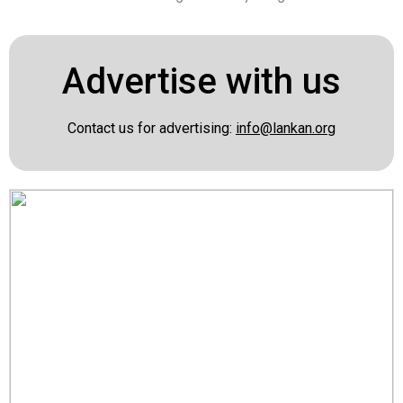
Advertise with us
Contact us for advertising:
info@lankan.org