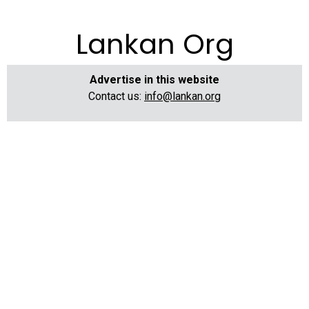
Lankan Org
Advertise in this website
Contact us:
info@lankan.org