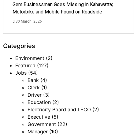
Gem Businessman Goes Missing in Kahawatta;
Motorbike and Mobile Found on Roadside
30 March, 2026
Categories
Environment
(2)
Featured
(127)
Jobs
(54)
Bank
(4)
Clerk
(1)
Driver
(3)
Education
(2)
Electricity Board and LECO
(2)
Executive
(5)
Government
(22)
Manager
(10)