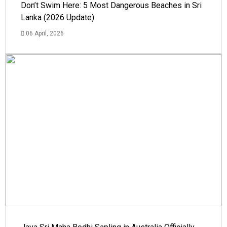
Don’t Swim Here: 5 Most Dangerous Beaches in Sri
Lanka (2026 Update)
06 April, 2026