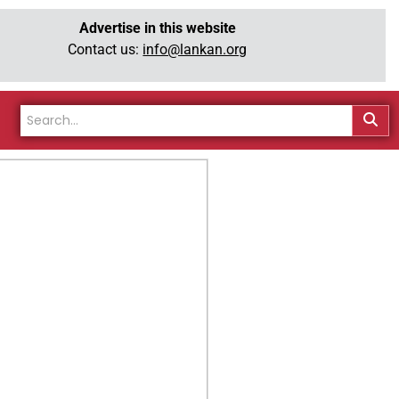
Advertise in this website
Contact us:
info@lankan.org