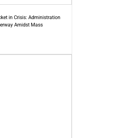
ket in Crisis: Administration
derway Amidst Mass