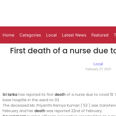
Home
Categories
Local
Latest News
Featured
T
First death of a nurse due t
Local
February 27, 2021
Sri lanka
has repoted its first
death
of a nurse due to covid 19
base hospitle in the ward no 03.
The deceased Ms. Priyanthi Ramya Kumari ( 53 ) was transferre
February and her
death
was reported 22nd of February.