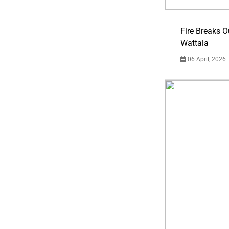
Fire Breaks O
Wattala
06 April, 2026