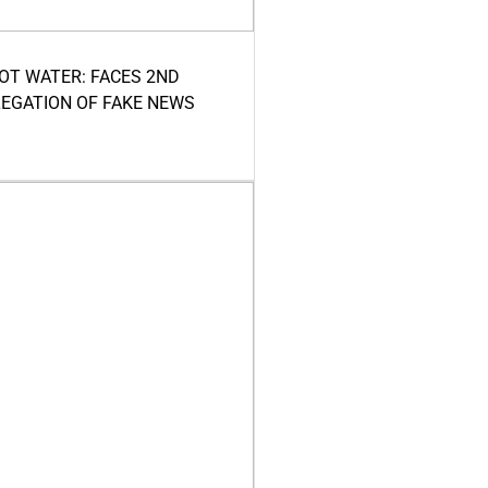
HOT WATER: FACES 2ND
LEGATION OF FAKE NEWS