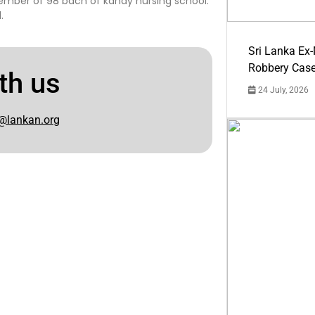
member of 98 bach of kandy nursing school.
.
Sri Lanka Ex
Robbery Cas
th us
24 July, 2026
@lankan.org