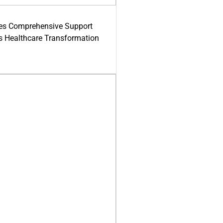
es Comprehensive Support
's Healthcare Transformation