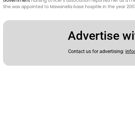
Government
nursing officer’s association reported her as a 
She was appointed to Mawanella base hospitle in the year 2001
Advertise wi
Contact us for advertising:
info