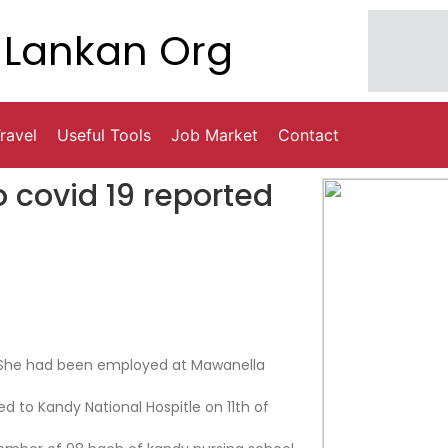
Lankan Org
ravel
Useful Tools
Job Market
Contact
o covid 19 reported
. She had been employed at Mawanella
d to Kandy National Hospitle on 11th of