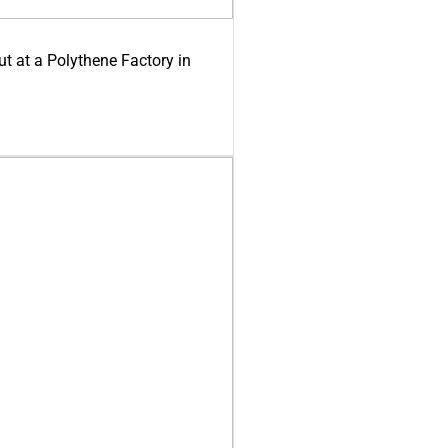
ut at a Polythene Factory in