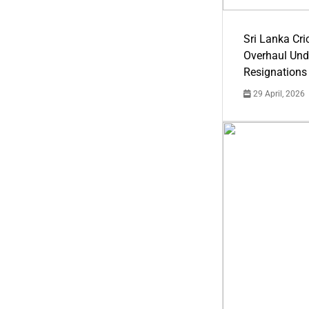
Sri Lanka Cric
Overhaul Un
Resignations
29 April, 2026