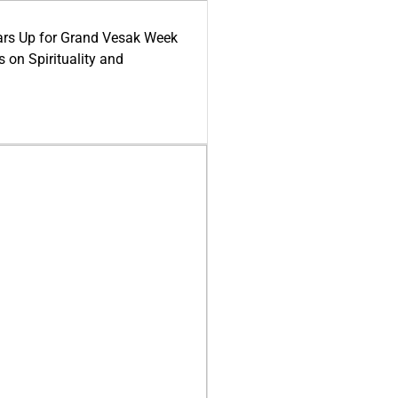
ars Up for Grand Vesak Week
 on Spirituality and