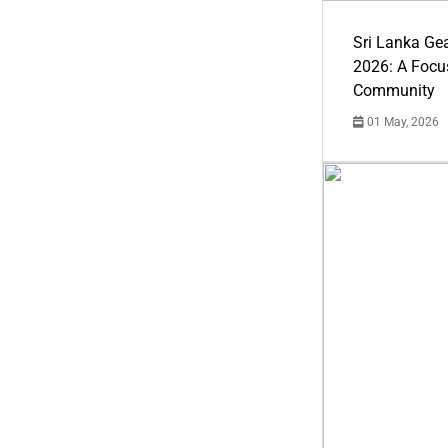
Sri Lanka Ge
2026: A Focus
Community
01 May, 2026