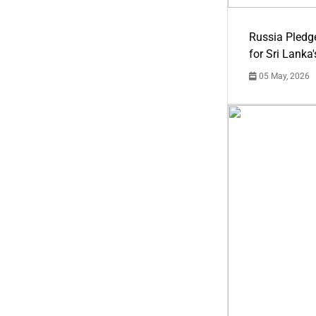
Russia Pledg
for Sri Lanka
05 May, 2026