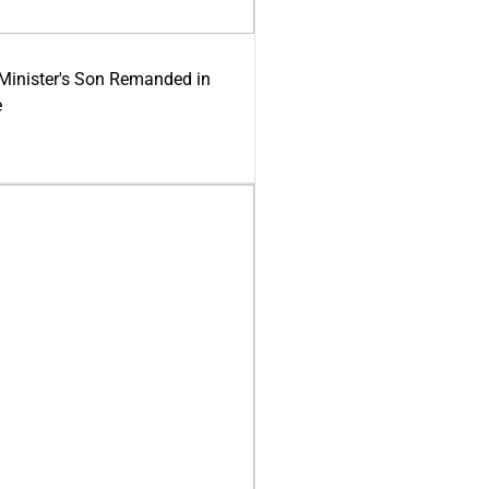
-Minister's Son Remanded in
e