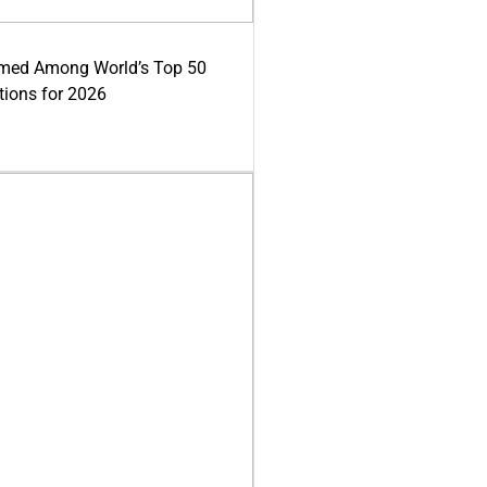
med Among World’s Top 50
tions for 2026