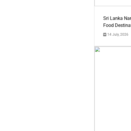
Sri Lanka Na
Food Destina
14 July, 2026