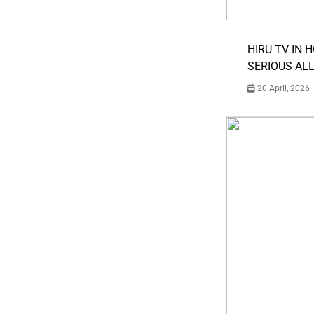
HIRU TV IN 
SERIOUS AL
20 April, 2026