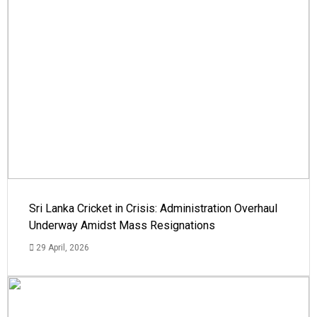
Sri Lanka Cricket in Crisis: Administration Overhaul
Underway Amidst Mass Resignations
29 April, 2026