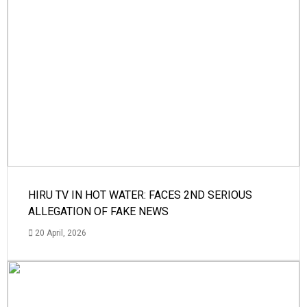
HIRU TV IN HOT WATER: FACES 2ND SERIOUS
ALLEGATION OF FAKE NEWS
20 April, 2026