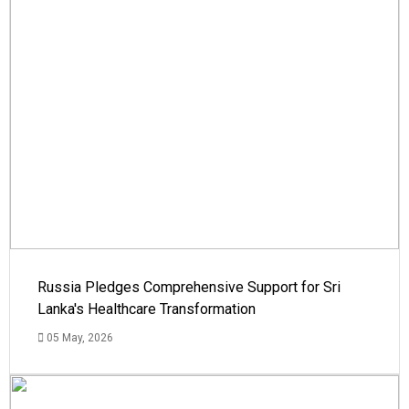
Russia Pledges Comprehensive Support for Sri
Lanka's Healthcare Transformation
05 May, 2026