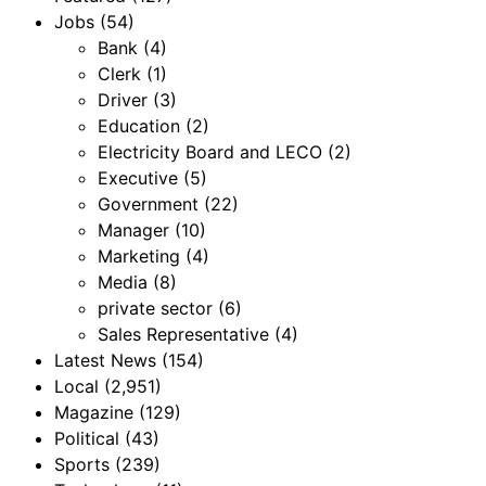
Jobs
(54)
Bank
(4)
Clerk
(1)
Driver
(3)
Education
(2)
Electricity Board and LECO
(2)
Executive
(5)
Government
(22)
Manager
(10)
Marketing
(4)
Media
(8)
private sector
(6)
Sales Representative
(4)
Latest News
(154)
Local
(2,951)
Magazine
(129)
Political
(43)
Sports
(239)