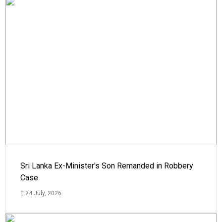
Sri Lanka Ex-Minister's Son Remanded in Robbery
Case
24 July, 2026