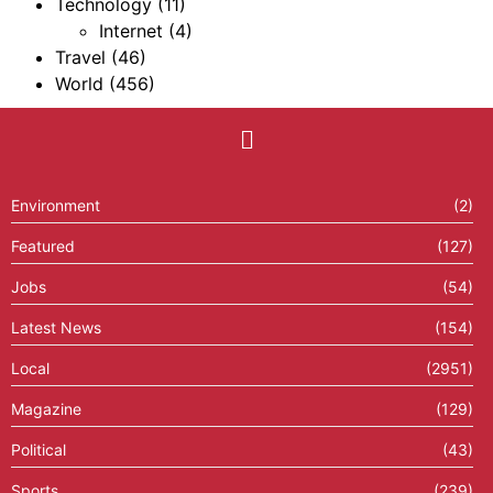
Technology
(11)
Internet
(4)
Travel
(46)
World
(456)
Environment
(2)
Featured
(127)
Jobs
(54)
Latest News
(154)
Local
(2951)
Magazine
(129)
Political
(43)
Sports
(239)