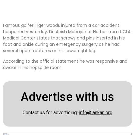
Famous golfer Tiger woods injured from a car accident
happened yesterday. Dr. Anish Mahajan of Harbor from UCLA
Medical Center states that screws and pins inserted in his
foot and ankle during an emergency surgery as he had
several open fractures on his lawer right leg.
According to the official statement he was responsive and
awake in his hopspitle room.
Advertise with us
Contact us for advertising:
info@lankan.org