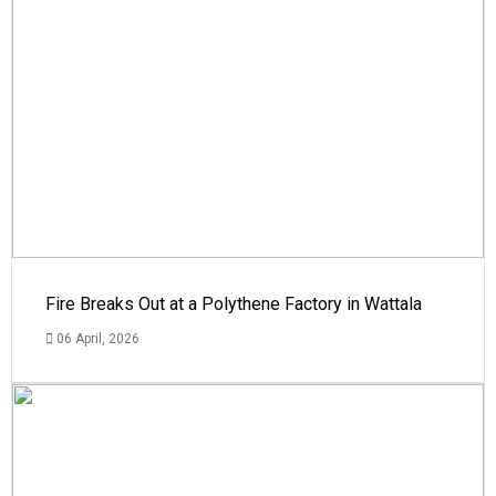
Fire Breaks Out at a Polythene Factory in Wattala
06 April, 2026