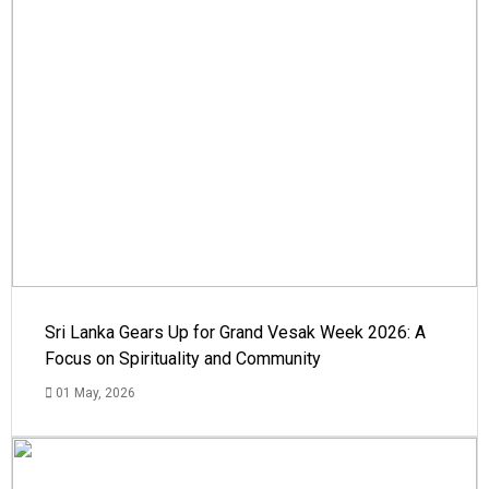
Sri Lanka Gears Up for Grand Vesak Week 2026: A
Focus on Spirituality and Community
01 May, 2026