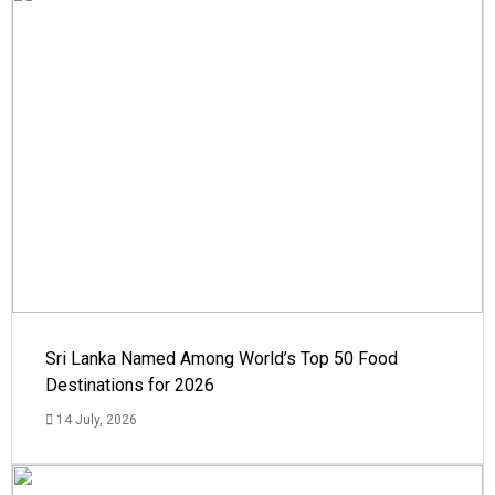
Sri Lanka Named Among World’s Top 50 Food
Destinations for 2026
14 July, 2026