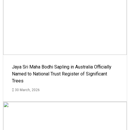
Jaya Sri Maha Bodhi Sapling in Australia Officially
Named to National Trust Register of Significant
Trees
30 March, 2026