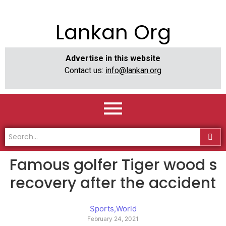
Lankan Org
Advertise in this website
Contact us:
info@lankan.org
Famous golfer Tiger wood s
recovery after the accident
Sports
,
World
February 24, 2021