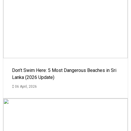
Don’t Swim Here: 5 Most Dangerous Beaches in Sri
Lanka (2026 Update)
06 April, 2026