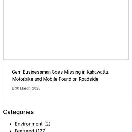
Gem Businessman Goes Missing in Kahawatta;
Motorbike and Mobile Found on Roadside
30 March, 2026
Categories
Environment
(2)
Featured
(127)